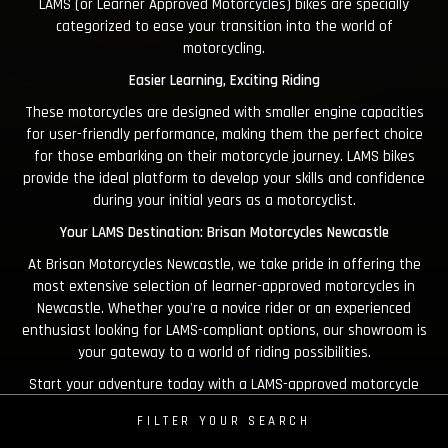
LAMS (or Learner Approved Motorcycles) bikes are specially
categorized to ease your transition into the world of
motorcycling.
Easier Learning, Exciting Riding
These motorcycles are designed with smaller engine capacities
for user-friendly performance, making them the perfect choice
for those embarking on their motorcycle journey. LAMS bikes
provide the ideal platform to develop your skills and confidence
during your initial years as a motorcyclist.
Your LAMS Destination: Brisan Motorcycles Newcastle
At Brisan Motorcycles Newcastle, we take pride in offering the
most extensive selection of learner-approved motorcycles in
Newcastle. Whether you're a novice rider or an experienced
enthusiast looking for LAMS-compliant options, our showroom is
your gateway to a world of riding possibilities.
Start your adventure today with a LAMS-approved motorcycle
from Brisan Motorcycles!
FILTER YOUR SEARCH