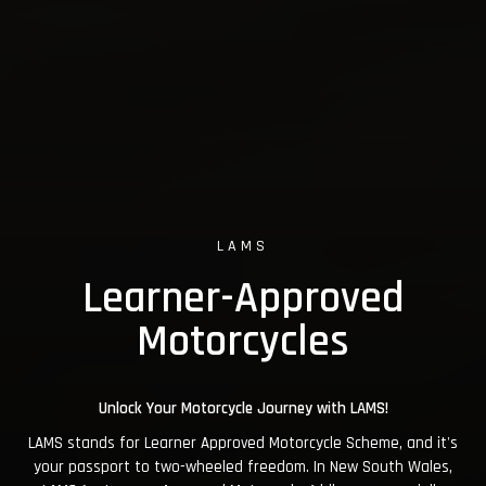
LAMS
Learner-Approved
Motorcycles
Unlock Your Motorcycle Journey with LAMS!
LAMS stands for Learner Approved Motorcycle Scheme, and it's
your passport to two-wheeled freedom. In New South Wales,