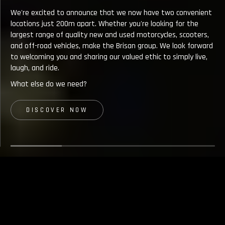
Spe
We're excited to announce that we now have two convenient
tea
locations just 200m apart. Whether you're looking for the
pas
largest range of quality new and used motorcycles, scooters,
per
and off-road vehicles, make the Brisan group. We look forward
not
to welcoming you and sharing our valued ethic to simply live,
ult
laugh, and ride.
co
What else do we need?
nam
of
DISCOVER NOW