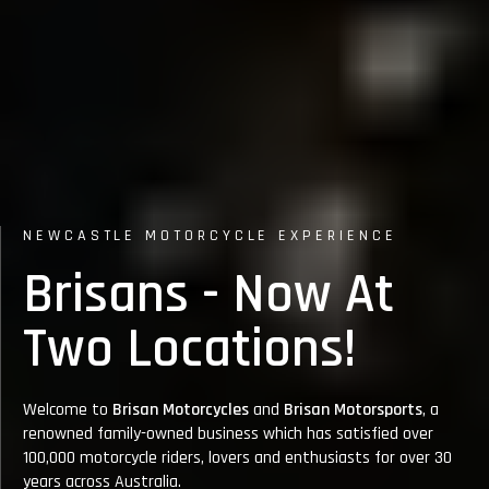
NEWCASTLE MOTORCYCLE EXPERIENCE
N
Brisans - Now At
Two Locations!
Welcome to
Brisan Motorcycles
and
Brisan Motorsports
, a
renowned family-owned business which has satisfied over
100,000 motorcycle riders, lovers and enthusiasts for over 30
Bri
years across Australia.
Ro