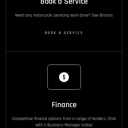
Book a Service
Need any motorcycle servicing work done? See Brisans
BOOK A SERVICE
Finance
Competitive finance options from a range of lenders. Chat
with a Business Manager today!