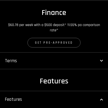
Finance
$60.78 per week with a $500 deposit* 11.55% pa comparison
rate^
GET PRE-APPROVED
Terms
Features
Features