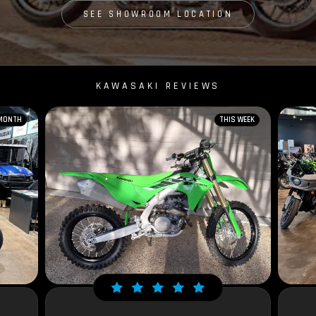
SEE SHOWROOM LOCATION
KAWASAKI REVIEWS
 MONTH
THIS WEEK