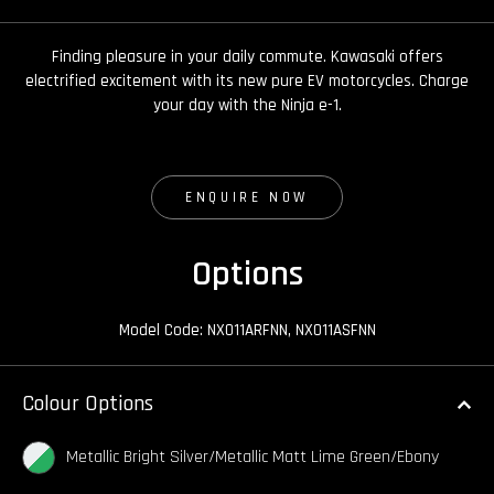
Finding pleasure in your daily commute. Kawasaki offers
electrified excitement with its new pure EV motorcycles. Charge
your day with the Ninja e-1.
ENQUIRE NOW
Options
Model Code: NX011ARFNN, NX011ASFNN
Colour Options
Metallic Bright Silver/Metallic Matt Lime Green/Ebony