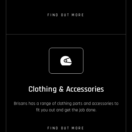
FIND OUT MORE
Clothing & Accessories
Brisans has a range of clothing parts and accessories to
fit you out and get the job done.
FIND OUT MORE