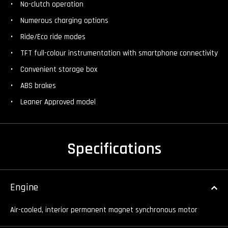
No-clutch operation
Numerous charging options
Ride/Eco ride modes
TFT full-colour instrumentation with smartphone connectivity
Convenient storage box
ABS brakes
Leaner Approved model
Specifications
Engine
Air-cooled, interior permanent magnet synchronous motor