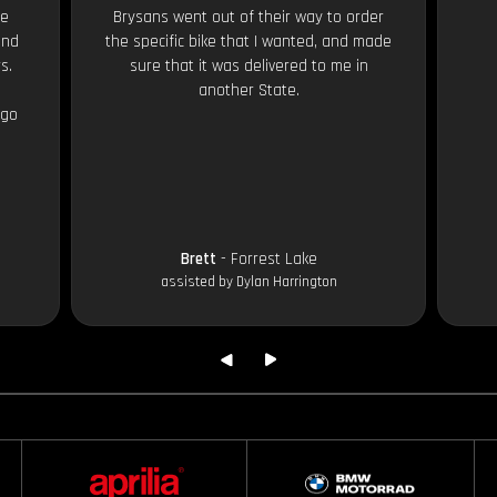
le
Brysans went out of their way to order
and
the specific bike that I wanted, and made
s.
sure that it was delivered to me in
another State.
 go
Brett
- Forrest Lake
assisted by Dylan Harrington