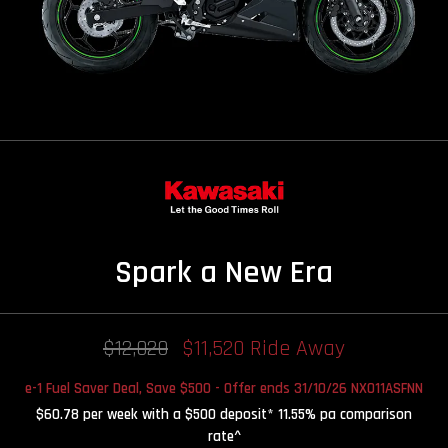
Spark a New Era
$12,020
$11,520 Ride Away
e-1 Fuel Saver Deal, Save $500 - Offer ends 31/10/26 NX011ASFNN
$60.78 per week with a $500 deposit* 11.55% pa comparison
rate^