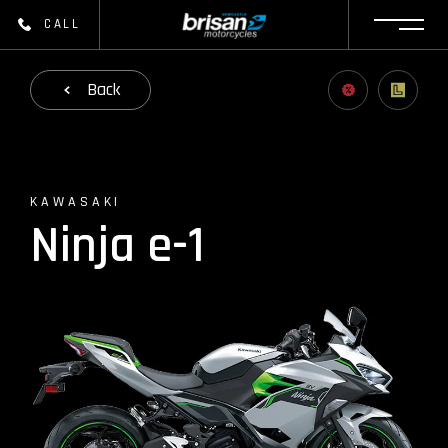
CALL
Back
KAWASAKI
Ninja e-1