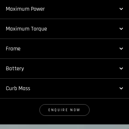
Maximum Power
Maximum Torque
Frame
Battery
Curb Mass
ENQUIRE NOW