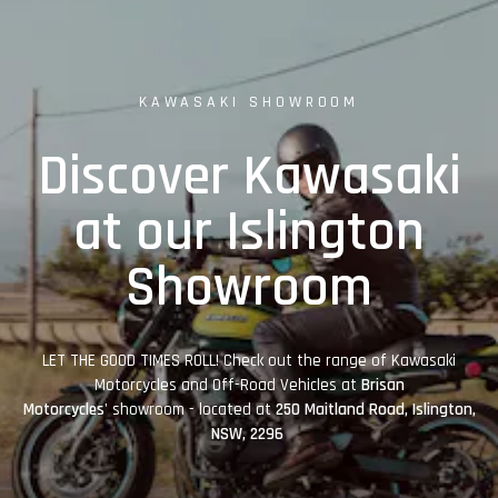
KAWASAKI SHOWROOM
Discover Kawasaki
at our Islington
Showroom
LET THE GOOD TIMES ROLL! Check out the range of Kawasaki
Motorcycles and Off-Road Vehicles at
Brisan
Motorcycles'
showroom - located at
250 Maitland Road, Islington,
NSW, 2296