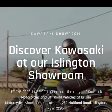
KAWASAKI SHOWROOM
Discover Kawasaki
at our Islington
Showroom
LET THE GOOD TIMES ROLL! Check out the range of Kawasaki
Motorcycles and Off-Road Vehicles at
Brisan
Motorcycles'
showroom - located at
250 Maitland Road, Islington,
NSW, 2296