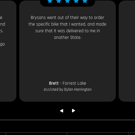
le
Brysans went out of their way to order
and
the specific bike that I wanted, and made
s.
sure that it was delivered to me in
another State.
 go
Brett
- Forrest Lake
assisted by Dylan Harrington