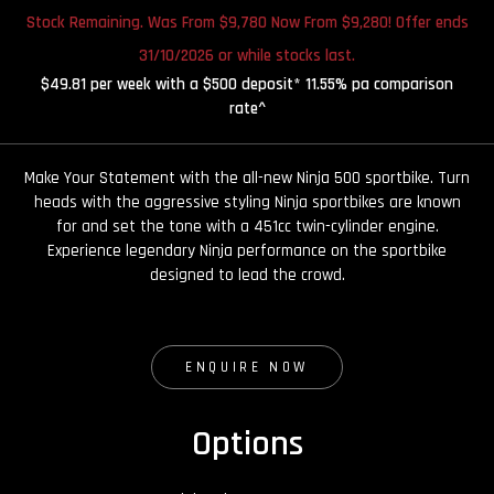
Stock Remaining. Was From $9,780 Now From $9,280! Offer ends
31/10/2026 or while stocks last.
$49.81 per week with a $500 deposit* 11.55% pa comparison
rate^
Make Your Statement with the all-new Ninja 500 sportbike. Turn
heads with the aggressive styling Ninja sportbikes are known
for and set the tone with a 451cc twin-cylinder engine.
Experience legendary Ninja performance on the sportbike
designed to lead the crowd.
ENQUIRE NOW
Options