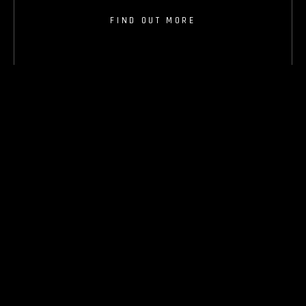
FIND OUT MORE