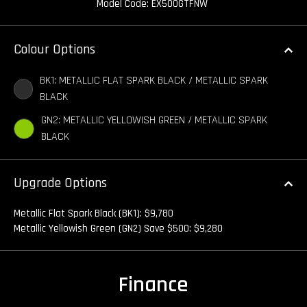
Model Code: EX500GTFNW
Colour Options
BK1: METALLIC FLAT SPARK BLACK / METALLIC SPARK
BLACK
GN2: METALLIC YELLOWISH GREEN / METALLIC SPARK
BLACK
Upgrade Options
Metallic Flat Spark Black (BK1): $9,780
Metallic Yellowish Green (GN2) Save $500: $9,280
Finance