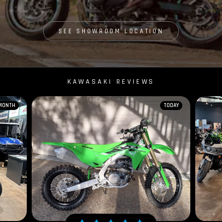
SEE SHOWROOM LOCATION
KAWASAKI REVIEWS
 MONTH
TODAY