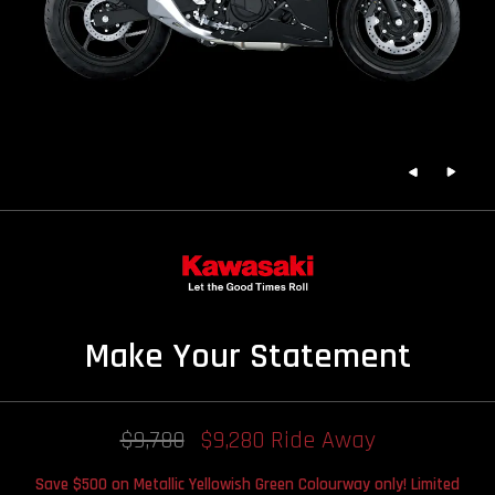
Make Your Statement
$9,780
$9,280 Ride Away
Save $500 on Metallic Yellowish Green Colourway only! Limited