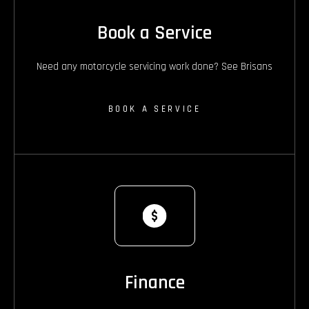
Book a Service
Need any motorcycle servicing work done? See Brisans
BOOK A SERVICE
Finance