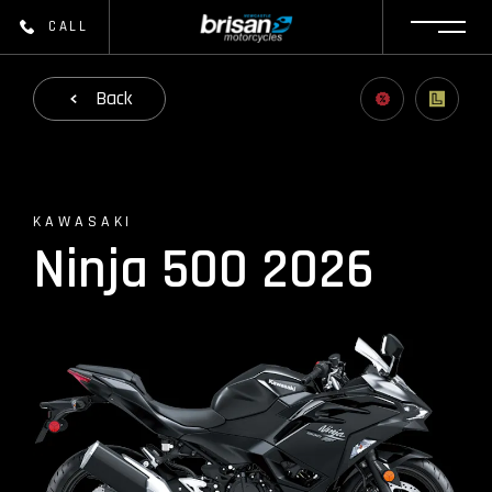
CALL
Back
KAWASAKI
Ninja 500 2026