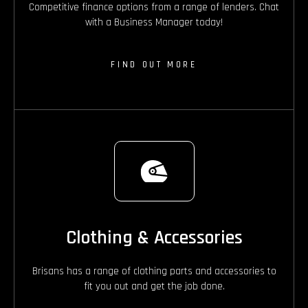
Competitive finance options from a range of lenders. Chat
with a Business Manager today!
FIND OUT MORE
Clothing & Accessories
Brisans has a range of clothing parts and accessories to
fit you out and get the job done.