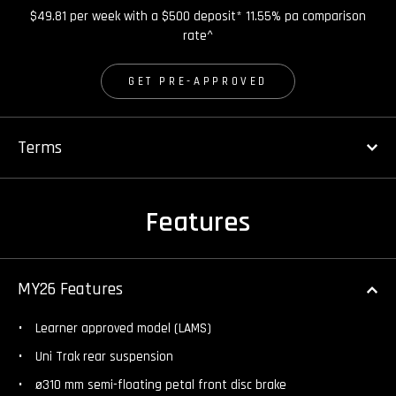
$49.81 per week with a $500 deposit* 11.55% pa comparison
rate^
GET PRE-APPROVED
Terms
Features
MY26 Features
Learner approved model (LAMS)
Uni Trak rear suspension
ø310 mm semi-floating petal front disc brake