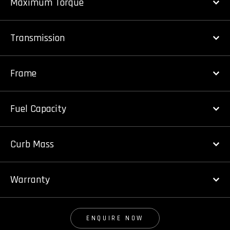
Maximum Torque
Transmission
Frame
Fuel Capacity
Curb Mass
Warranty
ENQUIRE NOW