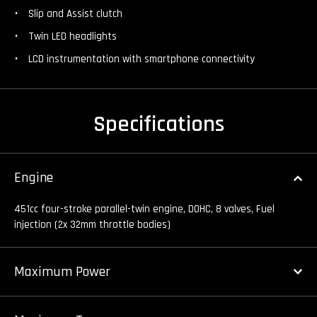
Slip and Assist clutch
Twin LED headlights
LCD instrumentation with smartphone connectivity
Specifications
Engine
451cc four-stroke parallel-twin engine, DOHC, 8 valves, Fuel
injection (2x 32mm throttle bodies)
Maximum Power