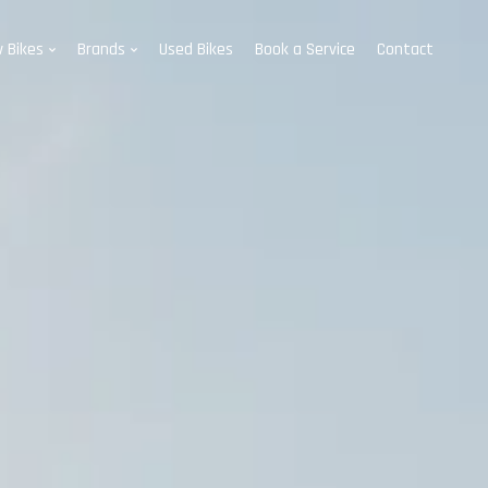
 Bikes
Brands
Used Bikes
Book a Service
Contact