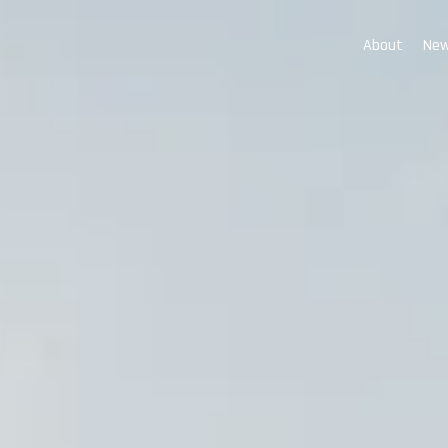
About
New