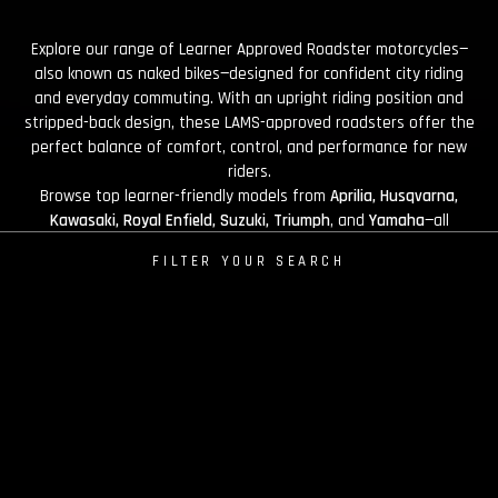
Explore our range of Learner Approved Roadster motorcycles—
also known as naked bikes—designed for confident city riding
and everyday commuting. With an upright riding position and
stripped-back design, these LAMS-approved roadsters offer the
perfect balance of comfort, control, and performance for new
riders.
Browse top learner-friendly models from
Aprilia, Husqvarna,
Kawasaki, Royal Enfield, Suzuki, Triumph
, and
Yamaha
—all
available at Brisan Motorcycles Newcastle.
FILTER YOUR SEARCH
SALE
RUN-OUT SALE
PRE-ORDER
LAMS
FINANCE OFFER
Sort By
Most Popular
APRILIA
Tuono 457 2026