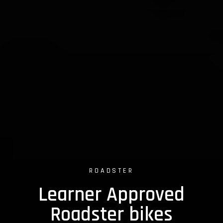
ROADSTER
Learner Approved
Roadster bikes