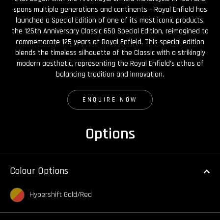
spans multiple generations and continents – Royal Enfield has
launched a Special Edition of one of its most iconic products,
the 125th Anniversary Classic 650 Special Edition, reimagined to
commemorate 125 years of Royal Enfield. This special edition
blends the timeless silhouette of the Classic with a strikingly
modern aesthetic, representing the Royal Enfield’s ethos of
balancing tradition and innovation.
ENQUIRE NOW
Options
Colour Options
Hypershift Gold/Red