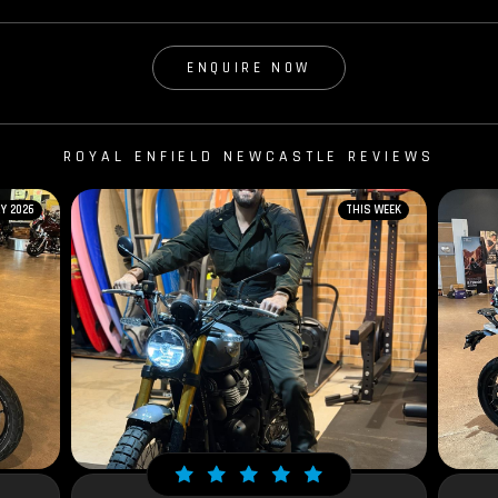
ENQUIRE NOW
ROYAL ENFIELD NEWCASTLE REVIEWS
Y 2026
THIS WEEK