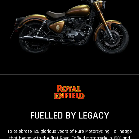
FUELLED BY LEGACY
To celebrate 125 glorious years of Pure Motorcycling – a lineage
that began with the first Royal Enfield motorcycle in 1901 and