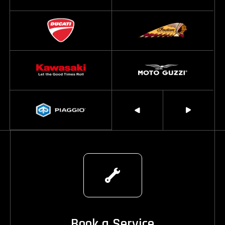
Book a Service