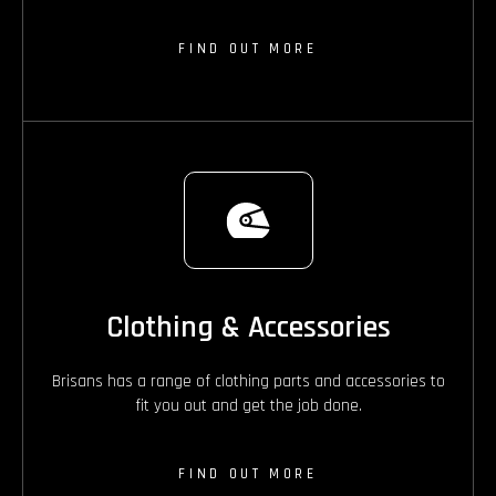
FIND OUT MORE
Clothing & Accessories
Brisans has a range of clothing parts and accessories to
fit you out and get the job done.
FIND OUT MORE