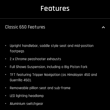
Features
Classic 650 Features
Upright handlebar, saddle style seat and mid-position
footpegs
2 x Chrome peashooter exhausts
Full Showa Suspension, including a Big Piston Fork
TFT featuring Tripper Navigation (as Himalayan 450 and
Guerrilla 450).
Removeable pillion seat and sub-frame
LED lighting headlamp
Aluminium switchgear