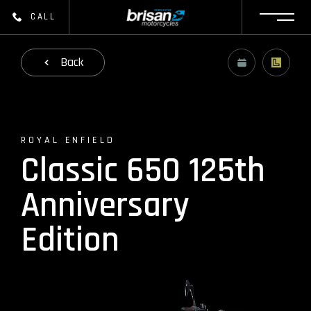
CALL
Back
ROYAL ENFIELD
Classic 650 125th
Anniversary
Edition