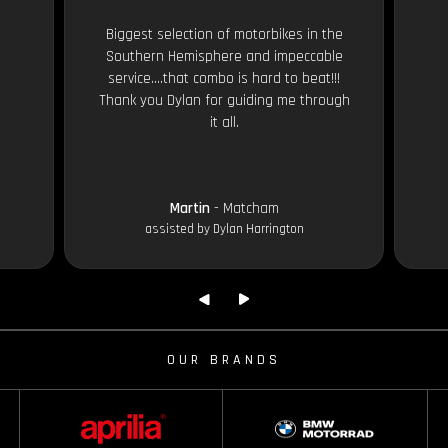
Biggest selection of motorbikes in the
Southern Hemisphere and impeccable
service....that combo is hard to beat!!!
Thank you Dylan for guiding me through
it all.
Martin
- Matcham
assisted by Dylan Harrington
OUR BRANDS