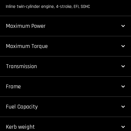
Inline twin-cylinder engine, 4-stroke, EFI, SOHC
Maximum Power
Maximum Torque
Transmission
Frame
Fuel Capacity
Kerb weight