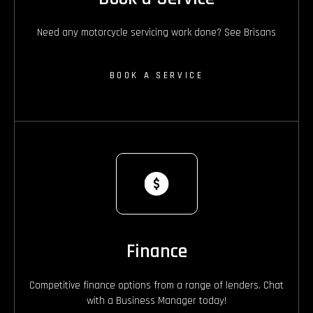
Need any motorcycle servicing work done? See Brisans
BOOK A SERVICE
Finance
Competitive finance options from a range of lenders. Chat
with a Business Manager today!