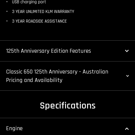
USB charging port
3 YEAR UNLIMITED KLM WARRANTY
3 YEAR ROADSIDE ASSISTANCE
125th Anniversary Edition Features
Classic 650 125th Anniversary - Australian
Pricing and Availability
Specifications
Engine