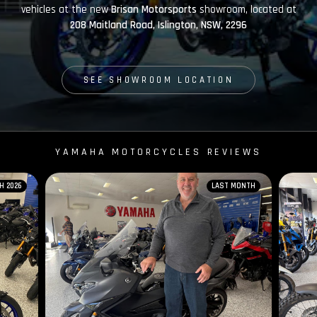
vehicles at the new
Brisan Motorsports
showroom, located at
208 Maitland Road, Islington, NSW, 2296
SEE SHOWROOM LOCATION
YAMAHA MOTORCYCLES REVIEWS
H 2026
LAST MONTH