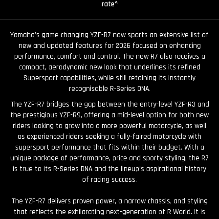
rate^
Yamaha’s game changing YZF-R7 now sports an extensive list of
new and updated features for 2026 focused on enhancing
performance, comfort and control. The new R7 also receives a
compact, aerodynamic new look that underlines its refined
Supersport capabilities, while still retaining its instantly
recognisable R-Series DNA.
The YZF-R7 bridges the gap between the entry-level YZF-R3 and
the prestigious YZF-R9, offering a mid-level option for both new
riders looking to grow into a more powerful motorcycle, as well
as experienced riders seeking a fully-faired motorcycle with
supersport performance that fits within their budget. With a
unique package of performance, price and sporty styling, the R7
is true to its R-Series DNA and the lineup’s aspirational history
of racing success.
The YZF-R7 delivers proven power, a narrow chassis, and styling
that reflects the exhilarating next-generation of R World. It is