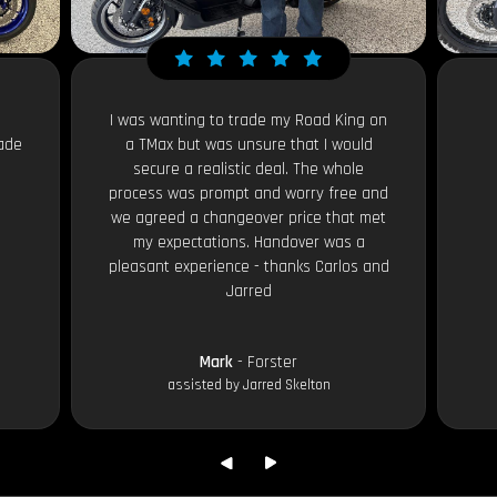
I was wanting to trade my Road King on
ade
a TMax but was unsure that I would
secure a realistic deal. The whole
process was prompt and worry free and
we agreed a changeover price that met
my expectations. Handover was a
pleasant experience - thanks Carlos and
Jarred
Mark
- Forster
assisted by Jarred Skelton