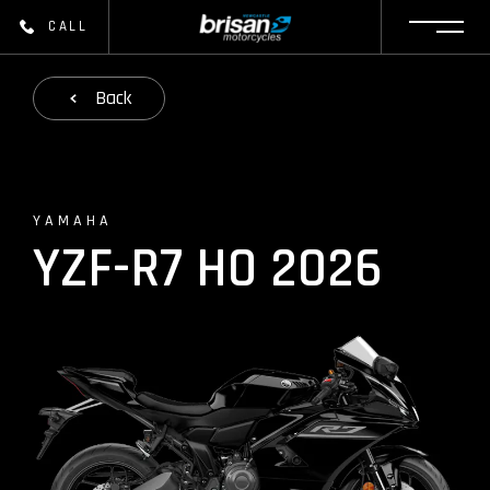
CALL
Back
YAMAHA
YZF-R7 HO 2026