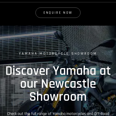
ENQUIRE NOW
YAMAHA MOTORCYCLE SHOWROOM
Discover Yamaha at
our Newcastle
Showroom
Check out the full range of Yamaha motorcycles and Off-Road