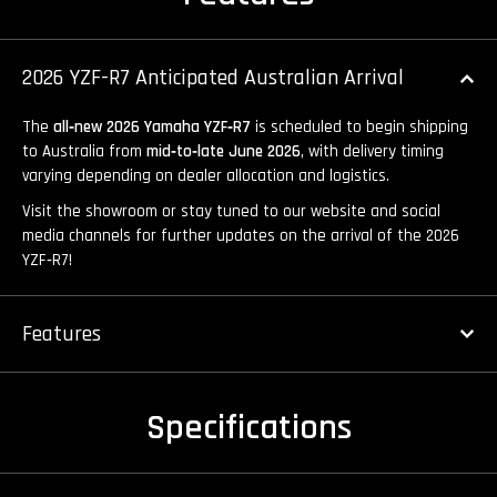
2026 YZF-R7 Anticipated Australian Arrival
The
all‑new 2026 Yamaha YZF‑R7
is scheduled to begin shipping
to Australia from
mid‑to‑late June 2026
, with delivery timing
varying depending on dealer allocation and logistics.
Visit the showroom or stay tuned to our website and social
media channels for further updates on the arrival of the 2026
YZF‑R7!
Features
Specifications