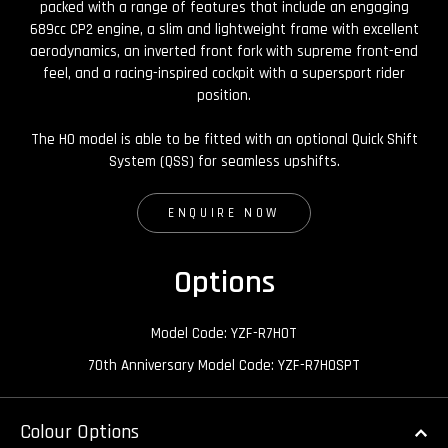
packed with a range of features that include an engaging
689cc CP2 engine, a slim and lightweight frame with excellent
aerodynamics, an inverted front fork with supreme front-end
feel, and a racing-inspired cockpit with a supersport rider
position.
The HO model is able to be fitted with an optional Quick Shift
System (QSS) for seamless upshifts.
ENQUIRE NOW
Options
Model Code: YZF-R7HOT
70th Anniversary Model Code: YZF-R7HOSPT
Colour Options