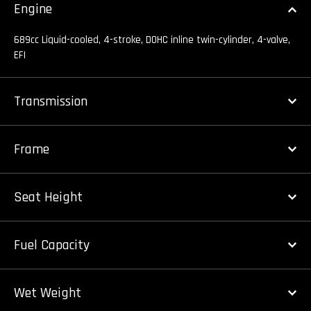
Engine
689cc Liquid-cooled, 4-stroke, DOHC inline twin-cylinder, 4-valve,
EFI
Transmission
Frame
Seat Height
Fuel Capacity
Wet Weight