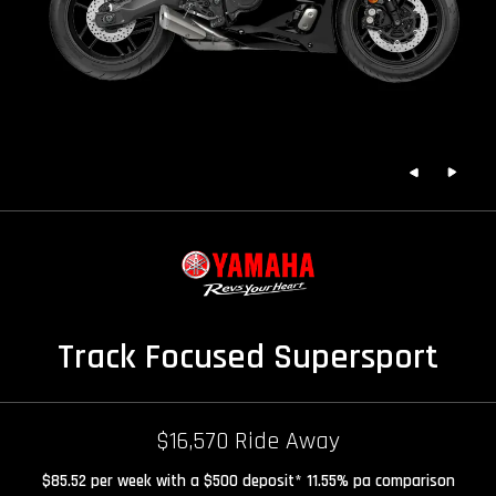
Track Focused Supersport
$16,570 Ride Away
$85.52 per week with a $500 deposit* 11.55% pa comparison