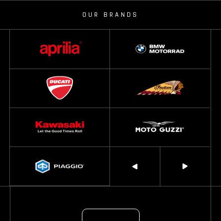
OUR BRANDS