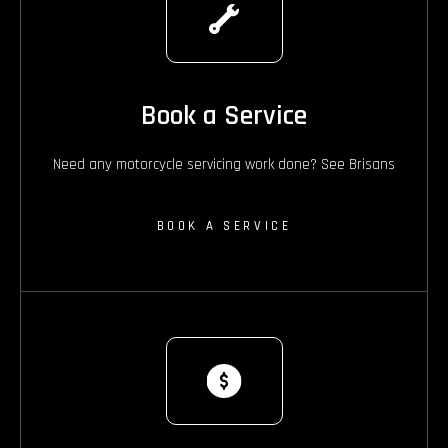
Book a Service
Need any motorcycle servicing work done? See Brisans
BOOK A SERVICE