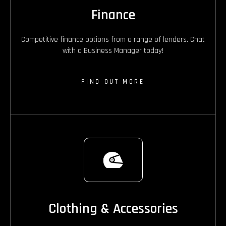
Finance
Competitive finance options from a range of lenders. Chat
with a Business Manager today!
FIND OUT MORE
Clothing & Accessories