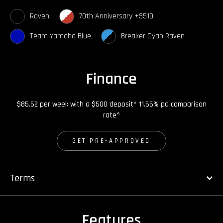
Raven
70th Anniversary +$510
Team Yamaha Blue
Breaker Cyan Raven
Finance
$85.52 per week with a $500 deposit* 11.55% pa comparison
rate^
GET PRE-APPROVED
Terms
Features