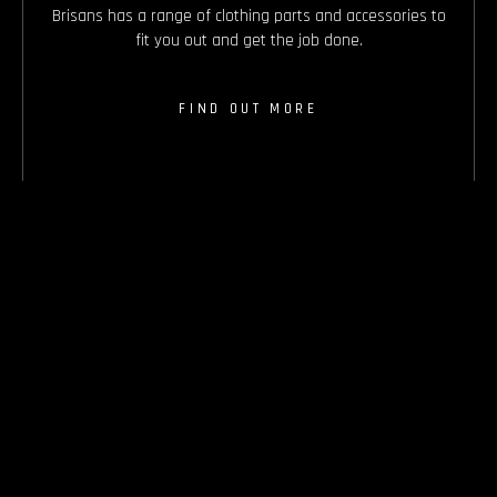
Brisans has a range of clothing parts and accessories to
fit you out and get the job done.
FIND OUT MORE