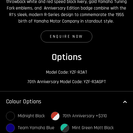
throwback white and red speed block livery, gold Yamaha Tuning
Fork emblems, and Anniversary Edition badge combine with the
R1's sleek, modern R-Series design to commemorate the 1955
birth of Yamaha Motor Company in standout style.
ENQUIRE NOW
Options
Model Code: YZF-R3AT
70th Anniversary Model Code: YZF-R3ASPT
Colour Options
Midnight Black
70th Anniversary +$310
Team Yamaha Blue
Mint Green Matt Black