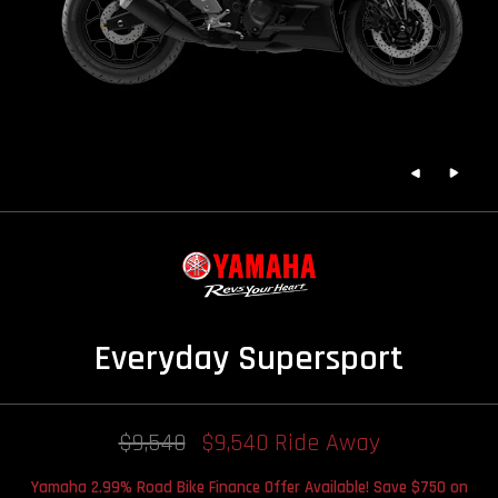
Everyday Supersport
$9,540
$9,540 Ride Away
Yamaha 2.99% Road Bike Finance Offer Available! Save $750 on