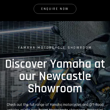
ENQUIRE NOW
YAMAHA MOTORCYCLE SHOWROOM
Discover Yamaha at
our Newcastle
Showroom
Check out the full range of Yamaha motorcycles and Off-Road