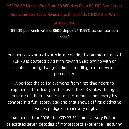
YZF-R3 SP Model! Was From $9,850 Now From $9,100! Conditions
Apply. Limited Stock Remaining. Offer Ends 31/12/26 or While
Stocks Last.
$51.09 per week with a $500 deposit* 11.55% pa comparison
rate^
Yamaha’s celebrated entry into R World, the learner approved
YZF-R3 is powered by a high-revving 321cc engine with an
emphasis on lightweight, nimble handling and real-world
practicality.
A perfect choice for everyone from first-time riders to
experienced track day enthusiasts, the R3 strikes the right
balance of thrilling supersport performance and everyday
comfort in a fun, sporty package that shows off its distinctive
R-series pedigree from every angle.
Announced for 2026, the YZF-R3 70th Anniversary Edition
celebrates seven decades of motorsports excellence. Featuring