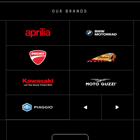
OUR BRANDS