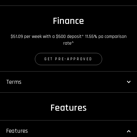
Finance
$51.09 per week with a $500 deposit* 11.55% pa comparison
rate^
GET PRE-APPROVED
Terms
Features
Features