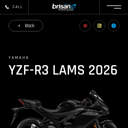
CALL
Back
YAMAHA
YZF-R3 LAMS 2026