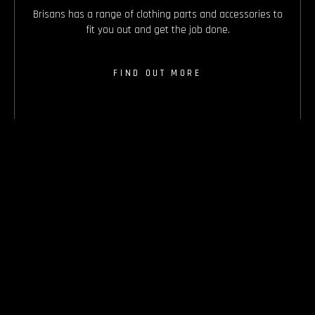
Brisans has a range of clothing parts and accessories to
fit you out and get the job done.
FIND OUT MORE