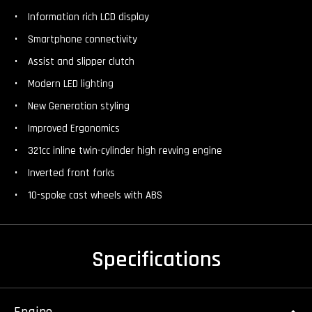
Information rich LCD display
Smartphone connectivity
Assist and slipper clutch
Modern LED lighting
New Generation styling
Improved Ergonomics
321cc inline twin-cylinder high revving engine
Inverted front forks
10-spoke cast wheels with ABS
Specifications