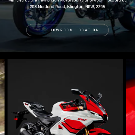
vehicles at the new
Brisan Motorsports
showroom, located at
208 Maitland Road, Islington, NSW, 2296
SEE SHOWROOM LOCATION