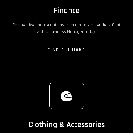
Finance
Competitive finance options from a range of lenders. Chat
with a Business Manager today!
FIND OUT MORE
Clothing & Accessories