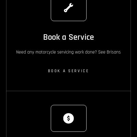
Book a Service
Need any motorcycle servicing work done? See Brisans
BOOK A SERVICE