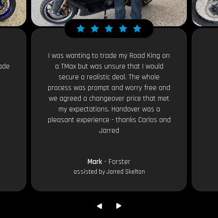
I was wanting to trade my Road King on
ade
a TMax but was unsure that I would
secure a realistic deal. The whole
process was prompt and worry free and
we agreed a changeover price that met
my expectations. Handover was a
pleasant experience - thanks Carlos and
Jarred
Mark
- Forster
assisted by Jarred Skelton