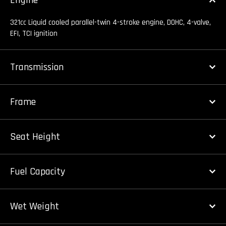
Engine
321cc Liquid cooled parallel-twin 4-stroke engine, DOHC, 4-valve,
EFI, TCI ignition
Transmission
Frame
Seat Height
Fuel Capacity
Wet Weight