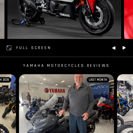
FULL SCREEN
YAMAHA MOTORCYCLES REVIEWS
H 2026
LAST MONTH