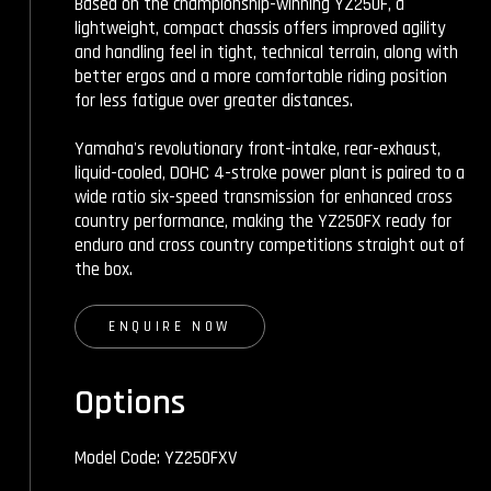
Based on the championship-winning YZ250F, a
lightweight, compact chassis offers improved agility
and handling feel in tight, technical terrain, along with
better ergos and a more comfortable riding position
for less fatigue over greater distances.
Yamaha's revolutionary front-intake, rear-exhaust,
liquid-cooled, DOHC 4-stroke power plant is paired to a
wide ratio six-speed transmission for enhanced cross
country performance, making the YZ250FX ready for
enduro and cross country competitions straight out of
the box.
ENQUIRE NOW
Options
Model Code: YZ250FXV