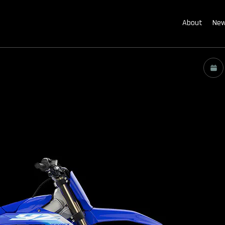
About
New