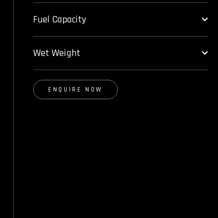
Fuel Capacity
Wet Weight
ENQUIRE NOW