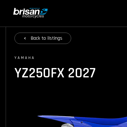
Back
to listings
YAMAHA
YZ250FX 2027