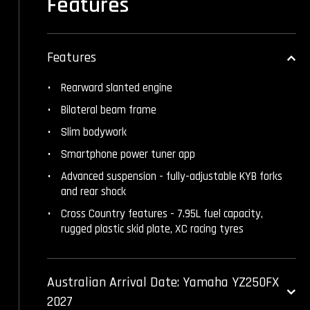
Features
Features
Rearward slanted engine
Bilateral beam frame
Slim bodywork
Smartphone power tuner app
Advanced suspension - fully-adjustable KYB forks
and rear shock
Cross Country features - 7.95L fuel capacity,
rugged plastic skid plate, XC racing tyres
Australian Arrival Date: Yamaha YZ250FX
2027