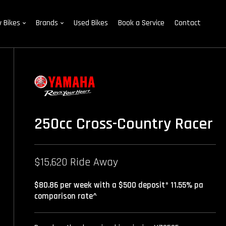
 Bikes
Brands
Used Bikes
Book a Service
Contact
250cc Cross-Country Racer
$15,620 Ride Away
$80.86 per week with a $500 deposit* 11.55% pa
comparison rate^