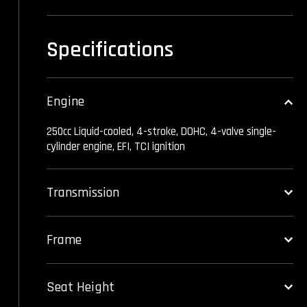
Specifications
Engine
250cc Liquid-cooled, 4-stroke, DOHC, 4-valve single-
cylinder engine, EFI, TCI ignition
Transmission
Frame
Seat Height