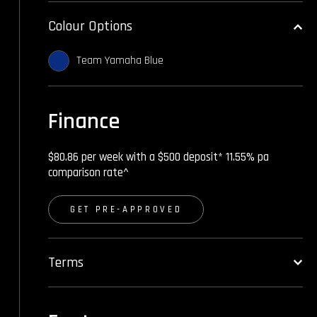
Colour Options
Team Yamaha Blue
Finance
$80.86 per week with a $500 deposit* 11.55% pa
comparison rate^
GET PRE-APPROVED
Terms