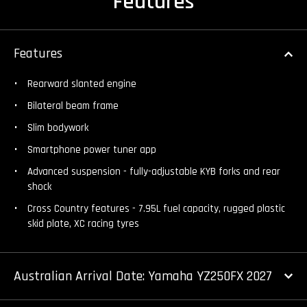
Features
Features
Rearward slanted engine
Bilateral beam frame
Slim bodywork
Smartphone power tuner app
Advanced suspension - fully-adjustable KYB forks and rear
shock
Cross Country features - 7.95L fuel capacity, rugged plastic
skid plate, XC racing tyres
Australian Arrival Date: Yamaha YZ250FX 2027