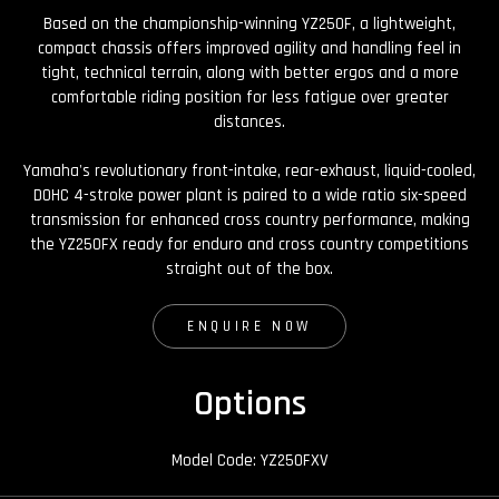
Based on the championship-winning YZ250F, a lightweight,
compact chassis offers improved agility and handling feel in
tight, technical terrain, along with better ergos and a more
comfortable riding position for less fatigue over greater
distances.
Yamaha's revolutionary front-intake, rear-exhaust, liquid-cooled,
DOHC 4-stroke power plant is paired to a wide ratio six-speed
transmission for enhanced cross country performance, making
the YZ250FX ready for enduro and cross country competitions
straight out of the box.
ENQUIRE NOW
Options
Model Code: YZ250FXV