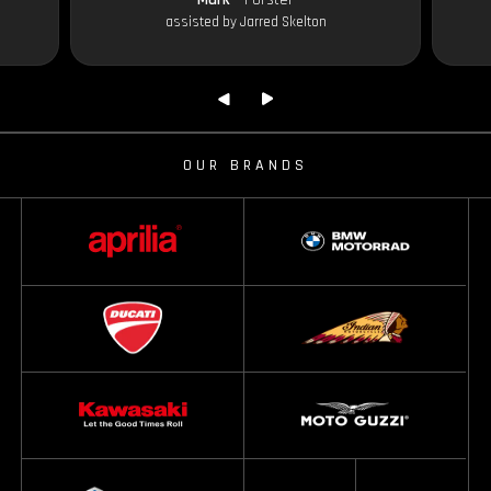
assisted by Jarred Skelton
OUR BRANDS