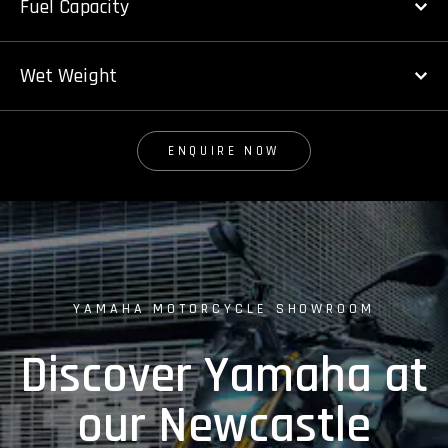
Fuel Capacity
Wet Weight
ENQUIRE NOW
YAMAHA MOTORCYCLE SHOWROOM
Discover Yamaha at
our Newcastle