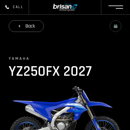
CALL
Back
YAMAHA
YZ250FX 2027