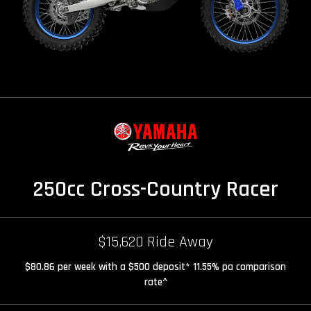
250cc Cross-Country Racer
$15,620 Ride Away
$80.86 per week with a $500 deposit* 11.55% pa comparison
rate^