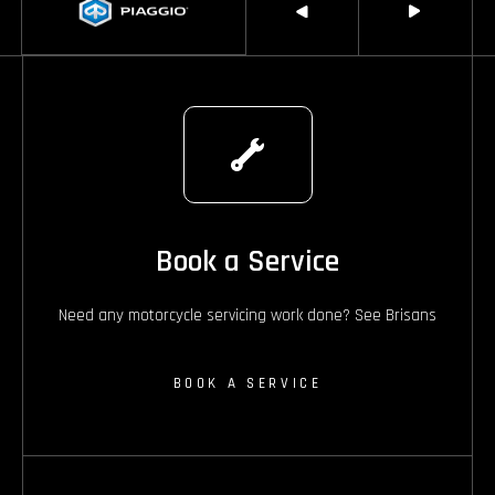
Book a Service
Need any motorcycle servicing work done? See Brisans
BOOK A SERVICE