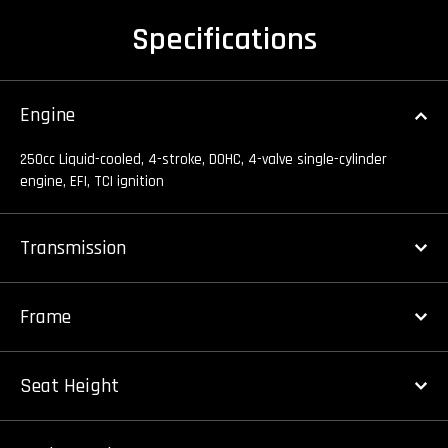
Specifications
Engine
250cc Liquid-cooled, 4-stroke, DOHC, 4-valve single-cylinder
engine, EFI, TCI ignition
Transmission
Frame
Seat Height