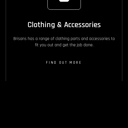
Clothing & Accessories
Brisans has a range of clothing parts and accessories to
fit you out and get the job done.
FIND OUT MORE