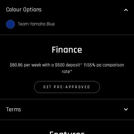
Colour Options
Team Yamaha Blue
Finance
$80.86 per week with a $500 deposit* 11.55% pa comparison
rate^
GET PRE-APPROVED
Terms