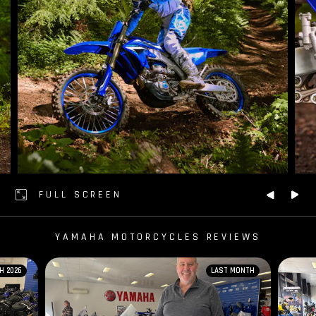
FULL SCREEN
YAMAHA MOTORCYCLES REVIEWS
H 2026
LAST MONTH