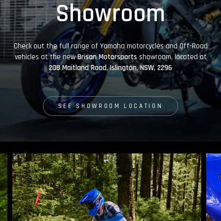
Showroom
Check out the full range of Yamaha motorcycles and Off-Road
vehicles at the new
Brisan Motorsports
showroom, located at
208 Maitland Road, Islington, NSW, 2296
SEE SHOWROOM LOCATION