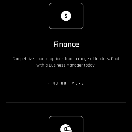
Finance
Competitive finance options from a range of lenders. Chat
with a Business Manager today!
FIND OUT MORE