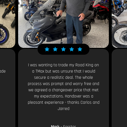
I was wanting to trade my Road King on
ade
a TMax but was unsure that I would
secure a realistic deal. The whole
process was prompt and worry free and
we agreed a changeover price that met
my expectations. Handover was a
pleasant experience - thanks Carlos and
Jarred
Mark
- Forster