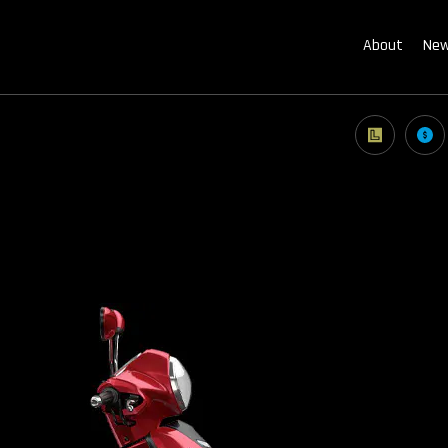
About
New