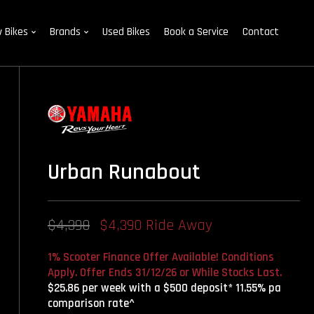
 Bikes
Brands
Used Bikes
Book a Service
Contact
Urban Runabout
$4,390
$4,390 Ride Away
1% Scooter Finance Offer Available! Conditions
Apply. Offer Ends 31/12/26 or While Stocks Last.
$25.86 per week with a $500 deposit* 11.55% pa
comparison rate^