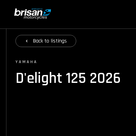
Back
to listings
YAMAHA
D'elight 125 2026