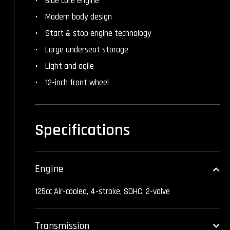
Blue core engine
Modern body design
Start & stop engine technology
Large underseat storage
Light and agile
12-inch front wheel
Specifications
Engine
125cc Air-cooled, 4-stroke, SOHC, 2-valve
Transmission