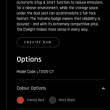
automatic Stop & Start function to reduce emissions
for a cleaner environment, while the storage space
under the dual seat can accommodate a full-face
helmet. The Yamaha badge means that reliability is
assured – and with its extremely competitive price,
the D’elight makes more sense in every way.
ENQUIRE NOW
Options
Model Code: LTS125-CT
Colour Options
Trendy Red
Matt Black