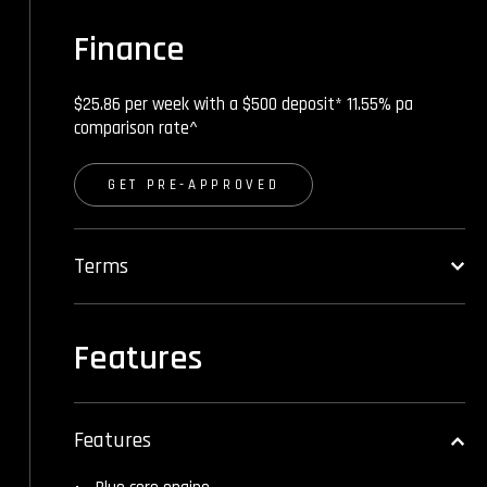
Finance
$25.86 per week with a $500 deposit* 11.55% pa
comparison rate^
GET PRE-APPROVED
Terms
Features
Features