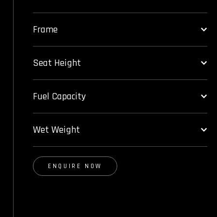
Frame
Seat Height
Fuel Capacity
Wet Weight
ENQUIRE NOW