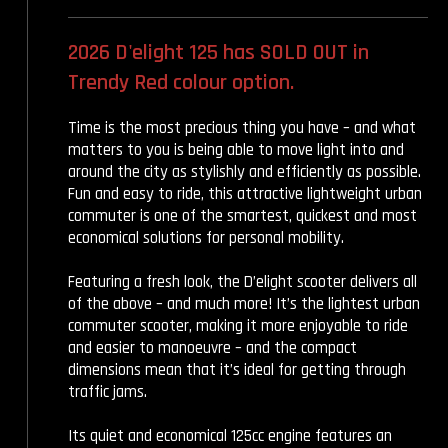
2026 D'elight 125 has SOLD OUT in
Trendy Red colour option.
Time is the most precious thing you have – and what
matters to you is being able to move light into and
around the city as stylishly and efficiently as possible.
Fun and easy to ride, this attractive lightweight urban
commuter is one of the smartest, quickest and most
economical solutions for personal mobility.
Featuring a fresh look, the D’elight scooter delivers all
of the above – and much more! It’s the lightest urban
commuter scooter, making it more enjoyable to ride
and easier to manoeuvre – and the compact
dimensions mean that it’s ideal for getting through
traffic jams.
Its quiet and economical 125cc engine features an