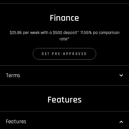
Finance
$25.86 per week with a $500 deposit* 11.55% pa comparison
rate^
GET PRE-APPROVED
Terms
Features
Features