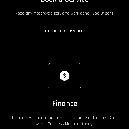
Need any motorcycle servicing work done? See Brisans
BOOK A SERVICE
Finance
Competitive finance options from a range of lenders. Chat
with a Business Manager today!