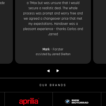
ade
a TMax but was unsure that I would
secure a realistic deal. The whole
process was prompt and worry free and
we agreed a changeover price that met
my expectations. Handover was a
pleasant experience - thanks Carlos and
Jarred
Mark
- Forster
assisted by Jarred Skelton
OUR BRANDS