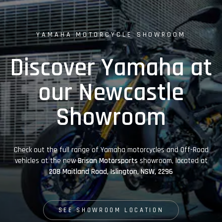
YAMAHA MOTORCYCLE SHOWROOM
Discover Yamaha at
our Newcastle
Showroom
Check out the full range of Yamaha motorcycles and Off-Road
vehicles at the new
Brisan Motorsports
showroom, located at
208 Maitland Road, Islington, NSW, 2296
SEE SHOWROOM LOCATION