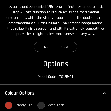
Its quiet and economical 125cc engine features an automatic
Stop & Start function to reduce emissions for a cleaner
environment, while the storage space under the dual seat can
accommodate a full-face helmet. The Yamaha badge means
that reliability is assured – and with its extremely competitive
price, the D’elight makes more sense in every way.
ENQUIRE NOW
Options
Model Code: LTS125-CT
Colour Options
Trendy Red
Matt Black