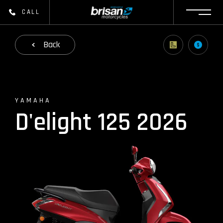
CALL
Back
YAMAHA
D'elight 125 2026