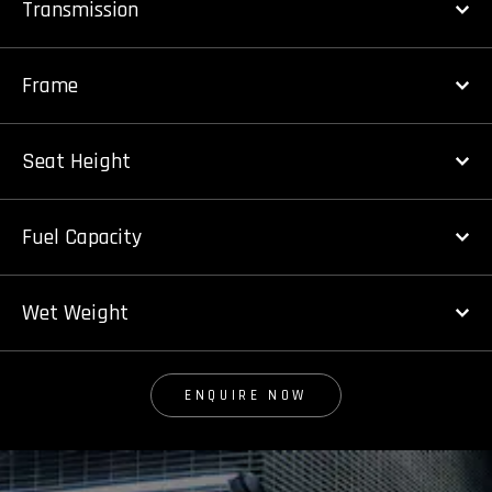
Transmission
Frame
Seat Height
Fuel Capacity
Wet Weight
ENQUIRE NOW