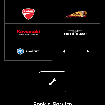
Book a Service