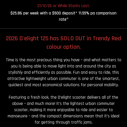
31/12/26 or While Stocks Last.
$25.86 per week with a $500 deposit* 11.55% pa comparison
rate^
2026 D'elight 125 has SOLD OUT in Trendy Red
colour option.
Time is the most precious thing you have – and what matters to
you is being able to move light into and around the city as
stylishly and efficiently as possible. Fun and easy to ride, this
attractive lightweight urban commuter is one of the smartest,
quickest and most economical solutions for personal mobility.
Featuring a fresh look, the D’elight scooter delivers all of the
above – and much more! It’s the lightest urban commuter
scooter, making it more enjoyable to ride and easier to
manoeuvre – and the compact dimensions mean that it’s ideal
for getting through traffic jams.