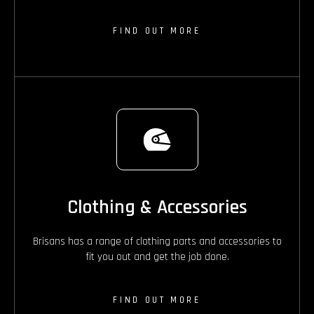
FIND OUT MORE
Clothing & Accessories
Brisans has a range of clothing parts and accessories to
fit you out and get the job done.
FIND OUT MORE