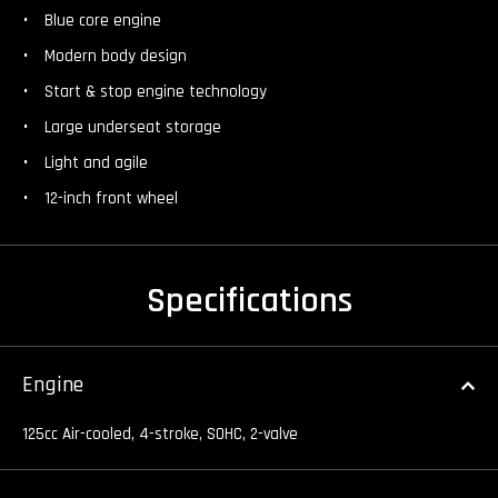
Blue core engine
Modern body design
Start & stop engine technology
Large underseat storage
Light and agile
12-inch front wheel
Specifications
Engine
125cc Air-cooled, 4-stroke, SOHC, 2-valve