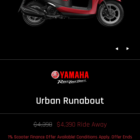
Urban Runabout
$4,390
$4,390 Ride Away
1% Scooter Finance Offer Available! Conditions Apply. Offer Ends