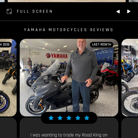
FULL SCREEN
YAMAHA MOTORCYCLES REVIEWS
H 2026
LAST MONTH
I was wanting to trade my Road King on