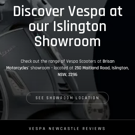
Discover Vespa at
our Islington
Showroom
Check out the range of Vespa Scooters at
Brisan
Motorcycles'
showroom - located at
250 Maitland Road, Islington,
NSW, 2296
SEE SHOWROOM LOCATION
VESPA NEWCASTLE REVIEWS