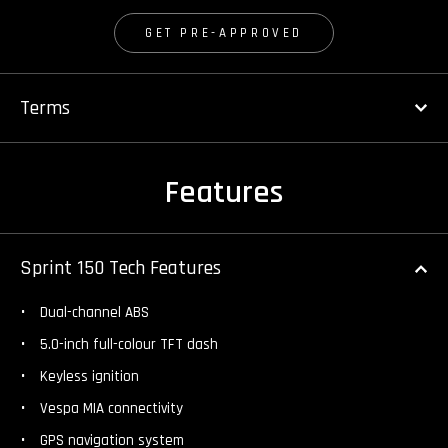
GET PRE-APPROVED
Terms
Features
Sprint 150 Tech Features
Dual-channel ABS
5.0-inch full-colour TFT dash
Keyless ignition
Vespa MIA connectivity
GPS navigation system