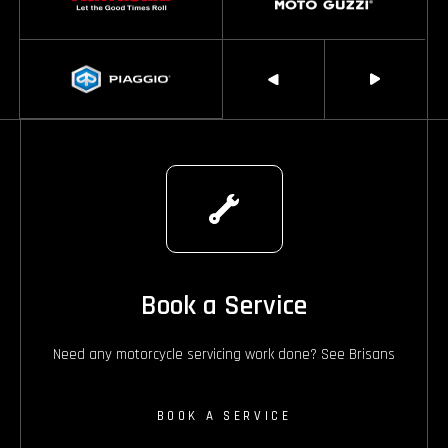
Book a Service
Need any motorcycle servicing work done? See Brisans
BOOK A SERVICE