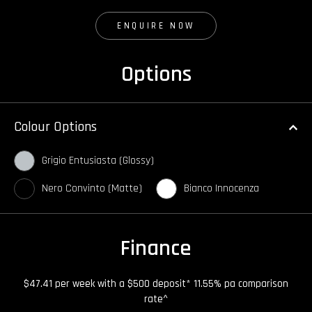
ENQUIRE NOW
Options
Colour Options
Grigio Entusiasta (Glossy)
Nero Convinto (Matte)
Bianco Innocenza
Finance
$47.41 per week with a $500 deposit* 11.55% pa comparison
rate^