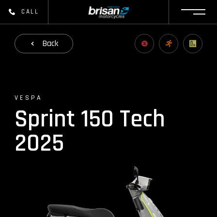
CALL
Back
VESPA
Sprint 150 Tech
2025