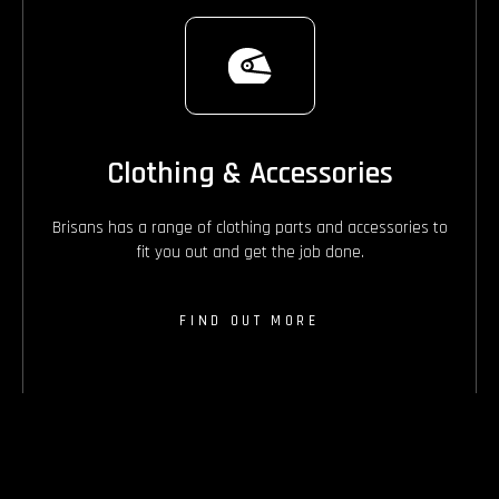
Clothing & Accessories
Brisans has a range of clothing parts and accessories to
fit you out and get the job done.
FIND OUT MORE