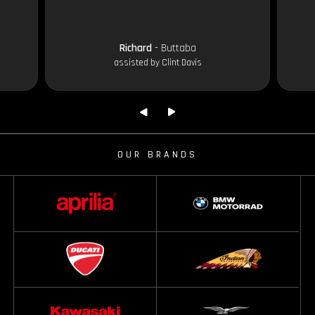
Richard
- Buttaba
assisted by Clint Davis
OUR BRANDS