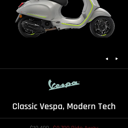
Classic Vespa, Modern Tech