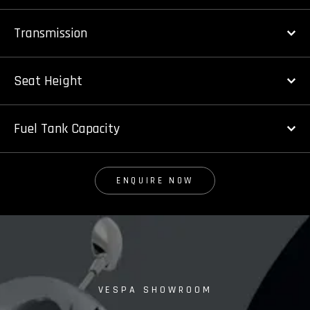
Transmission
Seat Height
Fuel Tank Capacity
ENQUIRE NOW
VESPA SHOWROOM