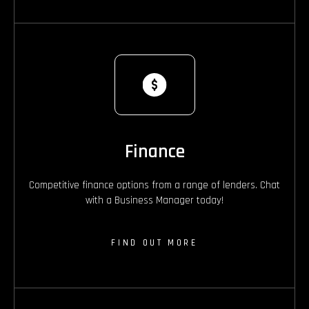
Finance
Competitive finance options from a range of lenders. Chat
with a Business Manager today!
FIND OUT MORE