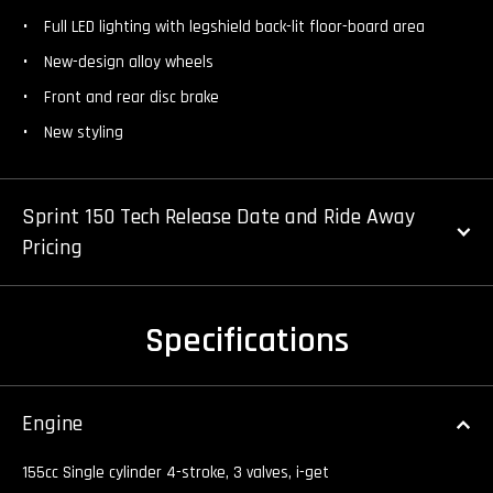
Full LED lighting with legshield back-lit floor-board area
New-design alloy wheels
Front and rear disc brake
New styling
Sprint 150 Tech Release Date and Ride Away
Pricing
Specifications
Engine
155cc Single cylinder 4-stroke, 3 valves, i-get