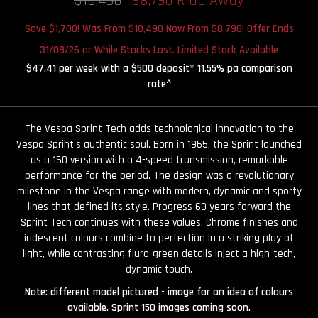
$10,490
$8,790 Ride Away
Save $1,700! Was From $10,490 Now From $8,790! Offer Ends
31/08/26 or While Stocks Last. Limited Stock Available
$47.41 per week with a $500 deposit* 11.55% pa comparison
rate^
The Vespa Sprint Tech adds technological innovation to the
Vespa Sprint's authentic soul. Born in 1965, the Sprint launched
as a 150 version with a 4-speed transmission, remarkable
performance for the period. The design was a revolutionary
milestone in the Vespa range with modern, dynamic and sporty
lines that defined its style. Progress 60 years forward the
Sprint Tech continues with these values. Chrome finishes and
iridescent colours combine to perfection in a striking play of
light, while contrasting fluro-green details inject a high-tech,
dynamic touch.
Note: different model pictured - image for an idea of colours
available. Sprint 150 images coming soon.