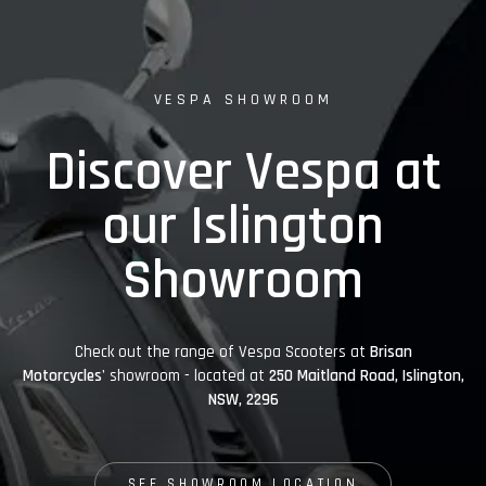
VESPA SHOWROOM
Discover Vespa at
our Islington
Showroom
Check out the range of Vespa Scooters at
Brisan
Motorcycles'
showroom - located at
250 Maitland Road, Islington,
NSW, 2296
SEE SHOWROOM LOCATION