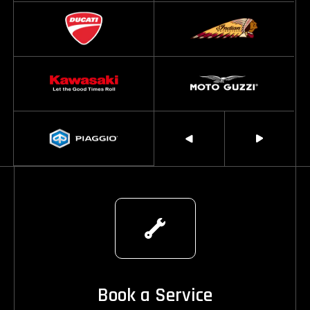
Book a Service