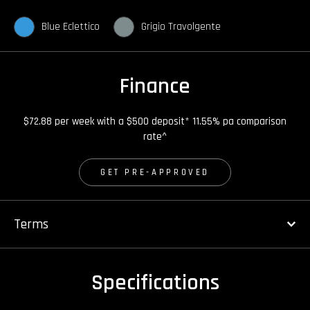
Blue Eclettico
Grigio Travolgente
Finance
$72.88 per week with a $500 deposit* 11.55% pa comparison
rate^
GET PRE-APPROVED
Terms
Specifications