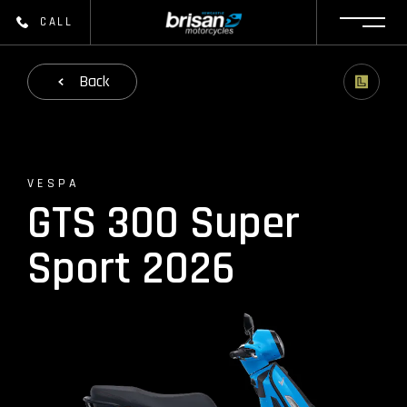
CALL
Back
VESPA
GTS 300 Super
Sport 2026