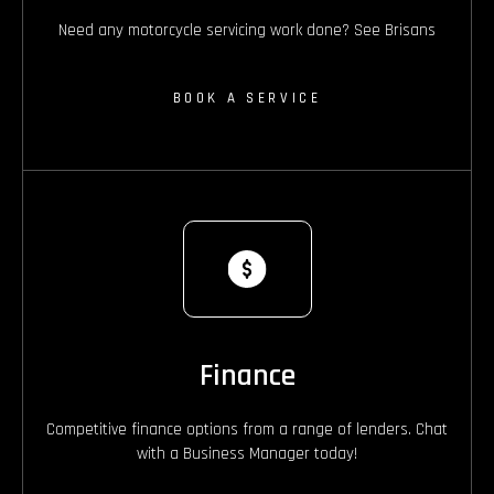
Need any motorcycle servicing work done? See Brisans
BOOK A SERVICE
Finance
Competitive finance options from a range of lenders. Chat
with a Business Manager today!