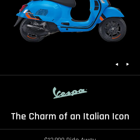
The Charm of an Italian Icon