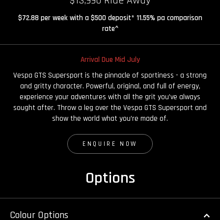
$13,990 Ride Away
$72.88 per week with a $500 deposit* 11.55% pa comparison
rate^
Arrival Due Mid July
Vespa GTS Supersport is the pinnacle of sportiness - a strong
and gritty character. Powerful, original, and full of energy,
experience your adventures with all the grit you’ve always
sought after. Throw a leg over the Vespa GTS Supersport and
show the world what you’re made of.
ENQUIRE NOW
Options
Colour Options