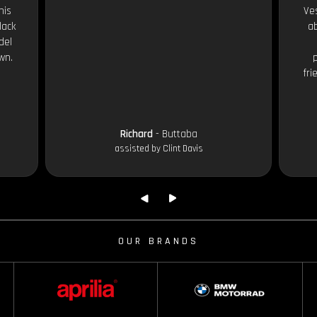
his
Ves
lack
ab
del
wn.
fri
Richard
- Buttaba
assisted by Clint Davis
OUR BRANDS