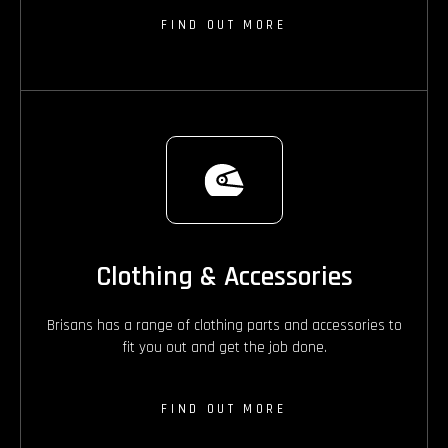
FIND OUT MORE
Clothing & Accessories
Brisans has a range of clothing parts and accessories to
fit you out and get the job done.
FIND OUT MORE