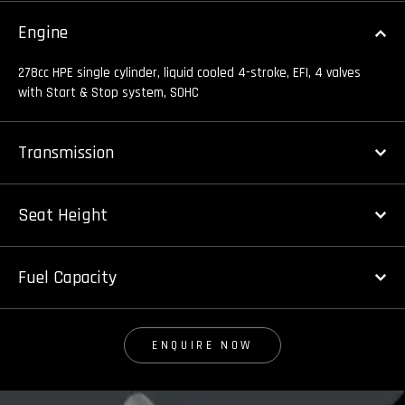
Engine
278cc HPE single cylinder, liquid cooled 4-stroke, EFI, 4 valves
with Start & Stop system, SOHC
Transmission
Seat Height
Fuel Capacity
ENQUIRE NOW