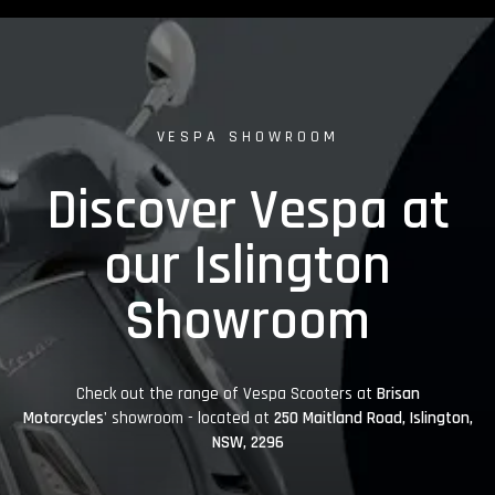
VESPA SHOWROOM
Discover Vespa at
our Islington
Showroom
Check out the range of Vespa Scooters at
Brisan
Motorcycles'
showroom - located at
250 Maitland Road, Islington,
NSW, 2296