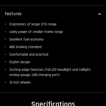
Features
Ergonomics of larger GTS range
Lively power of smaller frame range
Excellent fuel economy
ABS braking standard
Comfortable and practical
Stylish design
Cutting-edge features (full LED headlight and taillight,
analog gauge, USB charging port)
12-inch wheels
Specifications