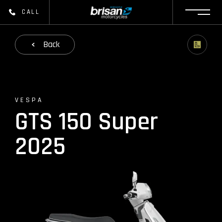
CALL
Back
VESPA
GTS 150 Super
2025