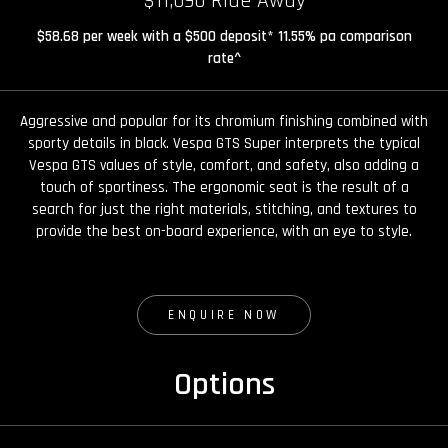
$11,090 Ride Away
$58.68 per week with a $500 deposit* 11.55% pa comparison
rate^
Aggressive and popular for its chromium finishing combined with
sporty details in black. Vespa GTS Super interprets the typical
Vespa GTS values of style, comfort, and safety, also adding a
touch of sportiness. The ergonomic seat is the result of a
search for just the right materials, stitching, and textures to
provide the best on-board experience, with an eye to style.
ENQUIRE NOW
Options