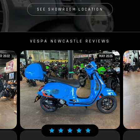
SEE SHOWROOM LOCATION
VESPA NEWCASTLE REVIEWS
R 2022
MAY 2026