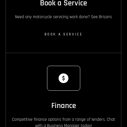
Book a Service
Need any motorcycle servicing work done? See Brisans
BOOK A SERVICE
Finance
Competitive finance options from a range of lenders. Chat
with a Business Manager today!