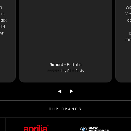
an
We
his
Ves
lack
ab
del
wn.
fri
Richard
- Buttaba
assisted by Clint Davis
OUR BRANDS