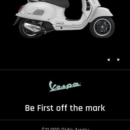
Be First off the mark