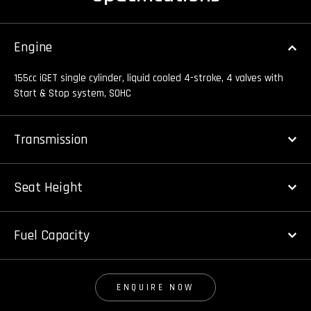
Engine
155cc iGET single cylinder, liquid cooled 4-stroke, 4 valves with
Start & Stop system, SOHC
Transmission
Seat Height
Fuel Capacity
ENQUIRE NOW