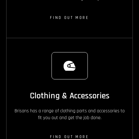
FIND OUT MORE
Clothing & Accessories
Brisans has a range of clothing parts and accessories to
fit you out and get the job done.
FIND OUT MORE