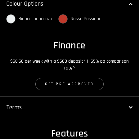
Colour Options
Bianco Innocenza
Rosso Passione
Finance
$58.68 per week with a $500 deposit* 11.55% pa comparison
rate^
GET PRE-APPROVED
Terms
Features