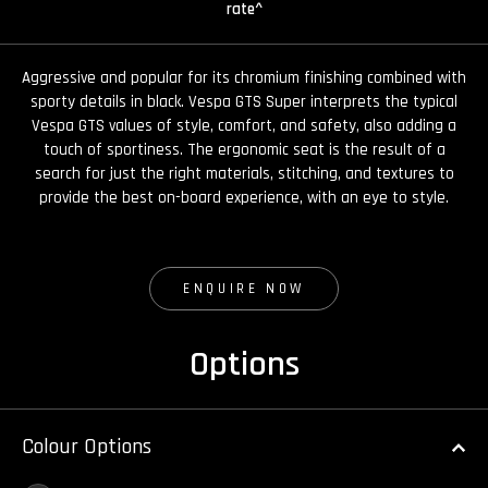
rate^
Aggressive and popular for its chromium finishing combined with
sporty details in black. Vespa GTS Super interprets the typical
Vespa GTS values of style, comfort, and safety, also adding a
touch of sportiness. The ergonomic seat is the result of a
search for just the right materials, stitching, and textures to
provide the best on-board experience, with an eye to style.
ENQUIRE NOW
Options
Colour Options