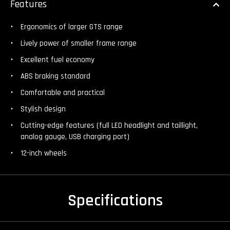
Features
Ergonomics of larger GTS range
Lively power of smaller frame range
Excellent fuel economy
ABS braking standard
Comfortable and practical
Stylish design
Cutting-edge features (full LED headlight and taillight,
analog gauge, USB charging port)
12-inch wheels
Specifications