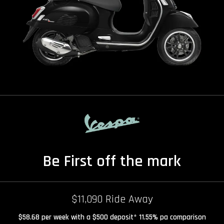
Be First off the mark
$11,090 Ride Away
$58.68 per week with a $500 deposit* 11.55% pa comparison