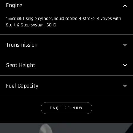
Engine
155cc iGET single cylinder, liquid cooled 4-stroke, 4 valves with
Start & Stop system, SOHC
Transmission
Seat Height
Fuel Capacity
ENQUIRE NOW