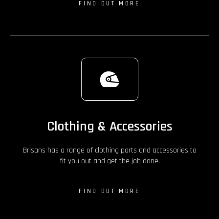
FIND OUT MORE
Clothing & Accessories
Brisans has a range of clothing parts and accessories to
fit you out and get the job done.
FIND OUT MORE