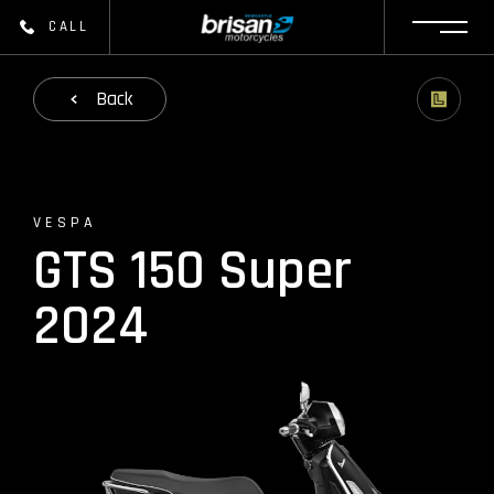
CALL
Back
VESPA
GTS 150 Super
2024