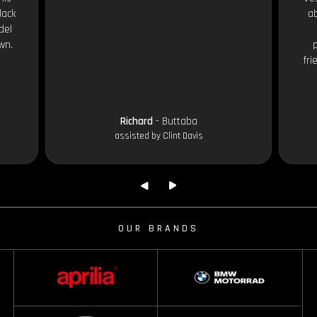
lack
ab
del
wn.
fri
Richard
- Buttaba
assisted by Clint Davis
OUR BRANDS