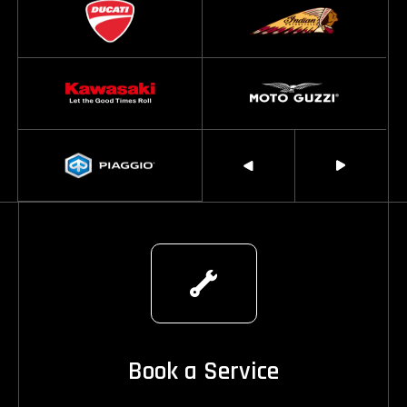
Book a Service