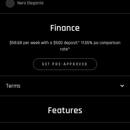
Nero Elegante
Finance
$58.68 per week with a $500 deposit* 11.55% pa comparison
rate^
GET PRE-APPROVED
Terms
Features