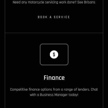
Need any motorcycle servicing work done? See Brisans
BOOK A SERVICE
Finance
Competitive finance options from a range of lenders. Chat
with a Business Manager today!