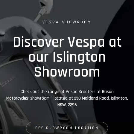
VESPA SHOWROOM
Discover Vespa at
our Islington
Showroom
Check out the range of Vespa Scooters at
Brisan
Motorcycles'
showroom - located at
250 Maitland Road, Islington,
NSW, 2296
SEE SHOWROOM LOCATION