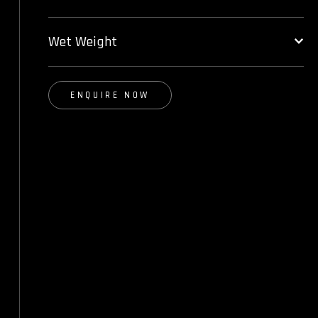
Wet Weight
ENQUIRE NOW