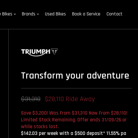
 Bikes
Brands
Used Bikes
Book a Service
Contact
Transform your adventure
$31,310
$28,110 Ride Away
Save $3,200! Was From $31,310 Now From $28,110!
Limited Stock Remaining. Offer ends 31/09/26 or
while stocks last.
$142.03 per week with a $500 deposit* 11.55% pa