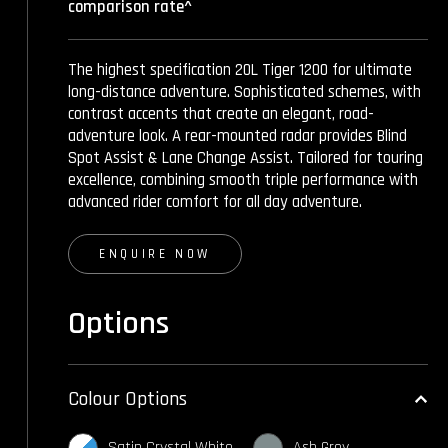
comparison rate^
The highest specification 20L Tiger 1200 for ultimate
long-distance adventure. Sophisticated schemes, with
contrast accents that create an elegant, road-
adventure look. A rear-mounted radar provides Blind
Spot Assist & Lane Change Assist. Tailored for touring
excellence, combining smooth triple performance with
advanced rider comfort for all day adventure.
ENQUIRE NOW
Options
Colour Options
Satin Crystal White
Ash Grey