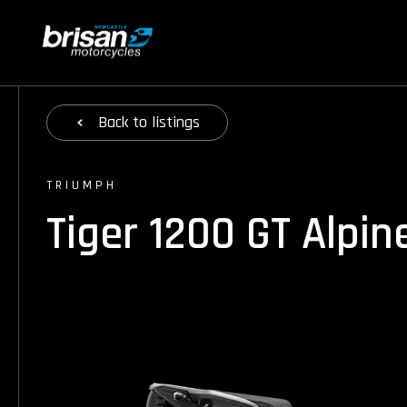
Back
to listings
TRIUMPH
Tiger 1200 GT Alpin