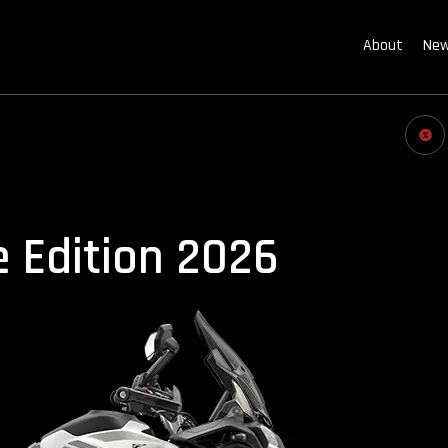
About
New
e Edition 2026