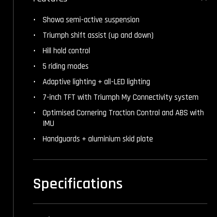
Showa semi-active suspension
Triumph shift assist (up and down)
Hill hold control
5 riding modes
Adaptive lighting + all-LED lighting
7-inch TFT with Triumph My Connectivity system
Optimised Cornering Traction Control and ABS with
IMU
Handguards + aluminium skid plate
Specifications