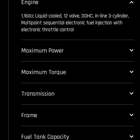
Engine
1,160cc Liquid-cooled, 12 valve, DOHC, in-line 3-cylinder,
Multipoint sequential electronic fuel injection with
electronic throttle control
Maximum Power
Maximum Torque
Transmission
Frame
Fuel Tank Capacity