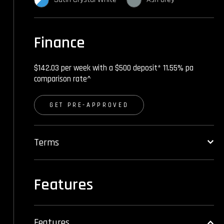
Finance
$142.03 per week with a $500 deposit* 11.55% pa
comparison rate^
GET PRE-APPROVED
Terms
Features
Features