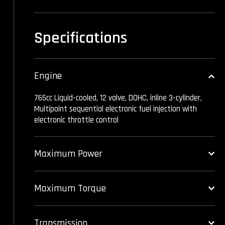
Specifications
Engine
765cc Liquid-cooled, 12 valve, DOHC, inline 3-cylinder,
Multipoint sequential electronic fuel injection with
electronic throttle control
Maximum Power
Maximum Torque
Transmission