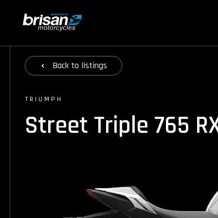
Back
to listings
TRIUMPH
Street Triple 765 R