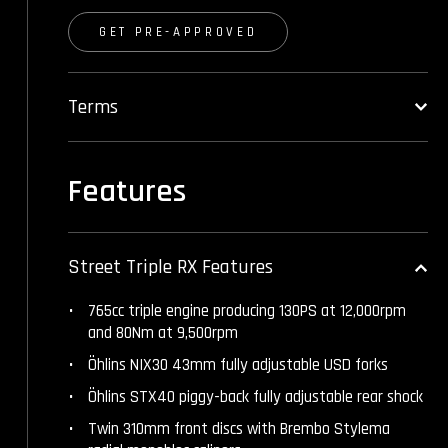
GET PRE-APPROVED
Terms
Features
Street Triple RX Features
765cc triple engine producing 130PS at 12,000rpm
and 80Nm at 9,500rpm
Öhlins NIX30 43mm fully adjustable USD forks
Öhlins STX40 piggy-back fully adjustable rear shock
Twin 310mm front discs with Brembo Stylema