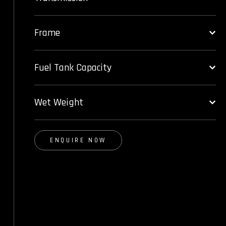
Frame
Fuel Tank Capacity
Wet Weight
ENQUIRE NOW