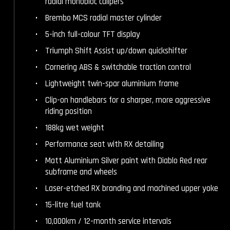
radial monobloc calipers
Brembo MCS radial master cylinder
5-inch full-colour TFT display
Triumph Shift Assist up/down quickshifter
Cornering ABS & switchable traction control
Lightweight twin-spar aluminium frame
Clip-on handlebars for a sharper, more aggressive
riding position
188kg wet weight
Performance seat with RX detailing
Matt Aluminium Silver paint with Diablo Red rear
subframe and wheels
Laser-etched RX branding and machined upper yoke
15-litre fuel tank
10,000km / 12-month service intervals