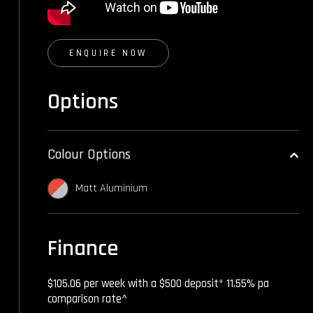
ENQUIRE NOW
Options
Colour Options
Matt Aluminium
Finance
$105.06 per week with a $500 deposit* 11.55% pa
comparison rate^