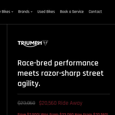
 Bikes
Brands
Used Bikes
Book a Service
Contact
Race-bred performance
meets razor-sharp street
agility.
$23,060
$20,560 Ride Away
Save $2,500! Was From $23,060 Now From $20,560!