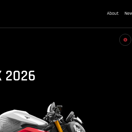
About
New
X 2026