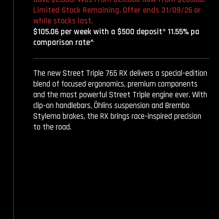
Limited Stock Remaining. Offer ends 31/09/26 or
while stocks last.
$105.06 per week with a $500 deposit* 11.55% pa
comparison rate^
The new Street Triple 765 RX delivers a special-edition
blend of focused ergonomics, premium components
and the most powerful Street Triple engine ever. With
clip-on handlebars, Öhlins suspension and Brembo
Stylema brakes, the RX brings race-inspired precision
to the road.