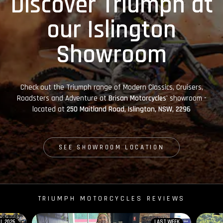
Discover Triumph at
our Islington
Showroom
Check out the Triumph range of Modern Classics, Cruisers,
Roadsters and Adventure at
Brisan Motorcycles'
showroom -
located at
250 Maitland Road, Islington, NSW, 2296
SEE SHOWROOM LOCATION
TRIUMPH MOTORCYCLES REVIEWS
IL 2026
LAST WEEK