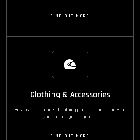
FIND OUT MORE
Clothing & Accessories
Brisans has a range of clothing parts and accessories to
fit you out and get the job done.
FIND OUT MORE