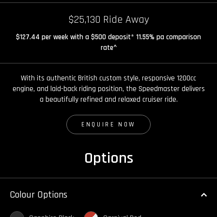
$25,130 Ride Away
$127.44 per week with a $500 deposit* 11.55% pa comparison
rate^
With its authentic British custom style, responsive 1200cc
engine, and laid-back riding position, the Speedmaster delivers
a beautifully refined and relaxed cruiser ride.
ENQUIRE NOW
Options
Colour Options