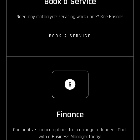
Book a Service
Need any motorcycle servicing work done? See Brisans
BOOK A SERVICE
Finance
Competitive finance options from a range of lenders. Chat
with a Business Manager today!