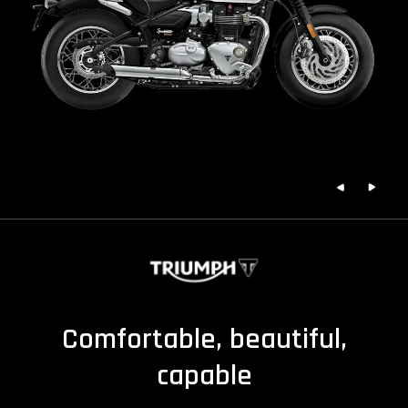
Comfortable, beautiful,
capable