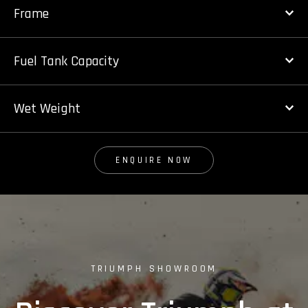
Frame
Fuel Tank Capacity
Wet Weight
ENQUIRE NOW
TRIUMPH SHOWROOM