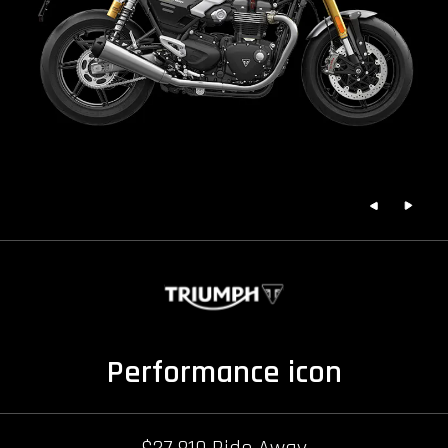
Performance icon