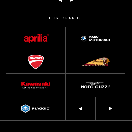
OUR BRANDS