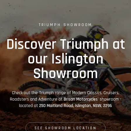
TRIUMPH SHOWROOM
Discover Triumph at
our Islington
Showroom
Check out the Triumph range of Modern Classics, Cruisers,
Roadsters and Adventure at
Brisan Motorcycles'
showroom -
located at
250 Maitland Road, Islington, NSW, 2296
SEE SHOWROOM LOCATION