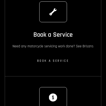
Book a Service
Need any motorcycle servicing work done? See Brisans
BOOK A SERVICE