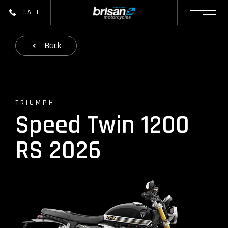
CALL
Back
TRIUMPH
Speed Twin 1200
RS 2026