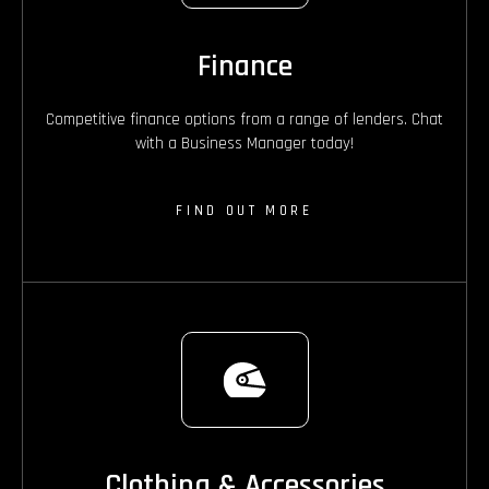
Finance
Competitive finance options from a range of lenders. Chat
with a Business Manager today!
FIND OUT MORE
Clothing & Accessories