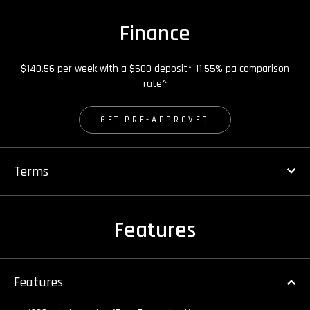
Finance
$140.56 per week with a $500 deposit* 11.55% pa comparison
rate^
GET PRE-APPROVED
Terms
Features
Features