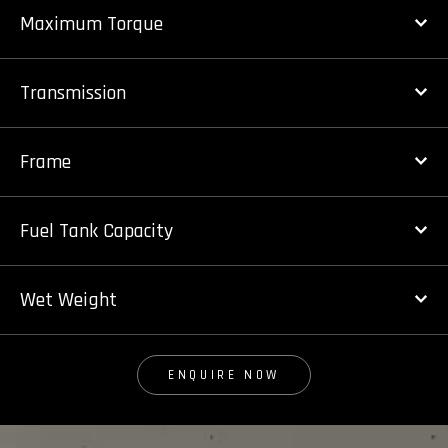
Maximum Torque
Transmission
Frame
Fuel Tank Capacity
Wet Weight
ENQUIRE NOW