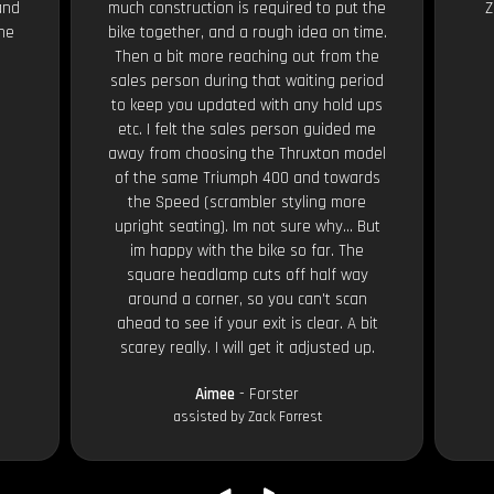
and
much construction is required to put the
Z
the
bike together, and a rough idea on time.
Then a bit more reaching out from the
sales person during that waiting period
to keep you updated with any hold ups
etc. I felt the sales person guided me
away from choosing the Thruxton model
of the same Triumph 400 and towards
the Speed (scrambler styling more
upright seating). Im not sure why... But
im happy with the bike so far. The
square headlamp cuts off half way
around a corner, so you can't scan
ahead to see if your exit is clear. A bit
scarey really. I will get it adjusted up.
Aimee
- Forster
assisted by Zack Forrest