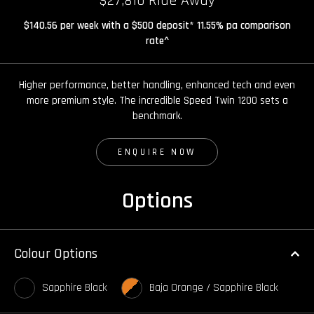
$27,810 Ride Away
$140.56 per week with a $500 deposit* 11.55% pa comparison
rate^
Higher performance, better handling, enhanced tech and even
more premium style. The incredible Speed Twin 1200 sets a
benchmark.
ENQUIRE NOW
Options
Colour Options
Sapphire Black
Baja Orange / Sapphire Black