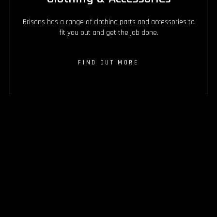
Brisans has a range of clothing parts and accessories to
fit you out and get the job done.
FIND OUT MORE