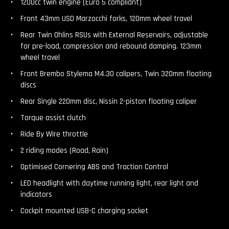
1200cc twin engine (Euro 5 compliant)
Front 43mm USD Marzocchi forks, 120mm wheel travel
Rear Twin Ohlins RSUs with External Reservoirs, adjustable
for pre-load, compression and rebound damping. 123mm
wheel travel
Front Brembo Stylema M4.30 calipers, Twin 320mm floating
discs
Rear Single 220mm disc, Nissin 2-piston floating caliper
Torque assist clutch
Ride By Wire throttle
2 riding modes (Road, Rain)
Optimised Cornering ABS and Traction Control
LED headlight with daytime running light, rear light and
indicators
Cockpit mounted USB-C charging socket