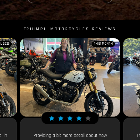
TRIUMPH MOTORCYCLES REVIEWS
IL 2026
THIS MONTH
l in
Providing a bit more detail about how
T