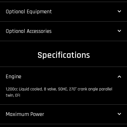
Optional Equipment
Optional Accessories
Specifications
Engine
1,200cc Liquid cooled, 8 valve, SOHC, 270° crank angle parallel
twin, EFI
Maximum Power