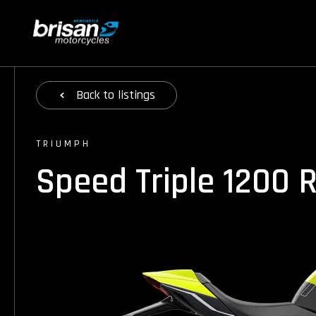
Back
to listings
TRIUMPH
Speed Triple 1200 