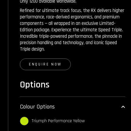
Only 1200 available worldwide.
Refined for ultimate track focus, the RX delivers higher
performance, race-derived ergonomics, and premium
components — all wrapped in an exclusive Limited-
Edition package. Experience the ultimate Speed Triple.
Incredible triple-powered performance, the pinnacle in
precision handling and technology, and iconic Speed
Triple design.
ENQUIRE NOW
Options
Colour Options
Triumph Performance Yellow