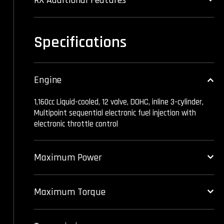
Specifications
Engine
1,160cc Liquid-cooled, 12 valve, DOHC, inline 3-cylinder,
Multipoint sequential electronic fuel injection with
electronic throttle control
Maximum Power
Maximum Torque