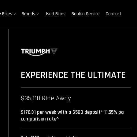
 Bikes
Brands
Used Bikes
Book a Service
Contact
EXPERIENCE THE ULTIMATE
$35,110 Ride Away
$176.31 per week with a $500 deposit* 11.55% pa
comparison rate^