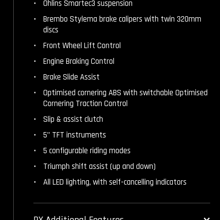
Öhlins Smartec3 suspension
Brembo Stylema brake calipers with twin 320mm
discs
Front Wheel Lift Control
Engine Braking Control
Brake Slide Assist
Optimised cornering ABS with switchable Optimised
Cornering Traction Control
Slip & assist clutch
5” TFT instruments
5 configurable riding modes
Triumph shift assist (up and down)
All LED lighting, with self-cancelling indicators
RX Additional Features