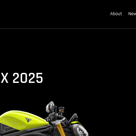
About
New
RX 2025