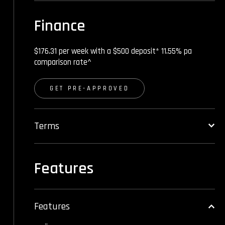
Finance
$176.31 per week with a $500 deposit* 11.55% pa
comparison rate^
GET PRE-APPROVED
Terms
Features
Features