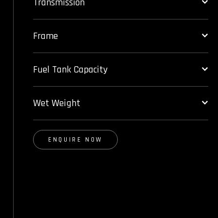
Transmission
Frame
Fuel Tank Capacity
Wet Weight
ENQUIRE NOW