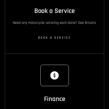
Book a Service
Need any motorcycle servicing work done? See Brisans
BOOK A SERVICE
Finance