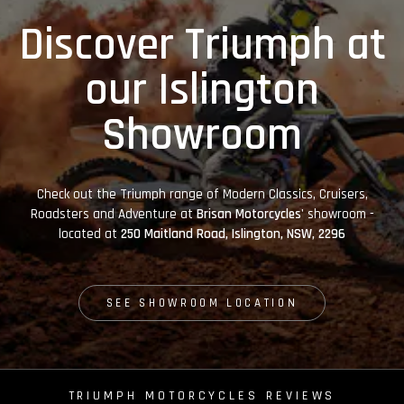
Discover Triumph at
our Islington
Showroom
Check out the Triumph range of Modern Classics, Cruisers,
Roadsters and Adventure at
Brisan Motorcycles'
showroom -
located at
250 Maitland Road, Islington, NSW, 2296
SEE SHOWROOM LOCATION
TRIUMPH MOTORCYCLES REVIEWS