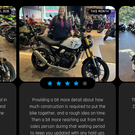
IL 2026
THIS MONTH
l in
Providing a bit more detail about how
T
and
much construction is required to put the
Z
the
bike together, and a rough idea on time.
Then a bit more reaching out from the
sales person during that waiting period
to keep you updated with any hold ups