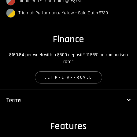
Diablo Red - 1x Remaining! +$730
Triumph Performance Yellow - Sold Out +$730
Finance
$160.84 per week with a $500 deposit* 11.55% pa comparison
rate^
GET PRE-APPROVED
Terms
Features