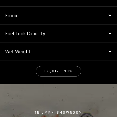
Frame
Fuel Tank Capacity
Wet Weight
ENQUIRE NOW
TRIUMPH SHOWROOM