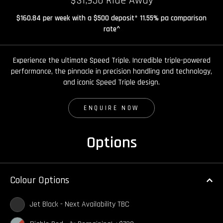
$31,950 Ride Away
$160.84 per week with a $500 deposit* 11.55% pa comparison
rate^
Experience the ultimate Speed Triple. Incredible triple-powered
performance, the pinnacle in precision handling and technology,
and iconic Speed Triple design.
ENQUIRE NOW
Options
Colour Options
Jet Black - Next Availability TBC