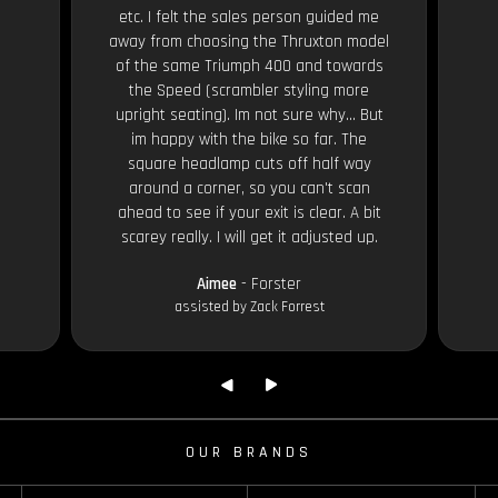
etc. I felt the sales person guided me
away from choosing the Thruxton model
of the same Triumph 400 and towards
the Speed (scrambler styling more
upright seating). Im not sure why... But
im happy with the bike so far. The
square headlamp cuts off half way
around a corner, so you can't scan
ahead to see if your exit is clear. A bit
scarey really. I will get it adjusted up.
Aimee
- Forster
assisted by Zack Forrest
OUR BRANDS