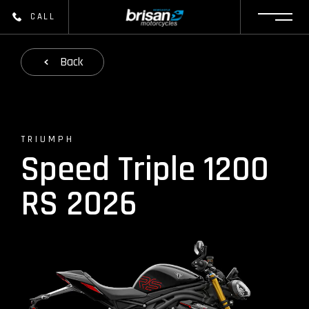
CALL
Back
TRIUMPH
Speed Triple 1200
RS 2026