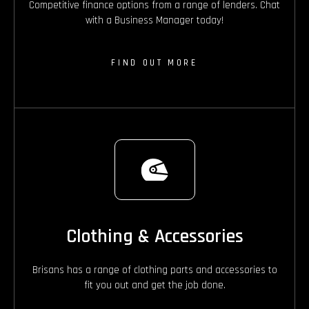
Competitive finance options from a range of lenders. Chat
with a Business Manager today!
FIND OUT MORE
Clothing & Accessories
Brisans has a range of clothing parts and accessories to
fit you out and get the job done.