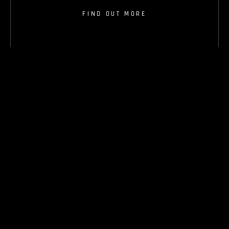
FIND OUT MORE