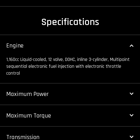
Specifications
Engine
1,160cc Liquid-cooled, 12 valve, DOHC, inline 3-cylinder, Multipoint
sequential electronic fuel injection with electronic throttle
control
Maximum Power
Maximum Torque
Transmission