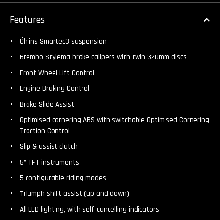
Features
Öhlins Smartec3 suspension
Brembo Stylema brake calipers with twin 320mm discs
Front Wheel Lift Control
Engine Braking Control
Brake Slide Assist
Optimised cornering ABS with switchable Optimised Cornering
Traction Control
Slip & assist clutch
5” TFT instruments
5 configurable riding modes
Triumph shift assist (up and down)
All LED lighting, with self-cancelling indicators