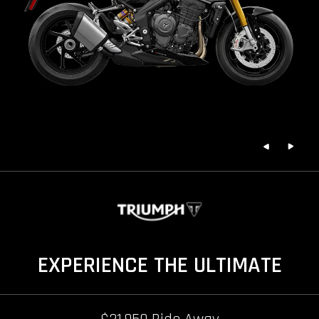
EXPERIENCE THE ULTIMATE