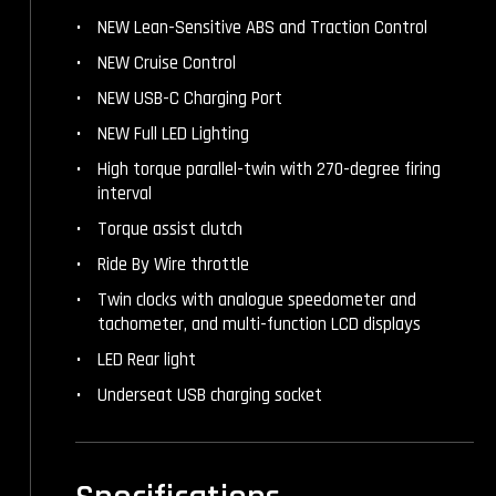
NEW Lean-Sensitive ABS and Traction Control
NEW Cruise Control
NEW USB-C Charging Port
NEW Full LED Lighting
High torque parallel-twin with 270-degree firing
interval
Torque assist clutch
Ride By Wire throttle
Twin clocks with analogue speedometer and
tachometer, and multi-function LCD displays
LED Rear light
Underseat USB charging socket