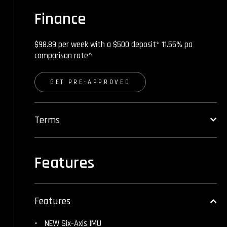
Finance
$98.89 per week with a $500 deposit* 11.55% pa
comparison rate^
GET PRE-APPROVED
Terms
Features
Features
NEW Six-Axis IMU