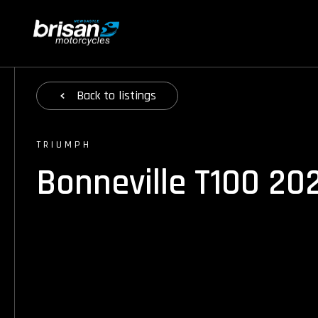
Back
to listings
TRIUMPH
Bonneville T100 20