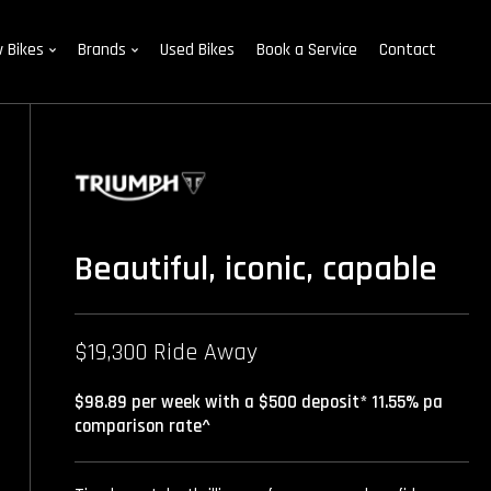
 Bikes
Brands
Used Bikes
Book a Service
Contact
Beautiful, iconic, capable
$19,300 Ride Away
$98.89 per week with a $500 deposit* 11.55% pa
comparison rate^