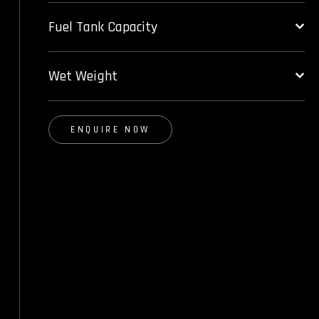
Fuel Tank Capacity
Wet Weight
ENQUIRE NOW