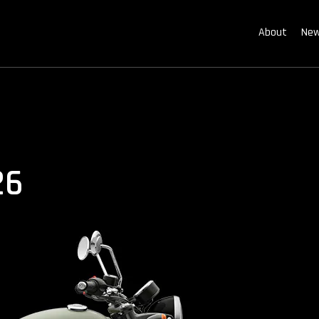
About
New
26