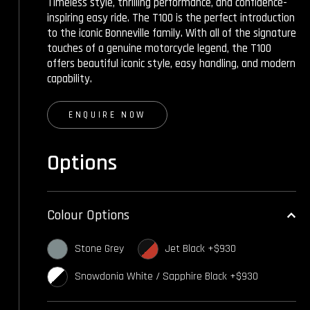
Timeless style, thrilling performance, and confidence-
inspiring easy ride. The T100 is the perfect introduction
to the iconic Bonneville family. With all of the signature
touches of a genuine motorcycle legend, the T100
offers beautiful iconic style, easy handling, and modern
capability.
ENQUIRE NOW
Options
Colour Options
Stone Grey
Jet Black +$930
Snowdonia White / Sapphire Black +$930