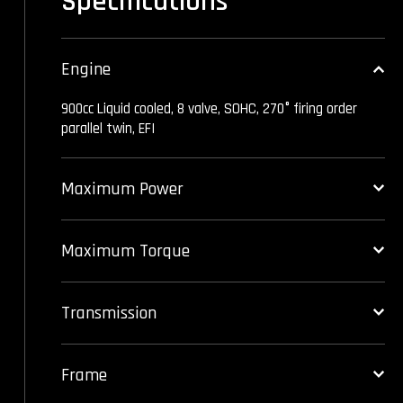
Specifications
Engine
900cc Liquid cooled, 8 valve, SOHC, 270° firing order
parallel twin, EFI
Maximum Power
Maximum Torque
Transmission
Frame