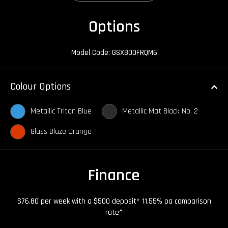
Options
Model Code: GSX800FRQM6
Colour Options
Metallic Triton Blue
Metallic Mat Black No. 2
Glass Blaze Orange
Finance
$76.80 per week with a $500 deposit* 11.55% pa comparison
rate^