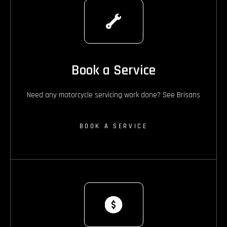
Book a Service
Need any motorcycle servicing work done? See Brisans
BOOK A SERVICE