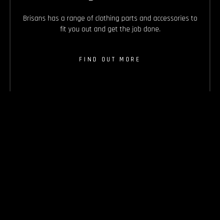
Brisans has a range of clothing parts and accessories to
fit you out and get the job done.
FIND OUT MORE