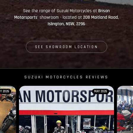
See the range of Suzuki Motorcycles at
Brisan
Motorsports'
showroom - located at
208 Maitland Road,
Islington, NSW, 2296
SEE SHOWROOM LOCATION
SUZUKI MOTORCYCLES REVIEWS
Y 2026
MAY 2026