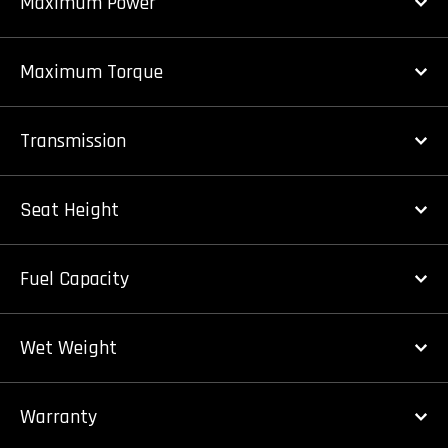
Maximum Power
Maximum Torque
Transmission
Seat Height
Fuel Capacity
Wet Weight
Warranty