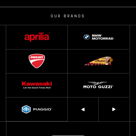
OUR BRANDS