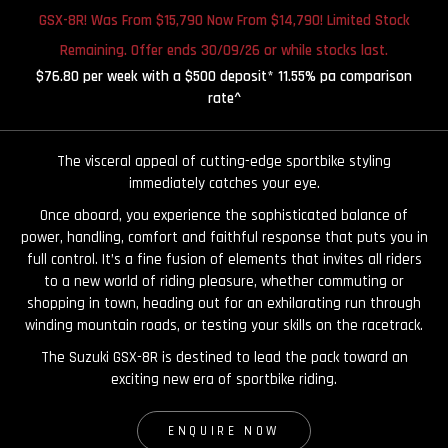
GSX-8R! Was From $15,790 Now From $14,790! Limited Stock
Remaining. Offer ends 30/09/26 or while stocks last.
$76.80 per week with a $500 deposit* 11.55% pa comparison
rate^
The visceral appeal of cutting-edge sportbike styling
immediately catches your eye.
Once aboard, you experience the sophisticated balance of
power, handling, comfort and faithful response that puts you in
full control. It’s a fine fusion of elements that invites all riders
to a new world of riding pleasure, whether commuting or
shopping in town, heading out for an exhilarating run through
winding mountain roads, or testing your skills on the racetrack.
The Suzuki GSX-8R is destined to lead the pack toward an
exciting new era of sportbike riding.
ENQUIRE NOW