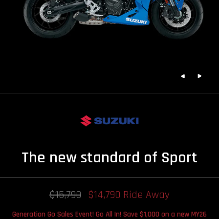
The new standard of Sport
$15,790
$14,790 Ride Away
Generation Go Sales Event! Go All In! Save $1,000 on a new MY26