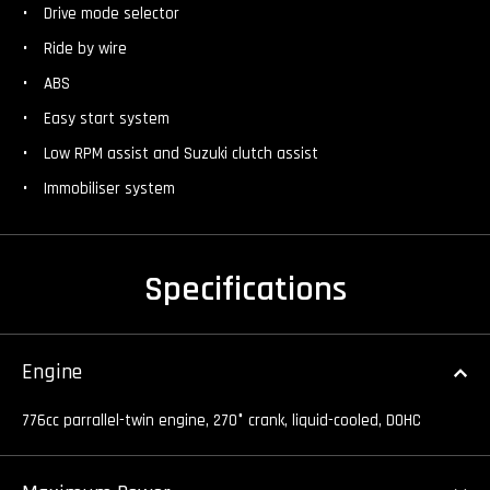
Drive mode selector
Ride by wire
ABS
Easy start system
Low RPM assist and Suzuki clutch assist
Immobiliser system
Specifications
Engine
776cc parrallel-twin engine, 270
°
crank, liquid-cooled, DOHC