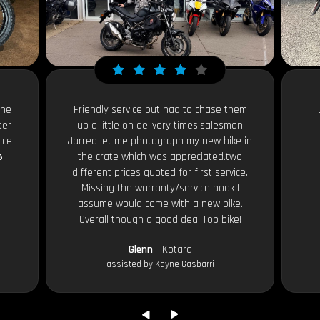
the
Friendly service but had to chase them
ter
up a little on delivery times.salesman
ice
Jarred let me photograph my new bike in

the crate which was appreciated.two
different prices quoted for first service.
Missing the warranty/service book I
assume would come with a new bike.
Overall though a good deal.Top bike!
Glenn
- Kotara
assisted by Kayne Gasbarri