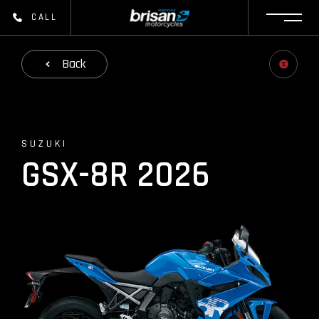
CALL
Back
SUZUKI
GSX-8R 2026