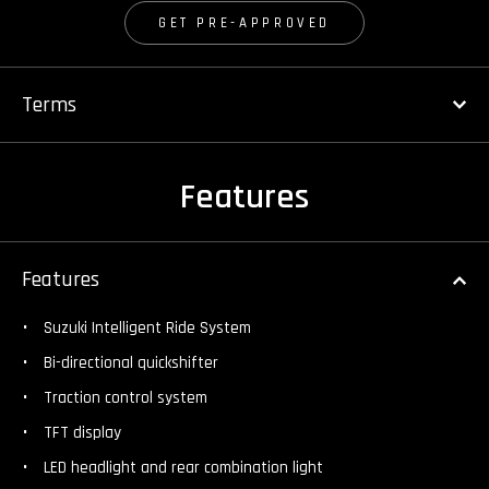
GET PRE-APPROVED
Terms
Features
Features
Suzuki Intelligent Ride System
Bi-directional quickshifter
Traction control system
TFT display
LED headlight and rear combination light