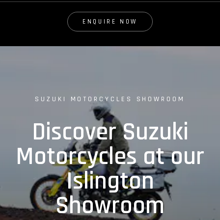
ENQUIRE NOW
SUZUKI MOTORCYCLES SHOWROOM
Discover Suzuki
Motorcycles at our
Islington
Showroom