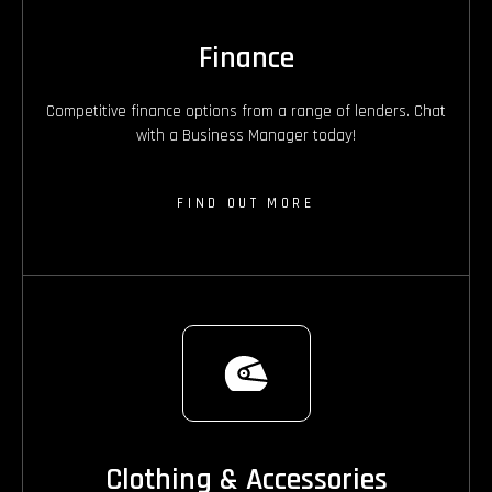
Finance
Competitive finance options from a range of lenders. Chat
with a Business Manager today!
FIND OUT MORE
Clothing & Accessories