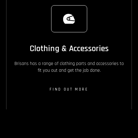
Clothing & Accessories
Brisans has a range of clothing parts and accessories to
fit you out and get the job done.
FIND OUT MORE