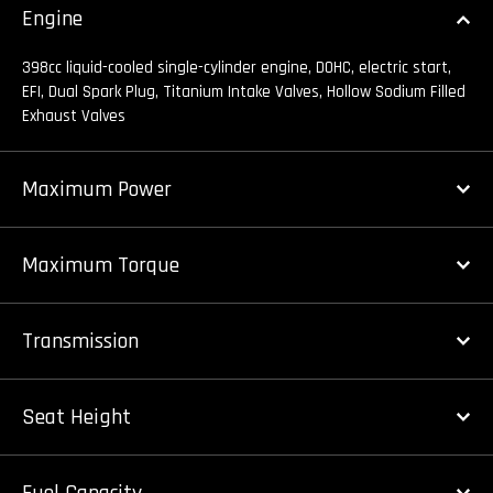
Engine
398cc liquid-cooled single-cylinder engine, DOHC, electric start,
EFI, Dual Spark Plug, Titanium Intake Valves, Hollow Sodium Filled
Exhaust Valves
Maximum Power
Maximum Torque
Transmission
Seat Height