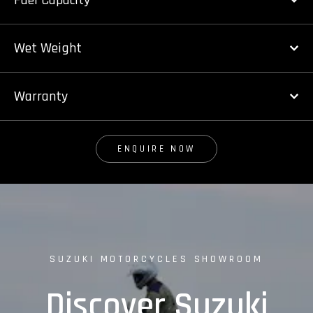
Fuel Capacity
Wet Weight
Warranty
ENQUIRE NOW
SUZUKI MOTORCYCLES SHOWROOM
Discover Suzuki