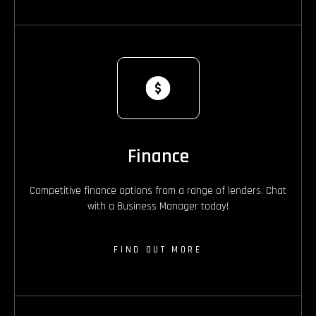
Finance
Competitive finance options from a range of lenders. Chat
with a Business Manager today!
FIND OUT MORE