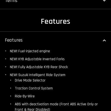
Terms
Features
Features
NEW! Fuel-injected engine
NEW! KYB Adjustable Inverted Forks
NEW! Fully Adjustable KYB Rear Shock
NEW! Suzuki Intelligent Ride System
Drive Mode Selector
Traction Control System
Ride-By-Wire
ABS with deactivation mode (Front ABS Active Only or
Front & Rear Disabled)