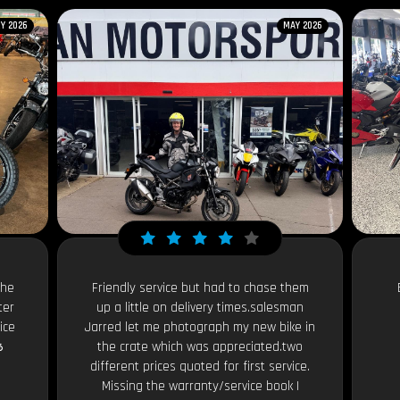
Y 2026
MAY 2026
the
Friendly service but had to chase them
ter
up a little on delivery times.salesman
ice
Jarred let me photograph my new bike in

the crate which was appreciated.two
different prices quoted for first service.
Missing the warranty/service book I