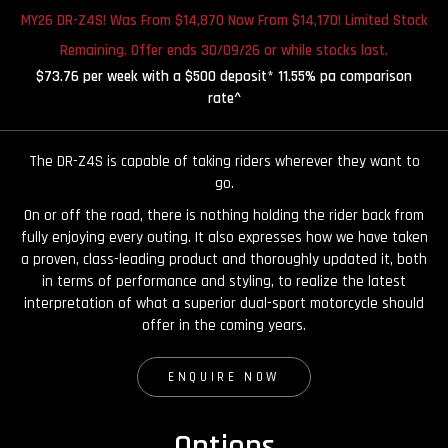
MY26 DR-Z4S! Was From $14,870 Now From $14,170! Limited Stock
Remaining. Offer ends 30/09/26 or while stocks last.
$73.76 per week with a $500 deposit* 11.55% pa comparison
rate^
The DR-Z4S is capable of taking riders wherever they want to
go.
On or off the road, there is nothing holding the rider back from
fully enjoying every outing. It also expresses how we have taken
a proven, class-leading product and thoroughly updated it, both
in terms of performance and styling, to realize the latest
interpretation of what a superior dual-sport motorcycle should
offer in the coming years.
ENQUIRE NOW
Options