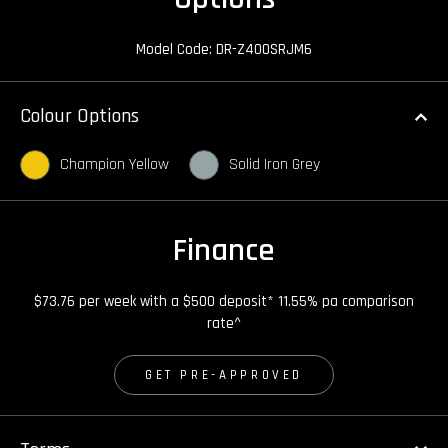
Model Code: DR-Z400SRJM6
Colour Options
Champion Yellow
Solid Iron Grey
Finance
$73.76 per week with a $500 deposit* 11.55% pa comparison
rate^
GET PRE-APPROVED