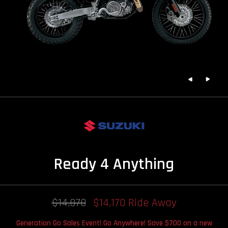
Ready 4 Anything
$14,870
$14,170 Ride Away
Generation Go Sales Event! Go Anywhere! Save $700 on a new