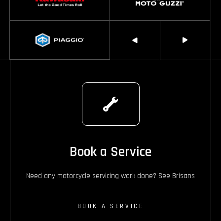
Book a Service
Need any motorcycle servicing work done? See Brisans
BOOK A SERVICE