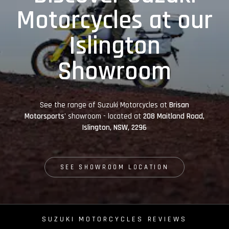
Motorcycles at our
Islington
Showroom
See the range of Suzuki Motorcycles at
Brisan
Motorsports'
showroom - located at
208 Maitland Road,
Islington, NSW, 2296
SEE SHOWROOM LOCATION
SUZUKI MOTORCYCLES REVIEWS