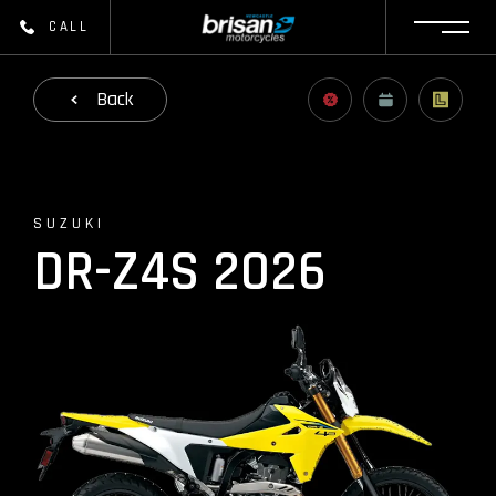
CALL
Back
SUZUKI
DR-Z4S 2026