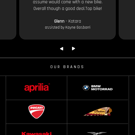
assume would come with a new bike.
Overall though a good deal.Top bike!
Glenn
- Kotara
assisted by Kayne Gasbarri
OUR BRANDS