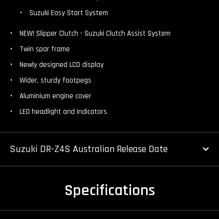
Suzuki Easy Start System
NEW! Slipper Clutch - Suzuki Clutch Assist System
Twin spar frame
Newly designed LCD display
Wider, sturdy footpegs
Aluminium engine cover
LED headlight and indicators
Suzuki DR-Z4S Australian Release Date
Specifications