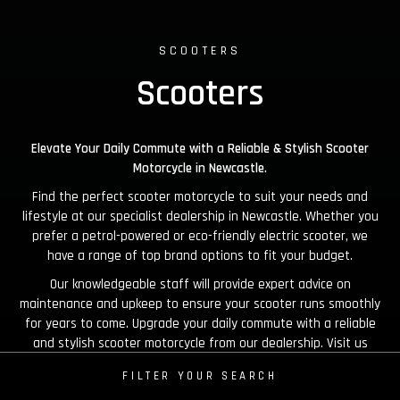
SCOOTERS
Scooters
Elevate Your Daily Commute with a Reliable & Stylish Scooter
Motorcycle in Newcastle.
Find the perfect scooter motorcycle to suit your needs and
lifestyle at our specialist dealership in Newcastle. Whether you
prefer a petrol-powered or eco-friendly electric scooter, we
have a range of top brand options to fit your budget.
Our knowledgeable staff will provide expert advice on
maintenance and upkeep to ensure your scooter runs smoothly
for years to come. Upgrade your daily commute with a reliable
and stylish scooter motorcycle from our dealership. Visit us
today and experience the convenience of scootering.
FILTER YOUR SEARCH