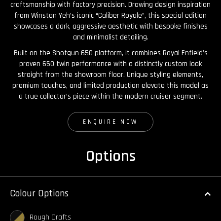
craftsmanship with factory precision. Drawing design inspiration
from Winston Yeh’s iconic “Caliber Royale”, this special edition
showcases a dark, aggressive aesthetic with bespoke finishes
and minimalist detailing.
Built on the Shotgun 650 platform, it combines Royal Enfield’s
proven 650 twin performance with a distinctly custom look
straight from the showroom floor. Unique styling elements,
premium touches, and limited production elevate this model as
a true collector’s piece within the modern cruiser segment.
ENQUIRE NOW
Options
Colour Options
Rough Crafts