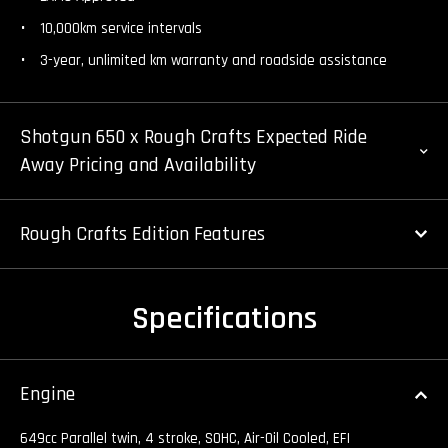
10,000km service intervals
3-year, unlimited km warranty and roadside assistance
Shotgun 650 x Rough Crafts Expected Ride
Away Pricing and Availability
Rough Crafts Edition Features
Specifications
Engine
649cc Parallel twin, 4 stroke, SOHC, Air-Oil Cooled, EFI