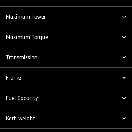
Maximum Power
Maximum Torque
Transmission
Frame
Fuel Capacity
Kerb weight