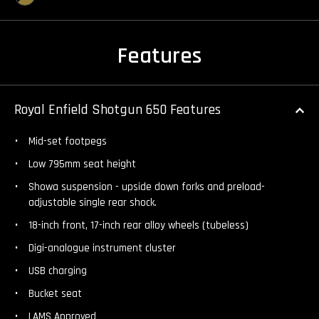
Features
Royal Enfield Shotgun 650 Features
Mid-set footpegs
Low 795mm seat height
Showa suspension - upside down forks and preload-
adjustable single rear shock.
18-inch front, 17-inch rear alloy wheels (tubeless)
Digi-analogue instrument cluster
USB charging
Bucket seat
LAMS Approved