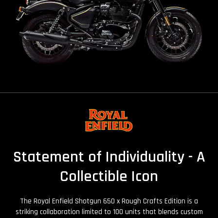
Statement of Individuality - A
Collectible Icon
The Royal Enfield Shotgun 650 x Rough Crafts Edition is a
striking collaboration limited to 100 units that blends custom