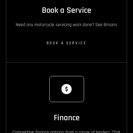
Book a Service
Need any motorcycle servicing work done? See Brisans
BOOK A SERVICE
Finance
Competitive finance options from a range of lenders. Chat