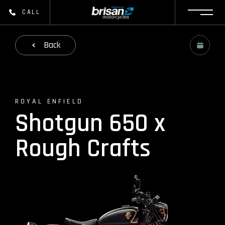
CALL
Back
ROYAL ENFIELD
Shotgun 650 x
Rough Crafts