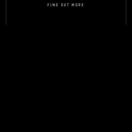
FIND OUT MORE