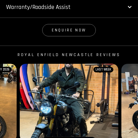
Warranty/Roadside Assist
ENQUIRE NOW
ROYAL ENFIELD NEWCASTLE REVIEWS
Y 2026
LAST WEEK