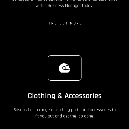
with a Business Manager today!
FIND OUT MORE
Clothing & Accessories
Brisans has a range of clothing parts and accessories to
fit you out and get the job done.