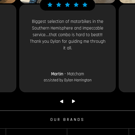
Biggest selection of motorbikes in the
Southern Hemisphere and impeccable
service....that combo is hard to beat!!!
Thank you Dylan for guiding me through
it all.
Martin
- Matcham
assisted by Dylan Harrington
OUR BRANDS