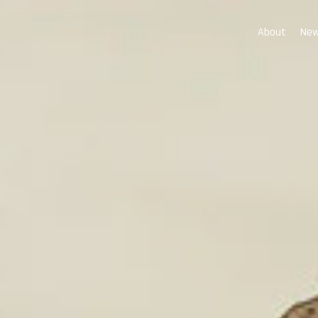
About
New