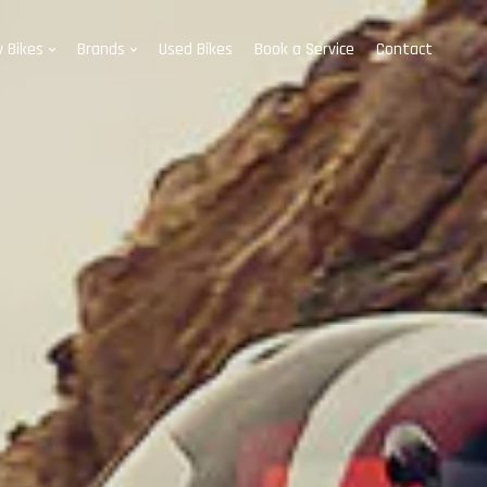
 Bikes
Brands
Used Bikes
Book a Service
Contact