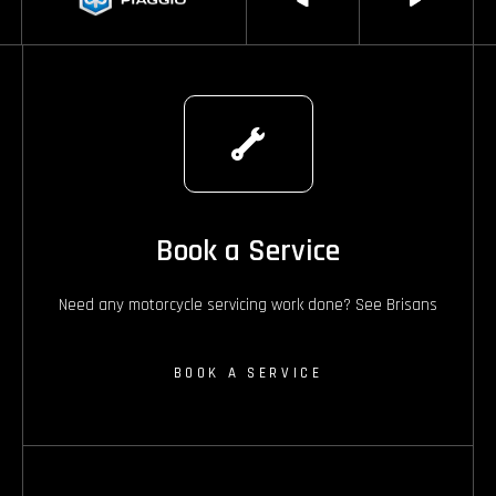
Book a Service
Need any motorcycle servicing work done? See Brisans
BOOK A SERVICE