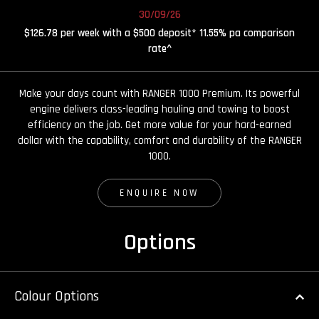
30/09/26
$126.78 per week with a $500 deposit* 11.55% pa comparison
rate^
Make your days count with RANGER 1000 Premium. Its powerful
engine delivers class-leading hauling and towing to boost
efficiency on the job. Get more value for your hard-earned
dollar with the capability, comfort and durability of the RANGER
1000.
ENQUIRE NOW
Options
Colour Options