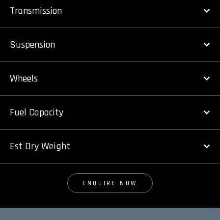
Transmission
Suspension
Wheels
Fuel Capacity
Est Dry Weight
ENQUIRE NOW