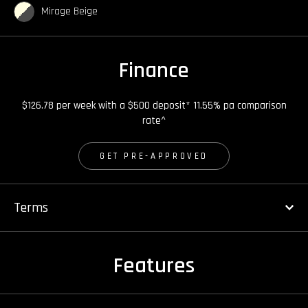
Mirage Beige
Finance
$126.78 per week with a $500 deposit* 11.55% pa comparison
rate^
GET PRE-APPROVED
Terms
Features