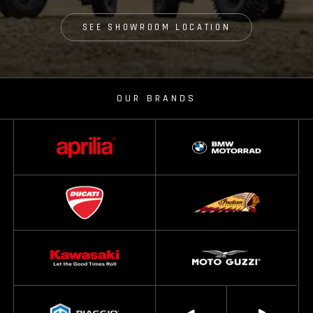
SEE SHOWROOM LOCATION
OUR BRANDS