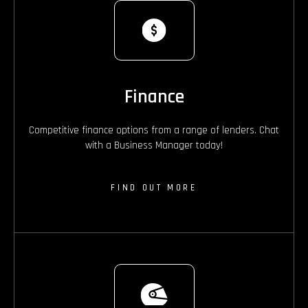
Finance
Competitive finance options from a range of lenders. Chat
with a Business Manager today!
FIND OUT MORE