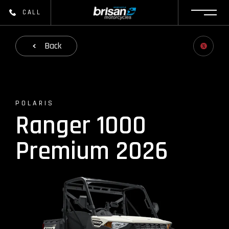
CALL
Back
POLARIS
Ranger 1000
Premium 2026