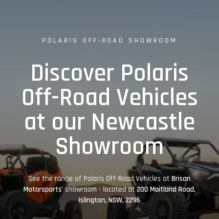
POLARIS OFF-ROAD SHOWROOM
Discover Polaris
Off-Road Vehicles
at our Newcastle
Showroom
See the range of Polaris Off-Road Vehicles at
Brisan
Motorsports'
showroom - located at
200 Maitland Road,
Islington, NSW, 2296