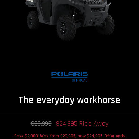
The everyday workhorse
$26,995
$24,995 Ride Away
Save $2,000! Was from $26,995, now $24,995. Offer ends