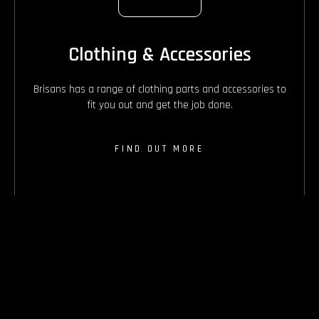
Clothing & Accessories
Brisans has a range of clothing parts and accessories to
fit you out and get the job done.
FIND OUT MORE