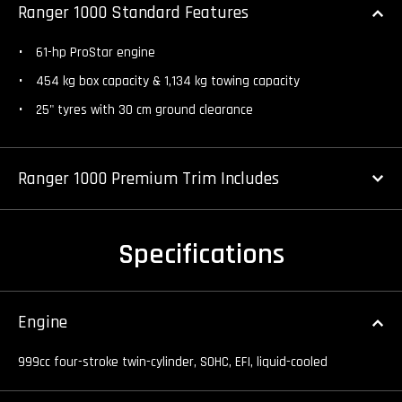
Ranger 1000 Standard Features
61-hp ProStar engine
454 kg box capacity & 1,134 kg towing capacity
25" tyres with 30 cm ground clearance
Ranger 1000 Premium Trim Includes
Specifications
Engine
999cc four-stroke twin-cylinder, SOHC, EFI, liquid-cooled