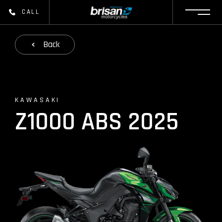
CALL
Back
KAWASAKI
Z1000 ABS 2025