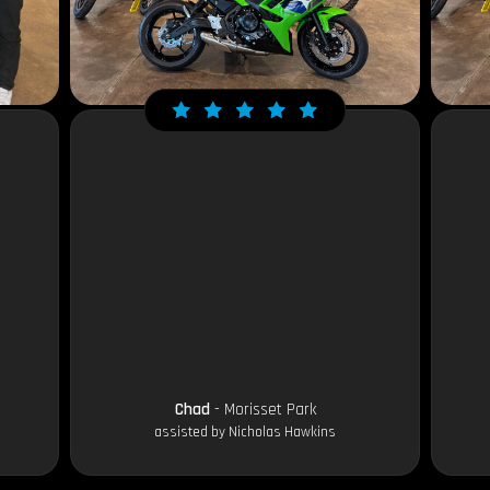
Chad
- Morisset Park
assisted by Nicholas Hawkins