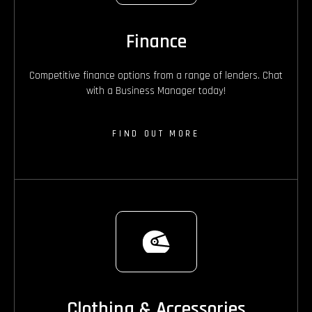
Finance
Competitive finance options from a range of lenders. Chat
with a Business Manager today!
FIND OUT MORE
Clothing & Accessories