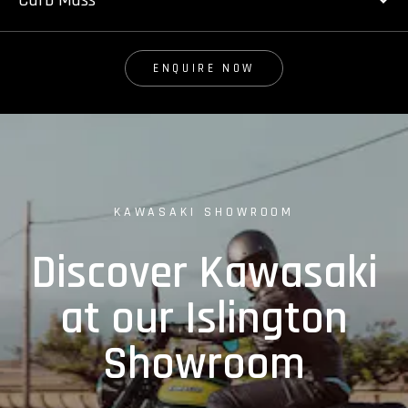
Curb Mass
ENQUIRE NOW
KAWASAKI SHOWROOM
Discover Kawasaki
at our Islington
Showroom