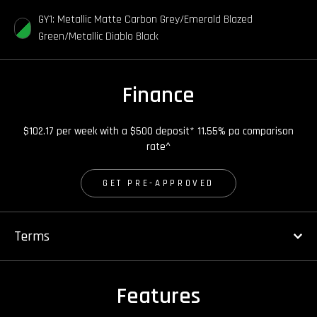
GY1: Metallic Matte Carbon Grey/Emerald Blazed
Green/Metallic Diablo Black
Finance
$102.17 per week with a $500 deposit* 11.55% pa comparison
rate^
GET PRE-APPROVED
Terms
Features