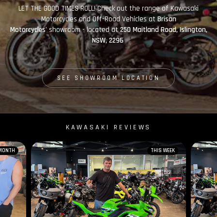
LET THE GOOD TIMES ROLL! Check out the range of Kawasaki
Motorcycles and Off-Road Vehicles at
Brisan
Motorcycles'
showroom - located at
250 Maitland Road, Islington,
NSW, 2296
SEE SHOWROOM LOCATION
KAWASAKI REVIEWS
 MONTH
THIS WEEK