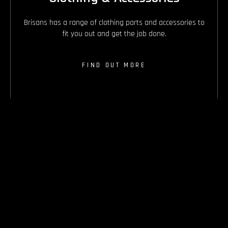
Brisans has a range of clothing parts and accessories to
fit you out and get the job done.
FIND OUT MORE