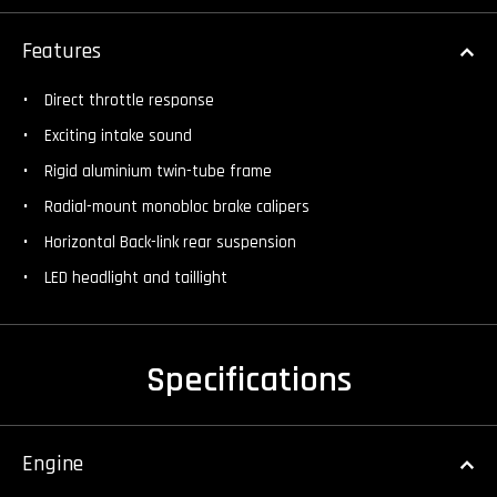
Features
Direct throttle response
Exciting intake sound
Rigid aluminium twin-tube frame
Radial-mount monobloc brake calipers
Horizontal Back-link rear suspension
LED headlight and taillight
Specifications
Engine