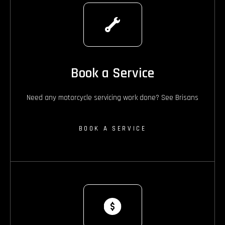
Book a Service
Need any motorcycle servicing work done? See Brisans
BOOK A SERVICE