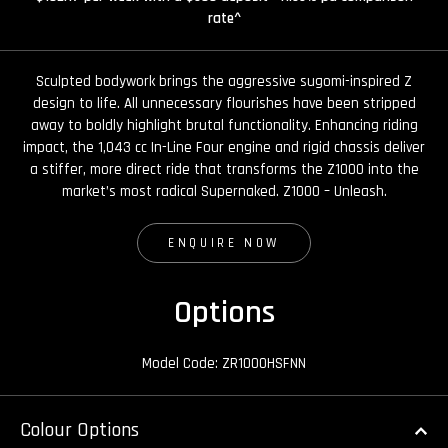
rate^
Sculpted bodywork brings the aggressive sugomi-inspired Z
design to life. All unnecessary flourishes have been stripped
away to boldly highlight brutal functionality. Enhancing riding
impact, the 1,043 cc In-Line Four engine and rigid chassis deliver
a stiffer, more direct ride that transforms the Z1000 into the
market’s most radical Supernaked. Z1000 – Unleash.
ENQUIRE NOW
Options
Model Code: ZR1000HSFNN
Colour Options