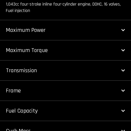
1,043cc four-stroke inline four-cylinder engine, DOHC, 16 valves,
Fuel injection
Maximum Power
Maximum Torque
Transmission
Frame
Fuel Capacity