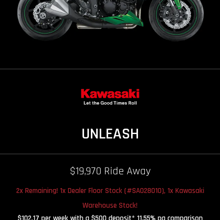
UNLEASH
$19,970 Ride Away
2x Remaining! 1x Dealer Floor Stock (#SA028010), 1x Kawasaki
Warehouse Stock!
$102.17 per week with a $500 deposit* 11.55% pa comparison