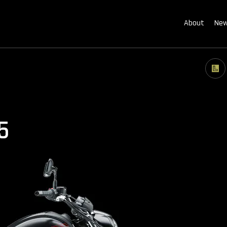
About
New
5