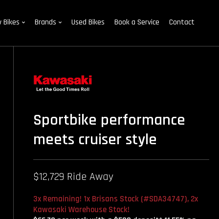
 Bikes
Brands
Used Bikes
Book a Service
Contact
Sportbike performance
meets cruiser style
$12,729 Ride Away
3x Remaining! 1x Brisans Stock (#SDA34747), 2x
Kawasaki Warehouse Stock!