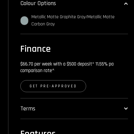
Colour Options
Metallic Matte Graphite Gray/Metallic Matte
Carbon Gray
Finance
$66.70 per week with a $500 deposit* 11.55% pa
comparison rate^
GET PRE-APPROVED
Terms
Features