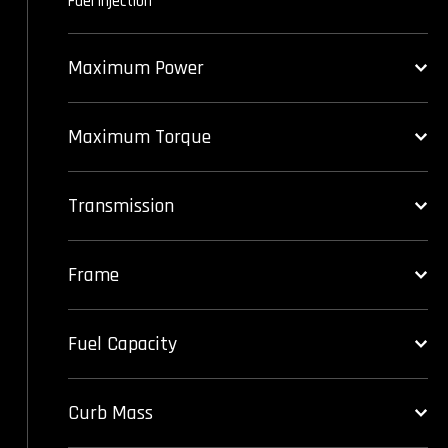
Fuel injection
Maximum Power
Maximum Torque
Transmission
Frame
Fuel Capacity
Curb Mass