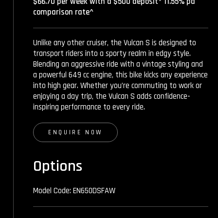
$66.70 per week with a $500 deposit* 11.55% pa
comparison rate^
Unlike any other cruiser, the Vulcan S is designed to
transport riders into a sporty realm in edgy style.
Blending an aggressive ride with a vintage styling and
a powerful 649 cc engine, this bike kicks any experience
into high gear. Whether you’re commuting to work or
enjoying a day trip, the Vulcan S adds confidence-
inspiring performance to every ride.
ENQUIRE NOW
Options
Model Code: EN650DSFAW