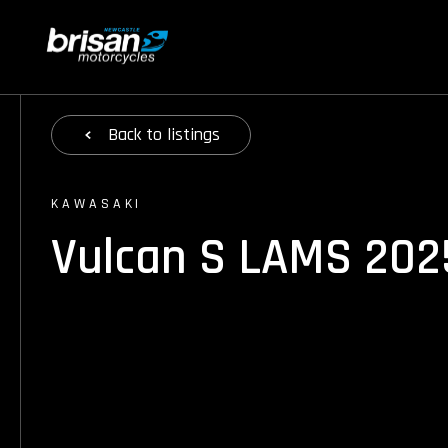
Back
to listings
KAWASAKI
Vulcan S LAMS 202