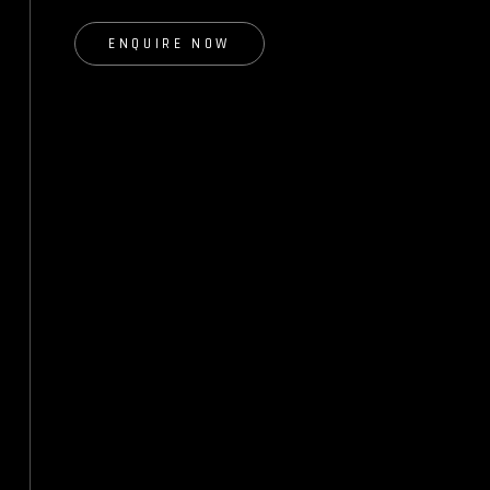
ENQUIRE NOW