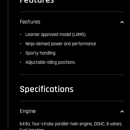
Features
Learner approved model (LAMS)
Ninja-derived power and performance
Sporty handling
Adjustable riding positions
Specifications
Engine
649cc four-stroke parallel-twin engine, DOHC, 8 valves,