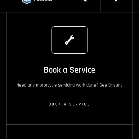
Book a Service
Need any motorcycle servicing work done? See Brisans
BOOK A SERVICE