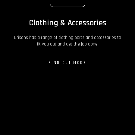
Clothing & Accessories
Brisans has a range of clothing parts and accessories to
fit you out and get the job done.
FIND OUT MORE