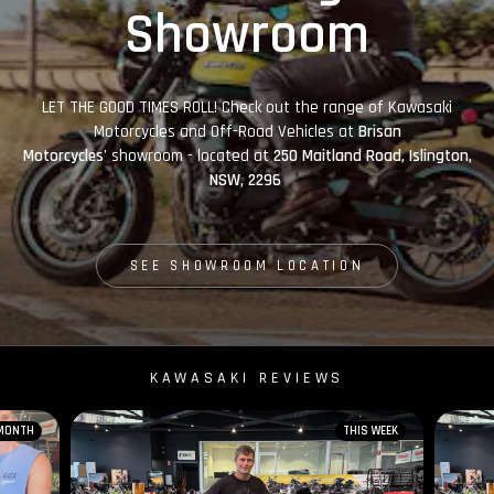
Showroom
LET THE GOOD TIMES ROLL! Check out the range of Kawasaki
Motorcycles and Off-Road Vehicles at
Brisan
Motorcycles'
showroom - located at
250 Maitland Road, Islington,
NSW, 2296
SEE SHOWROOM LOCATION
KAWASAKI REVIEWS
 MONTH
THIS WEEK