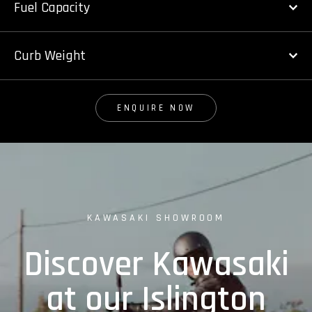
Fuel Capacity
Curb Weight
ENQUIRE NOW
KAWASAKI SHOWROOM
Discover Kawasaki
at our Islington