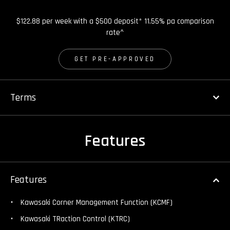
$122.88 per week with a $500 deposit* 11.55% pa comparison
rate^
GET PRE-APPROVED
Terms
Features
Features
Kawasaki Corner Management Function (KCMF)
Kawasaki TRaction Control (KTRC)