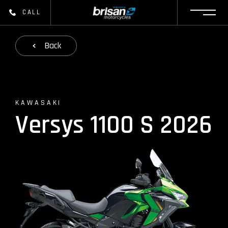
CALL
Back
KAWASAKI
Versys 1100 S 2026