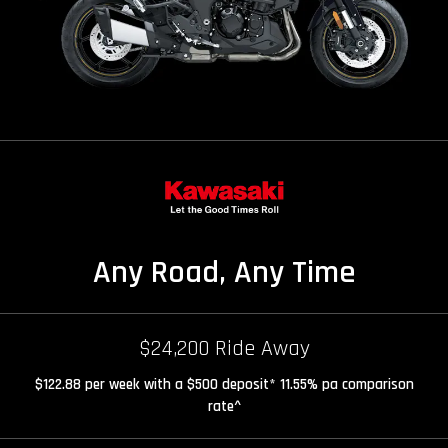
Any Road, Any Time
$24,200 Ride Away
$122.88 per week with a $500 deposit* 11.55% pa comparison
rate^