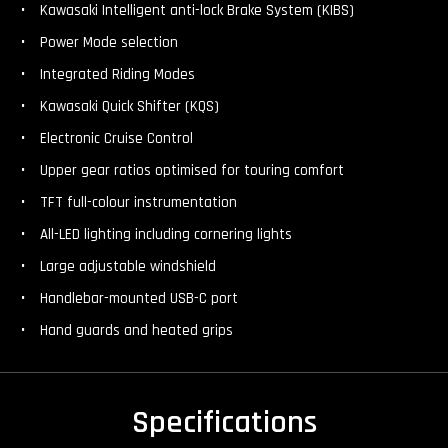
Kawasaki Intelligent anti-lock Brake System (KIBS)
Power Mode selection
Integrated Riding Modes
Kawasaki Quick Shifter (KQS)
Electronic Cruise Control
Upper gear ratios optimised for touring comfort
TFT full-colour instrumentation
All-LED lighting including cornering lights
Large adjustable windshield
Handlebar-mounted USB-C port
Hand guards and heated grips
Specifications