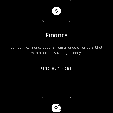
Finance
Competitive finance options from a range of lenders. Chat
with a Business Manager today!
FIND OUT MORE