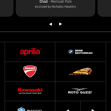
Chad
- Morisset Park
assisted by Nicholas Hawkins