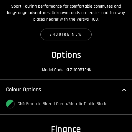
Sport Touring performance for comfortable commutes and
long-range adventures. Unknown roads are easier and faraway
places nearer with the Versys 1100.
ENQUIRE NOW
Options
Model Code: KLZ1100BTFNN
Colour Options
GN1: Emerald Blazed Green/Metallic Diablo Black
Finance