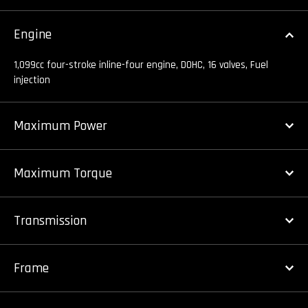
Engine
1,099cc four-stroke inline-four engine, DOHC, 16 valves, Fuel
injection
Maximum Power
Maximum Torque
Transmission
Frame