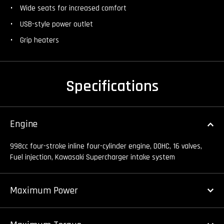
Wide seats for increased comfort
USB-style power outlet
Grip heaters
Specifications
Engine
998cc four-stroke inline four-cylinder engine, DOHC, 16 valves,
Fuel injection, Kawasaki Supercharger intake system
Maximum Power