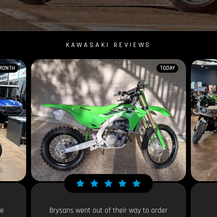
KAWASAKI REVIEWS
 MONTH
TODAY
le
Brysans went out of their way to order