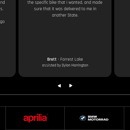
and
the specific bike that I wanted, and made
s.
sure that it was delivered to me in
another State.
 go
Brett
- Forrest Lake
assisted by Dylan Harrington