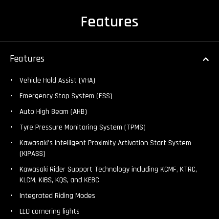
Features
Features
Vehicle Hold Assist (VHA)
Emergency Stop System (ESS)
Auto High Beam (AHB)
Tyre Pressure Monitoring System (TPMS)
Kawasaki’s Intelligent Proximity Activation Start System
(KIPASS)
Kawasaki Rider Support Technology including KCMF, KTRC,
KLCM, KIBS, KQS, and KEBC
Integrated Riding Modes
LED cornering lights