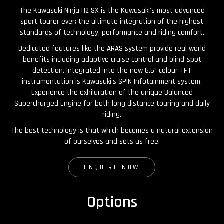
The Kawasaki Ninja H2 SX is the Kawasaki's most advanced
sport tourer ever; the ultimate integration of the highest
standards of technology, performance and riding comfort.
Dedicated features like the ARAS system provide real world
benefits including adaptive cruise control and blind-spot
detection. Integrated into the new 6.5” colour TFT
instrumentation is Kawasaki's SPIN Infotainment system.
Experience the exhilaration of the unique Balanced
Supercharged Engine for both long distance touring and daily
riding.
The best technology is that which becomes a natural extension
of ourselves and sets us free.
ENQUIRE NOW
Options