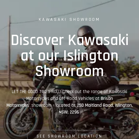
KAWASAKI SHOWROOM
Discover Kawasaki
at our Islington
Showroom
LET THE GOOD TIMES ROLL! Check out the range of Kawasaki
Motorcycles and Off-Road Vehicles at
Brisan
Motorcycles'
showroom - located at
250 Maitland Road, Islington,
NSW, 2296
SEE SHOWROOM LOCATION