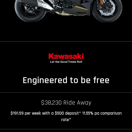
Engineered to be free
$38,230 Ride Away
$191.59 per week with a $500 deposit* 11.55% pa comparison
rate^