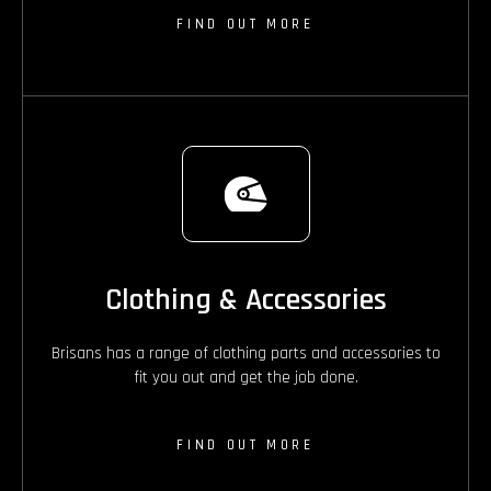
FIND OUT MORE
Clothing & Accessories
Brisans has a range of clothing parts and accessories to
fit you out and get the job done.
FIND OUT MORE