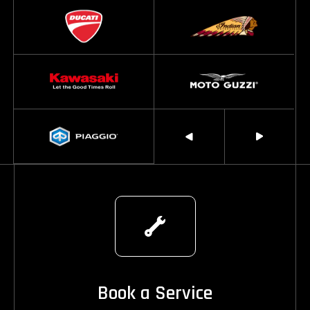
Book a Service