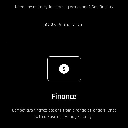
Need any motorcycle servicing work done? See Brisans
BOOK A SERVICE
Finance
Competitive finance options from a range of lenders. Chat
with a Business Manager today!