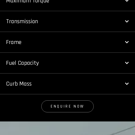
Maximum Torque
Transmission
Frame
Fuel Capacity
Curb Mass
ENQUIRE NOW