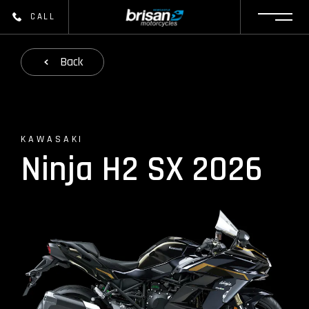
CALL
Back
KAWASAKI
Ninja H2 SX 2026