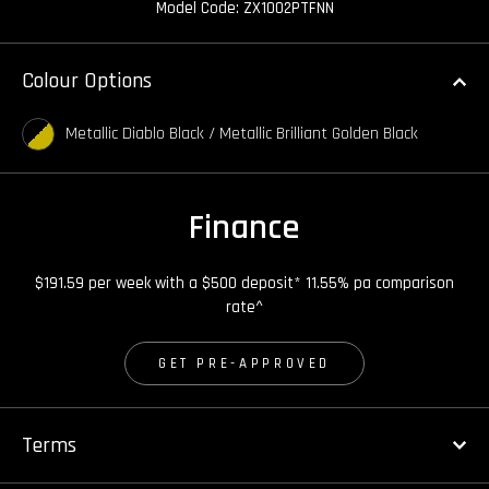
Model Code: ZX1002PTFNN
Colour Options
Metallic Diablo Black / Metallic Brilliant Golden Black
Finance
$191.59 per week with a $500 deposit* 11.55% pa comparison
rate^
GET PRE-APPROVED
Terms