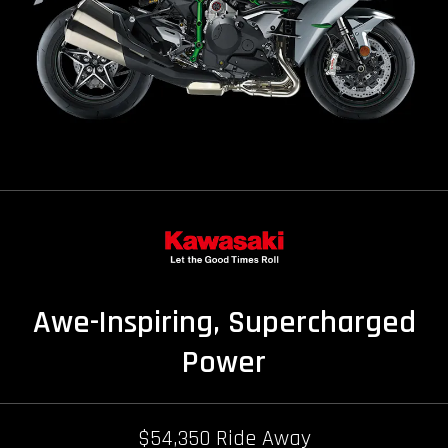
Awe-Inspiring, Supercharged
Power
$54,350 Ride Away