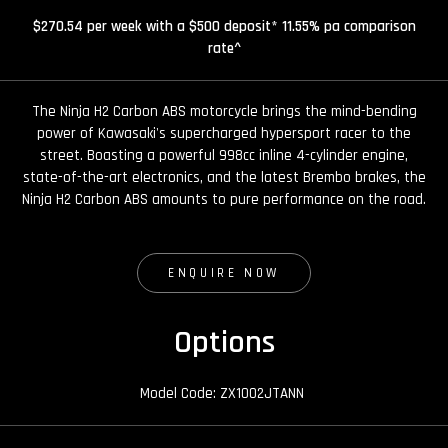
$270.54 per week with a $500 deposit* 11.55% pa comparison
rate^
The Ninja H2 Carbon ABS motorcycle brings the mind-bending
power of Kawasaki's supercharged hypersport racer to the
street. Boasting a powerful 998cc inline 4-cylinder engine,
state-of-the-art electronics, and the latest Brembo brakes, the
Ninja H2 Carbon ABS amounts to pure performance on the road.
ENQUIRE NOW
Options
Model Code: ZX1002JTANN