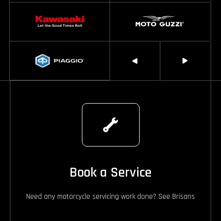
Book a Service
Need any motorcycle servicing work done? See Brisans