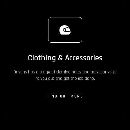
Clothing & Accessories
Brisans has a range of clothing parts and accessories to
fit you out and get the job done.
FIND OUT MORE