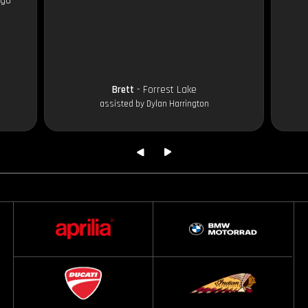
 go
Brett
- Forrest Lake
assisted by Dylan Harrington