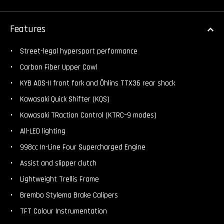
Features
Street-legal hypersport performance
Carbon Fiber Upper Cowl
KYB AOS-II front fork and Öhlins TTX36 rear shock
Kawasaki Quick Shifter (KQS)
Kawasaki TRaction Control (KTRC–9 modes)
All-LED lighting
998cc In-Line Four Supercharged Engine
Assist and slipper clutch
Lightweight Trellis Frame
Brembo Stylema Brake Calipers
TFT Colour Instrumentation