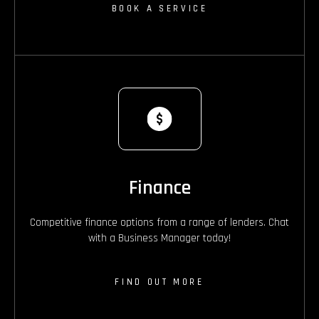
BOOK A SERVICE
Finance
Competitive finance options from a range of lenders. Chat
with a Business Manager today!
FIND OUT MORE