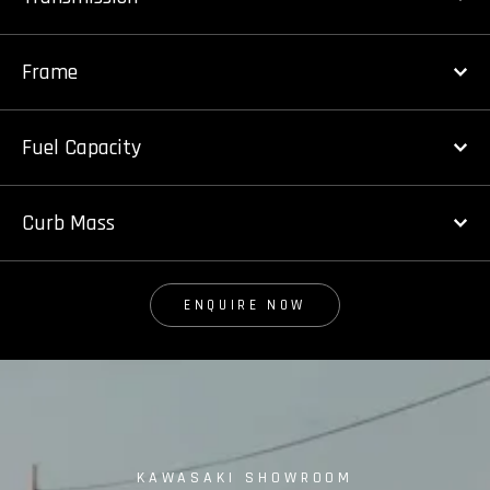
Frame
Fuel Capacity
Curb Mass
ENQUIRE NOW
KAWASAKI SHOWROOM