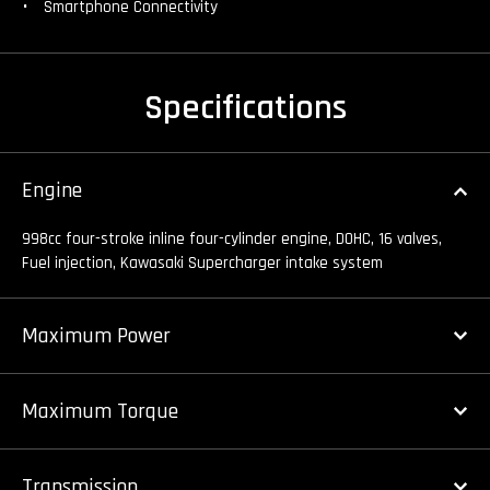
Smartphone Connectivity
Specifications
Engine
998cc four-stroke inline four-cylinder engine, DOHC, 16 valves,
Fuel injection, Kawasaki Supercharger intake system
Maximum Power
Maximum Torque
Transmission