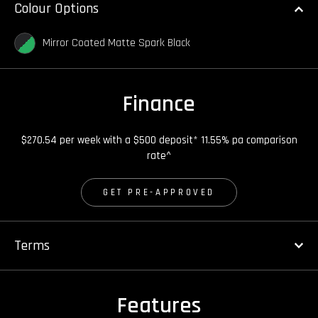
Colour Options
Mirror Coated Matte Spark Black
Finance
$270.54 per week with a $500 deposit* 11.55% pa comparison
rate^
GET PRE-APPROVED
Terms
Features