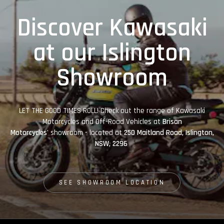
Discover Kawasaki
at our Islington
Showroom
LET THE GOOD TIMES ROLL! Check out the range of Kawasaki
Motorcycles and Off-Road Vehicles at
Brisan
Motorcycles'
showroom - located at
250 Maitland Road, Islington,
NSW, 2296
SEE SHOWROOM LOCATION