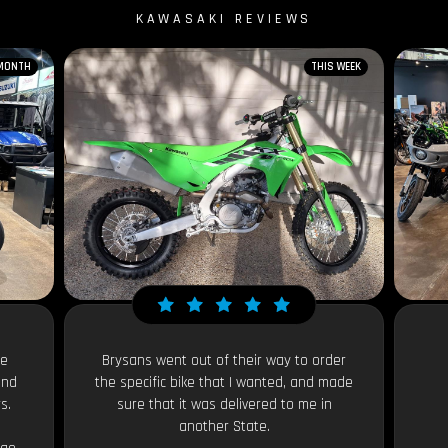
KAWASAKI REVIEWS
 MONTH
THIS WEEK
le
Brysans went out of their way to order
and
the specific bike that I wanted, and made
s.
sure that it was delivered to me in
another State.