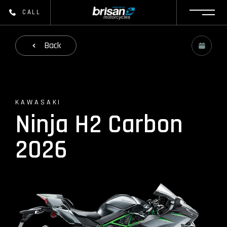
CALL
Back
KAWASAKI
Ninja H2 Carbon
2026