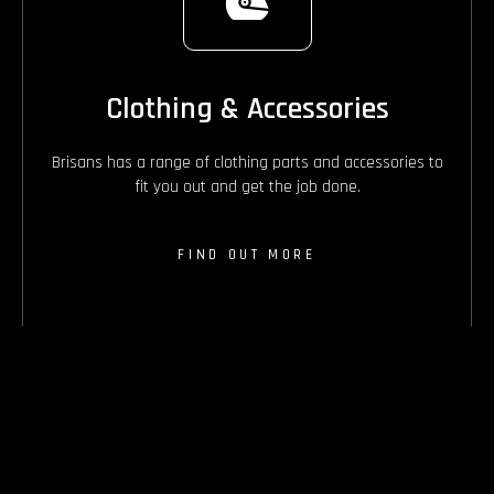
Clothing & Accessories
Brisans has a range of clothing parts and accessories to
fit you out and get the job done.
FIND OUT MORE