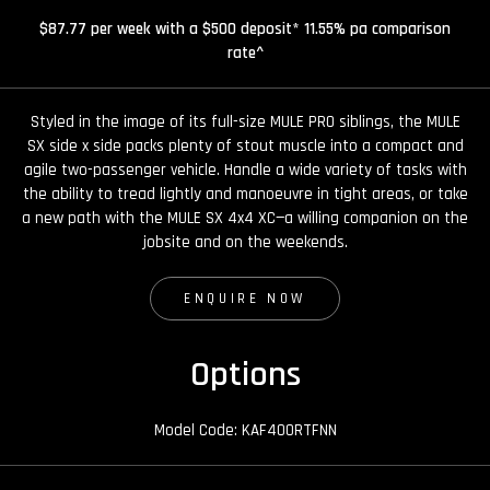
$87.77 per week with a $500 deposit* 11.55% pa comparison
rate^
Styled in the image of its full-size MULE PRO siblings, the MULE
SX side x side packs plenty of stout muscle into a compact and
agile two-passenger vehicle. Handle a wide variety of tasks with
the ability to tread lightly and manoeuvre in tight areas, or take
a new path with the MULE SX 4x4 XC—a willing companion on the
jobsite and on the weekends.
ENQUIRE NOW
Options
Model Code: KAF400RTFNN