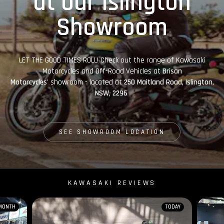
at our Islington
Showroom
LET THE GOOD TIMES ROLL! Check out the range of Kawasaki
Motorcycles and Off-Road Vehicles at
Brisan
Motorcycles'
showroom - located at
250 Maitland Road, Islington,
NSW, 2296
SEE SHOWROOM LOCATION
KAWASAKI REVIEWS
 MONTH
TODAY