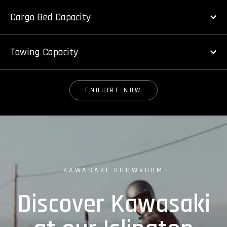
Cargo Bed Capacity
Towing Capacity
ENQUIRE NOW
KAWASAKI SHOWROOM
Discover Kawasaki