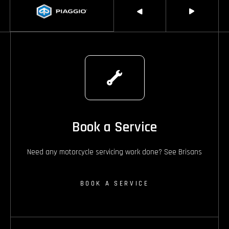
Book a Service
Need any motorcycle servicing work done? See Brisans
BOOK A SERVICE