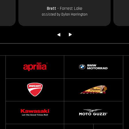
Brett
- Forrest Lake
assisted by Dylan Harrington