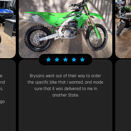
le
Brysans went out of their way to order
and
the specific bike that I wanted, and made
s.
sure that it was delivered to me in
another State.
 go