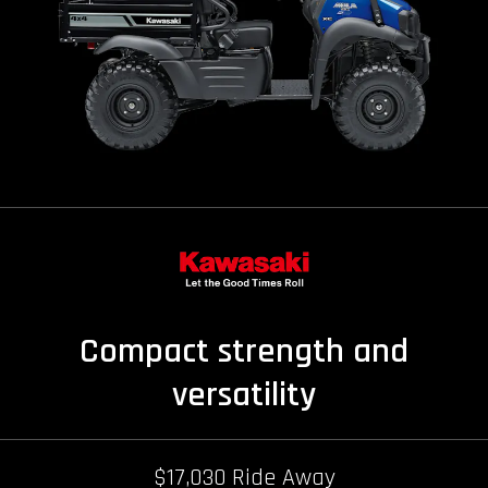
Compact strength and
versatility
$17,030 Ride Away