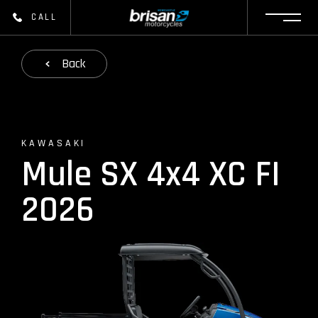
CALL
Back
KAWASAKI
Mule SX 4x4 XC FI
2026