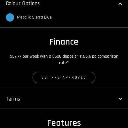
Colour Options
Metallic Sierra Blue
Finance
$87.77 per week with a $500 deposit* 11.55% pa comparison
rate^
GET PRE-APPROVED
Terms
Features