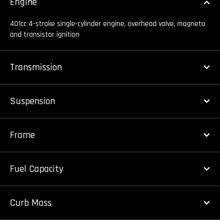
Engine
401cc 4-stroke single-cylinder engine, overhead valve, magneto
and transistor ignition
Transmission
Suspension
Frame
Fuel Capacity
Curb Mass