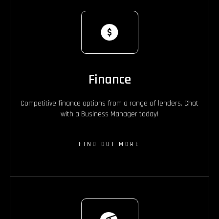
Finance
Competitive finance options from a range of lenders. Chat
with a Business Manager today!
FIND OUT MORE