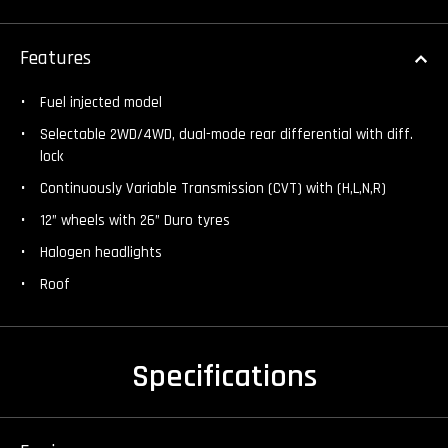
Features
Fuel injected model
Selectable 2WD/4WD, dual-mode rear differential with diff.
lock
Continuously Variable Transmission (CVT) with (H,L,N,R)
12” wheels with 26” Duro tyres
Halogen headlights
Roof
Specifications