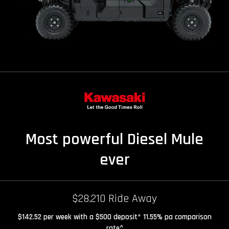
Most powerful Diesel Mule
ever
$28,210 Ride Away
$142.52 per week with a $500 deposit* 11.55% pa comparison
rate^