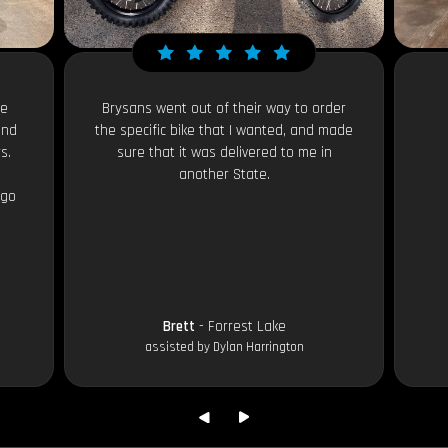
le
Brysans went out of their way to order
and
the specific bike that I wanted, and made
s.
sure that it was delivered to me in
another State.
 go
Brett
- Forrest Lake
assisted by Dylan Harrington