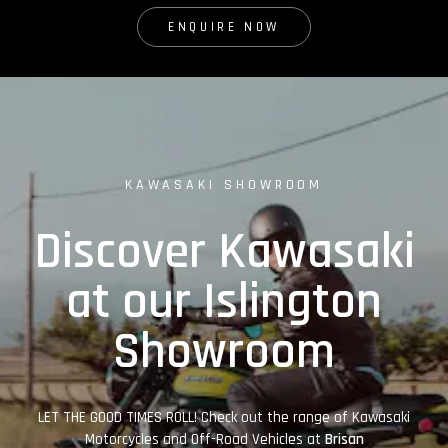
ENQUIRE NOW
KAWASAKI SHOWROOM
Discover Kawasaki
at our Islington
Showroom
LET THE GOOD TIMES ROLL! Check out the range of Kawasaki
Motorcycles and Off-Road Vehicles at
Brisan