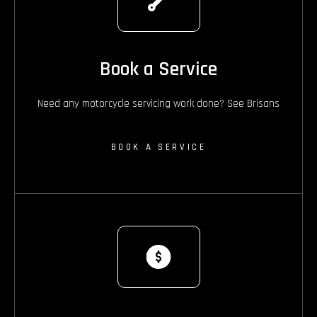
Book a Service
Need any motorcycle servicing work done? See Brisans
BOOK A SERVICE