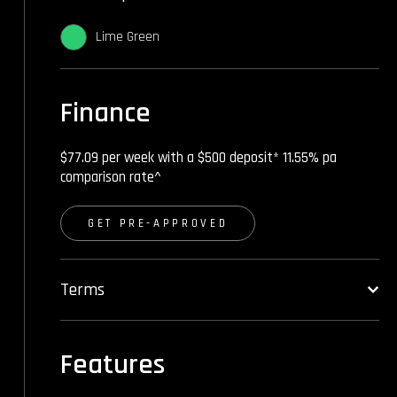
Lime Green
Finance
$77.09 per week with a $500 deposit* 11.55% pa
comparison rate^
GET PRE-APPROVED
Terms
Features