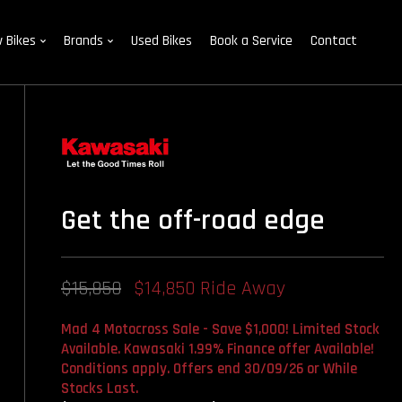
 Bikes
Brands
Used Bikes
Book a Service
Contact
Get the off-road edge
$15,850
$14,850 Ride Away
Mad 4 Motocross Sale - Save $1,000! Limited Stock
Available. Kawasaki 1.99% Finance offer Available!
Conditions apply. Offers end 30/09/26 or While
Stocks Last.