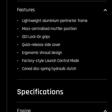
Features
Lightweight aluminium perimeter frame
Mass-centralised muffler position
ODI Lock-On grips
Quick-release side cover
Ergonomic shroud design
Factory-style Launch Control Mode
Coned disc-spring hydraulic clutch
Specifications
Engine