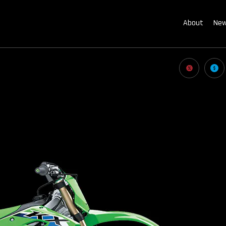
About
New