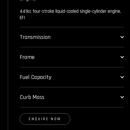
449cc four-stroke liquid-cooled single-cylinder engine,
EFI
Transmission
Frame
Fuel Capacity
Curb Mass
ENQUIRE NOW