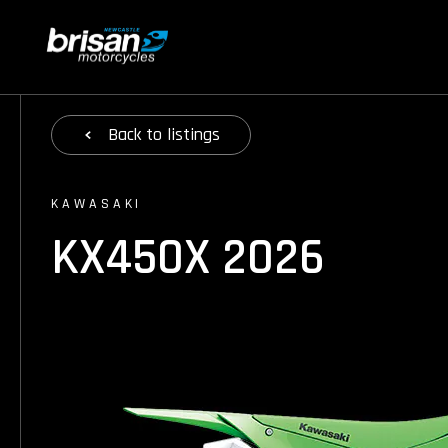
Back
to listings
KAWASAKI
KX450X 2026