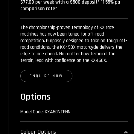
$77.09 per week with a $500 deposit* 11.55% pa
comparison rate^
The championship-proven technology of KX race
machines has now been tuned for off-road
competition. Purposely designed to take on tough off-
road conditions, the KX450X motorcycle delivers the
edge to ride ahead. No matter how technical the
terrain, lead with confidence on the KX450X.
ENQUIRE NOW
Options
Model Code: KX450NTFNN
Colour Options