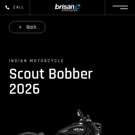
CALL
Back
INDIAN MOTORCYCLE
Scout Bobber
2026