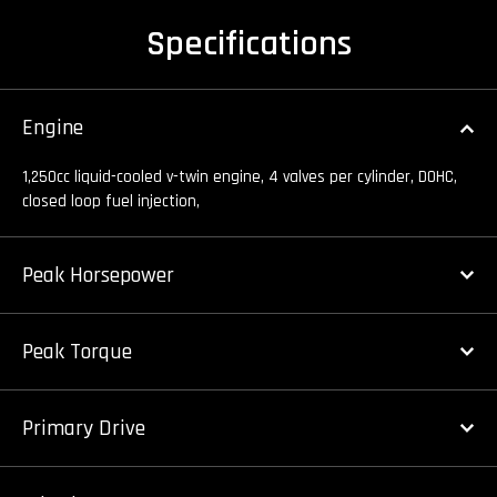
Specifications
Engine
1,250cc liquid-cooled v-twin engine, 4 valves per cylinder, DOHC,
closed loop fuel injection,
Peak Horsepower
Peak Torque
Primary Drive