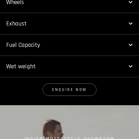
Wheels
Exhaust
Fuel Capacity
Wet weight
ENQUIRE NOW
INDIAN MOTORCYCLE SHOWROOM