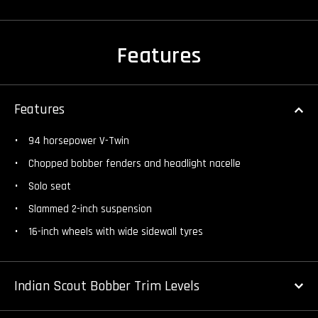
Features
Features
94 horsepower V-Twin
Chopped bobber fenders and headlight nacelle
Solo seat
Slammed 2-inch suspension
16-inch wheels with wide sidewall tyres
Indian Scout Bobber Trim Levels