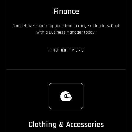
Finance
Competitive finance options from a range of lenders. Chat
with a Business Manager today!
FIND OUT MORE
Clothing & Accessories