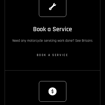
Book a Service
Need any motorcycle servicing work done? See Brisans
BOOK A SERVICE