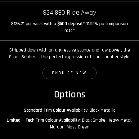
$24,880 Ride Away
$126.21 per week with a $500 deposit* 11.55% pa comparison
rate^
Stripped down with an aggressive stance and raw power, the
Scout Bobber is the perfect expression of iconic bobber style.
ENQUIRE NOW
Options
Standard Trim Colour Availability:
Black Metallic
Limited + Tech Trim Colour Availability:
Black Smoke, Heavy Metal,
Maroon, Moss Green