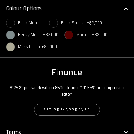
Colour Options
Black Metallic
Black Smoke +$2,000
Heavy Metal +$2,000
Maroon +$2,000
Moss Green +$2,000
Finance
$126.21 per week with a $500 deposit* 11.55% pa comparison
rate^
GET PRE-APPROVED
Terms