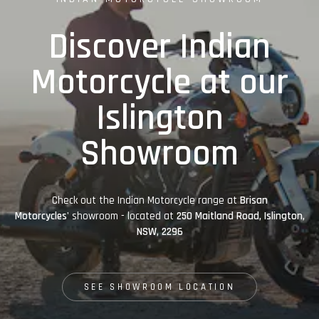
Discover Indian
Motorcycle at our
Islington
Showroom
Check out the Indian Motorcycle range at
Brisan
Motorcycles'
showroom - located at
250 Maitland Road, Islington,
NSW, 2296
SEE SHOWROOM LOCATION