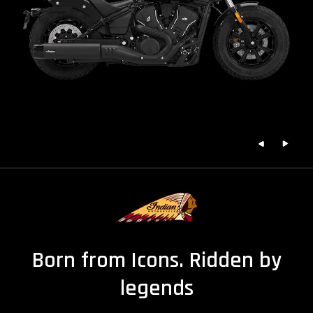
Born from Icons. Ridden by
legends