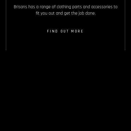
Brisans has a range of clothing parts and accessories to
fit you out and get the job done.
FIND OUT MORE