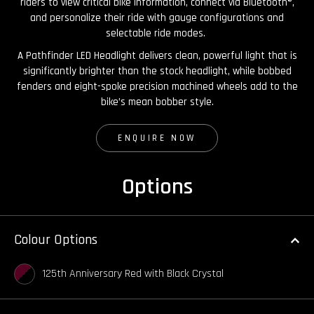
riders to view critical bike information, connect via Bluetooth®,
and personalize their ride with gauge configurations and
selectable ride modes.
A Pathfinder LED Headlight delivers clean, powerful light that is
significantly brighter than the stock headlight, while bobbed
fenders and eight-spoke precision machined wheels add to the
bike’s mean bobber style.
ENQUIRE NOW
Options
Colour Options
125th Anniversary Red with Black Crystal