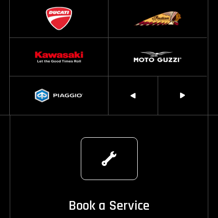
Book a Service