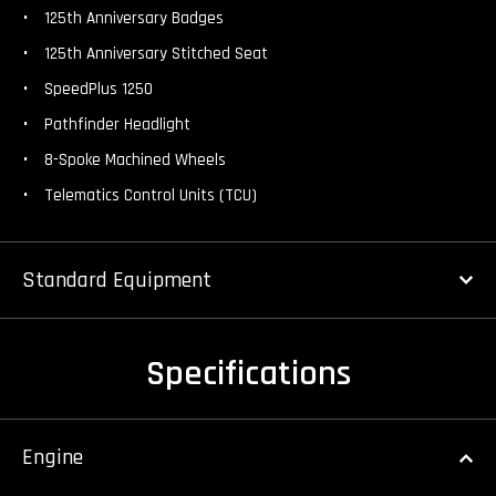
125th Anniversary Badges
125th Anniversary Stitched Seat
SpeedPlus 1250
Pathfinder Headlight
8-Spoke Machined Wheels
Telematics Control Units (TCU)
Standard Equipment
Specifications
Engine