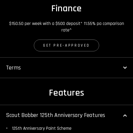
Finance
$150.50 per week with a $500 deposit* 11.55% pa comparison
rate^
GET PRE-APPROVED
Terms
Features
Scout Bobber 125th Anniversary Features
125th Anniversary Paint Scheme