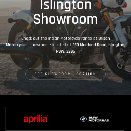
Islington
Showroom
Check out the Indian Motorcycle range at
Brisan
Motorcycles'
showroom - located at
250 Maitland Road, Islington,
NSW, 2296
SEE SHOWROOM LOCATION