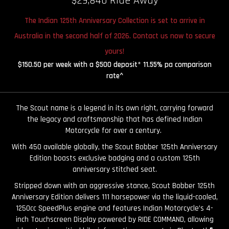
$29,840 Ride Away
The Indian 125th Anniversary Collection is set to arrive in
Australia in the second half of 2026. Contact us now to secure
yours!
$150.50 per week with a $500 deposit* 11.55% pa comparison
rate^
The Scout name is a legend in its own right, carrying forward
the legacy and craftsmanship that has defined Indian
Motorcycle for over a century.
With 450 available globally, the Scout Bobber 125th Anniversary
Edition boasts exclusive badging and a custom 125th
anniversary stitched seat.
Stripped down with an aggressive stance, Scout Bobber 125th
Anniversary Edition delivers 111 horsepower via the liquid-cooled,
1250cc SpeedPlus engine and features Indian Motorcycle’s 4-
inch Touchscreen Display powered by RIDE COMMAND, allowing