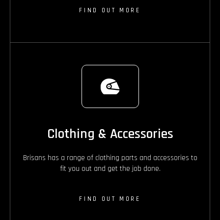
FIND OUT MORE
Clothing & Accessories
Brisans has a range of clothing parts and accessories to
fit you out and get the job done.
FIND OUT MORE