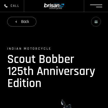
CALL
Back
INDIAN MOTORCYCLE
Scout Bobber
125th Anniversary
Edition