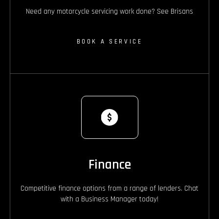
Need any motorcycle servicing work done? See Brisans
BOOK A SERVICE
Finance
Competitive finance options from a range of lenders. Chat
with a Business Manager today!