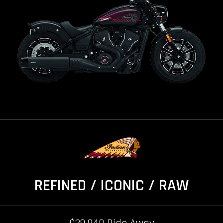
REFINED / ICONIC / RAW