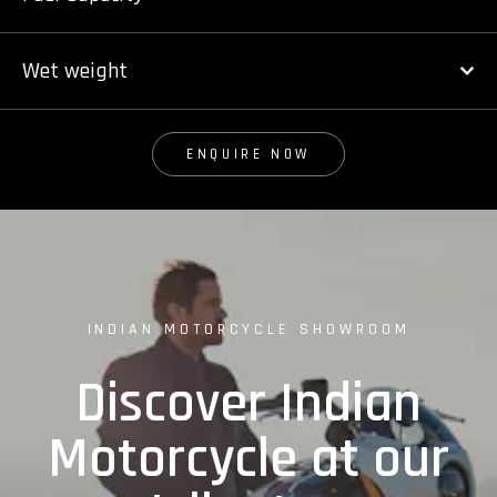
Wet weight
ENQUIRE NOW
INDIAN MOTORCYCLE SHOWROOM
Discover Indian
Motorcycle at our