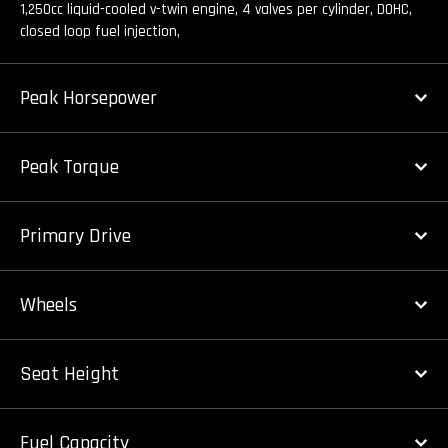
1,250cc liquid-cooled v-twin engine, 4 valves per cylinder, DOHC,
closed loop fuel injection,
Peak Horsepower
Peak Torque
Primary Drive
Wheels
Seat Height
Fuel Capacity