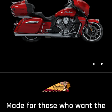
Made for those who want the