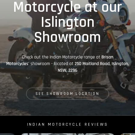
Motorcycle at our
Islington
Showroom
Check out the Indian Motorcycle range at
Brisan
Motorcycles'
showroom - located at
250 Maitland Road, Islington,
NSW, 2296
SEE SHOWROOM LOCATION
INDIAN MOTORCYCLE REVIEWS