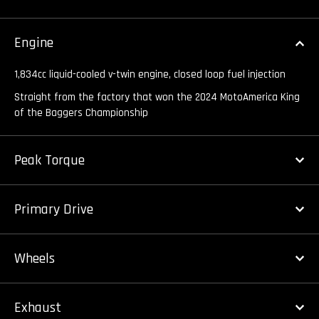
Engine
1,834cc liquid-cooled v-twin engine, closed loop fuel injection
Straight from the factory that won the 2024 MotoAmerica King
of the Baggers Championship
Peak Torque
Primary Drive
Wheels
Exhaust