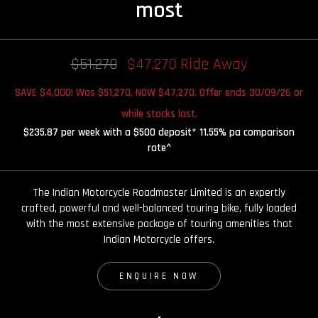
most
$51,270
$47,270 Ride Away
SAVE $4,000! Was $51,270, NOW $47,270. Offer ends 30/09/26 or
while stocks last.
$235.87 per week with a $500 deposit* 11.55% pa comparison
rate^
The Indian Motorcycle Roadmaster Limited is an expertly
crafted, powerful and well-balanced touring bike, fully loaded
with the most extensive package of touring amenities that
Indian Motorcycle offers.
ENQUIRE NOW