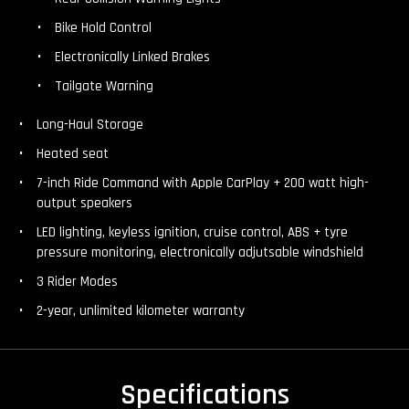
Bike Hold Control
Electronically Linked Brakes
Tailgate Warning
Long-Haul Storage
Heated seat
7-inch Ride Command with Apple CarPlay + 200 watt high-
output speakers
LED lighting, keyless ignition, cruise control, ABS + tyre
pressure monitoring, electronically adjutsable windshield
3 Rider Modes
2-year, unlimited kilometer warranty
Specifications