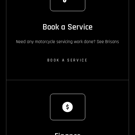
Book a Service
Need any motorcycle servicing work done? See Brisans
BOOK A SERVICE