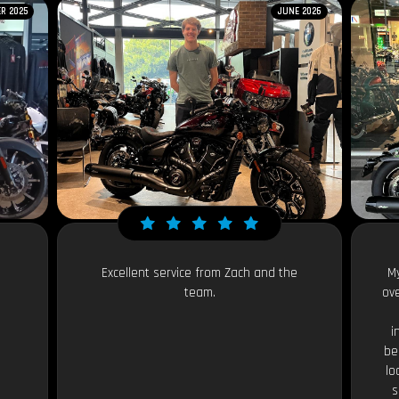
R 2025
JUNE 2026
Excellent service from Zach and the
My
team.
ov
i
be
lo
s