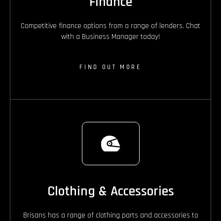
Finance
Competitive finance options from a range of lenders. Chat
with a Business Manager today!
FIND OUT MORE
Clothing & Accessories
Brisans has a range of clothing parts and accessories to