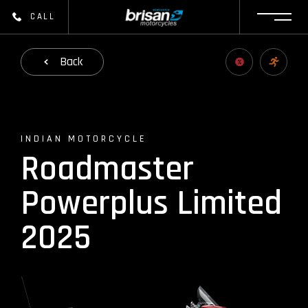
CALL
Back
INDIAN MOTORCYCLE
Roadmaster
Powerplus Limited
2025