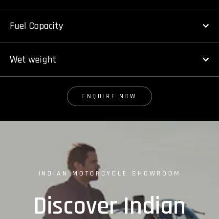
Fuel Capacity
Wet weight
ENQUIRE NOW
INDIAN MOTORCYCLE SHOWROOM
Discover Indian