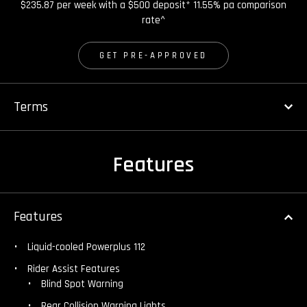
$235.87 per week with a $500 deposit* 11.55% pa comparison
rate^
GET PRE-APPROVED
Terms
Features
Features
Liquid-cooled Powerplus 112
Rider Assist Features
Blind Spot Warning
Rear Collision Warning Lights