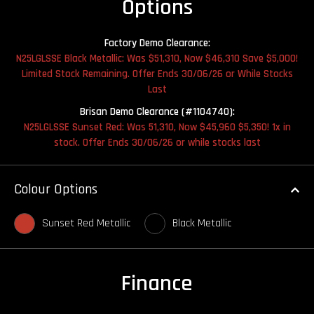
Options
Factory Demo Clearance:
N25LGLSSE Black Metallic: Was $51,310, Now $46,310 Save $5,000!
Limited Stock Remaining. Offer Ends 30/06/26 or While Stocks
Last
Brisan Demo Clearance (#1104740):
N25LGLSSE Sunset Red: Was 51,310, Now $45,960 $5,350! 1x in
stock. Offer Ends 30/06/26 or while stocks last
Colour Options
Sunset Red Metallic
Black Metallic
Finance