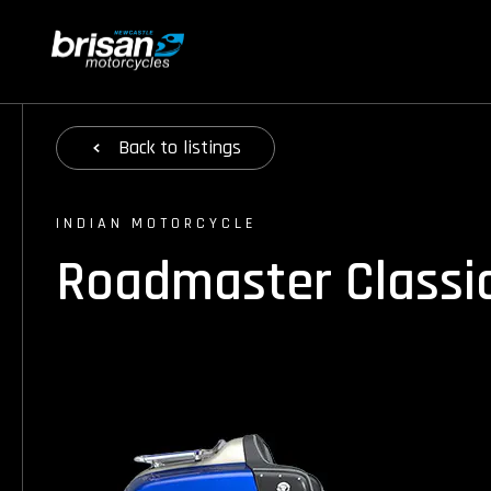
Back
to listings
INDIAN MOTORCYCLE
Roadmaster Classi