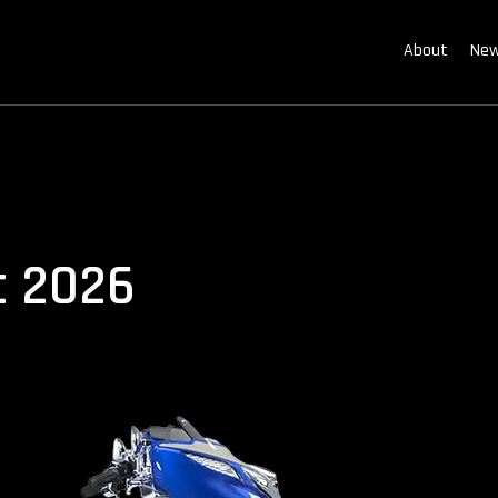
About
New
c 2026