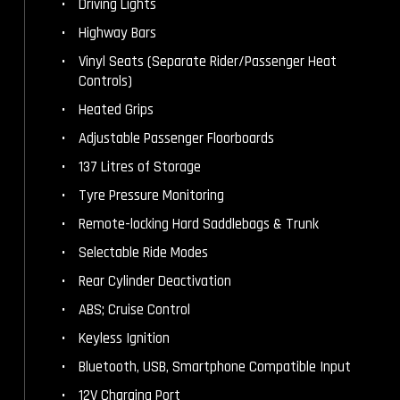
Driving Lights
Highway Bars
Vinyl Seats (Separate Rider/Passenger Heat
Controls)
Heated Grips
Adjustable Passenger Floorboards
137 Litres of Storage
Tyre Pressure Monitoring
Remote-locking Hard Saddlebags & Trunk
Selectable Ride Modes
Rear Cylinder Deactivation
ABS; Cruise Control
Keyless Ignition
Bluetooth, USB, Smartphone Compatible Input
12V Charging Port