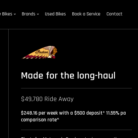
 Bikes
Brands
Used Bikes
Book a Service
Contact
Made for the long-haul
$49,780 Ride Away
$248.16 per week with a $500 deposit* 11.55% pa
comparison rate^