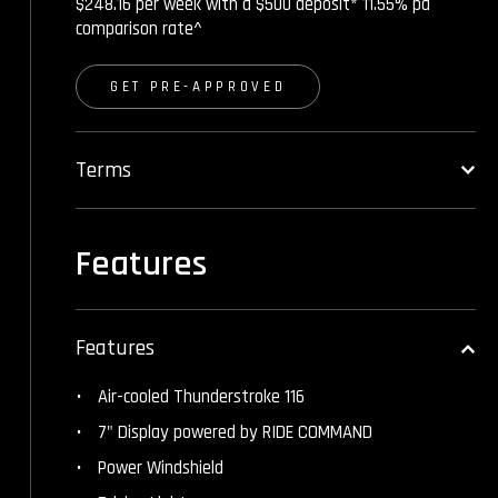
$248.16 per week with a $500 deposit* 11.55% pa
comparison rate^
GET PRE-APPROVED
Terms
Features
Features
Air-cooled Thunderstroke 116
7" Display powered by RIDE COMMAND
Power Windshield