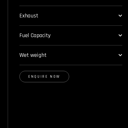
Exhaust
Fuel Capacity
Wet weight
ENQUIRE NOW