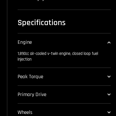
Specifications
Engine
1,890cc air-cooled v-twin engine, closed loop fuel
injection
Peak Torque
Primary Drive
Wheels