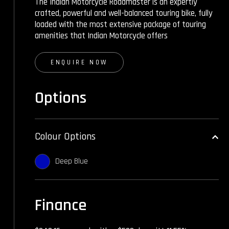
The Indian Motorcycle Roadmaster is an expertly
crafted, powerful and well-balanced touring bike, fully
loaded with the most extensive package of touring
amenities that Indian Motorcycle offers
ENQUIRE NOW
Options
Colour Options
Deep Blue
Finance