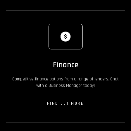
Finance
Competitive finance options from a range of lenders. Chat
with a Business Manager today!
FIND OUT MORE