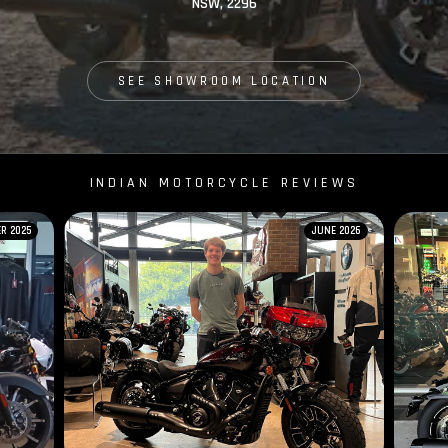
NSW, 2296
SEE SHOWROOM LOCATION
INDIAN MOTORCYCLE REVIEWS
R 2025
JUNE 2026