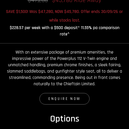
$47,280
$45,780 Ride Away
SAVE $1,500! Was $47,280, NOW $45,780. Offer ends 30/09/26 or
while stocks last.
$228.57 per week with a $500 deposit* 11.55% pa comparison
rate^
With an extensive package of premium amenities, the
impressive power of the Powerplus 112 V-Twin engine and
unmatched handling, premium chrome finishes, a sleek fairing,
slammed saddlebags, and gunfighter style seat, all to deliver a
streamlined, commanding presence. Being out in front comes
naturally to the Chieftain Limited.
ENQUIRE NOW
Options