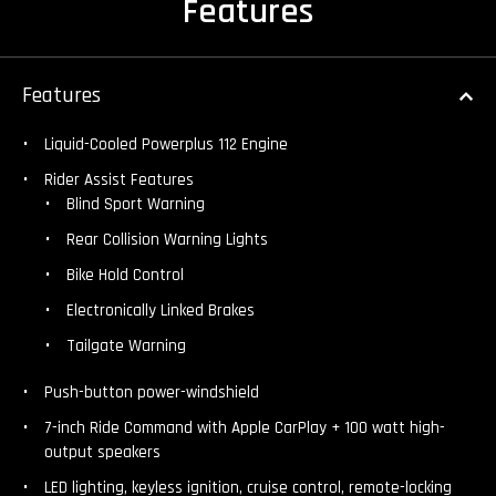
Features
Features
Liquid-Cooled Powerplus 112 Engine
Rider Assist Features
Blind Sport Warning
Rear Collision Warning Lights
Bike Hold Control
Electronically Linked Brakes
Tailgate Warning
Push-button power-windshield
7-inch Ride Command with Apple CarPlay + 100 watt high-
output speakers
LED lighting, keyless ignition, cruise control, remote-locking