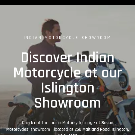
INDIAN MOTORCYCLE SHOWROOM
Discover Indian
Motorcycle at our
Islington
Showroom
Check out the Indian Motorcycle range at
Brisan
Motorcycles'
showroom - located at
250 Maitland Road, Islington,