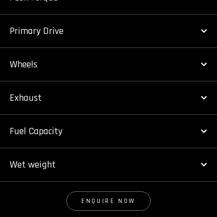
Primary Drive
Wheels
Exhaust
Fuel Capacity
Wet weight
ENQUIRE NOW