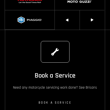
Book a Service
Need any motorcycle servicing work done? See Brisans
BOOK A SERVICE