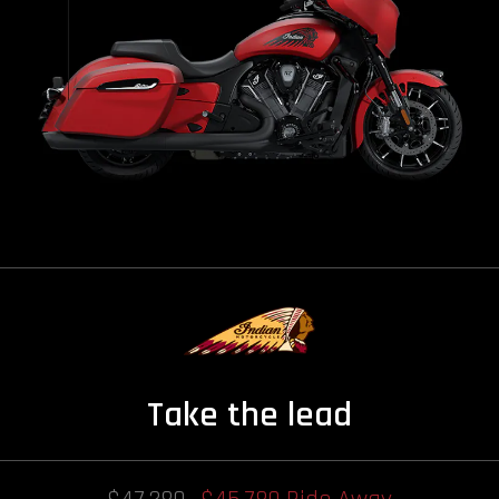
Take the lead