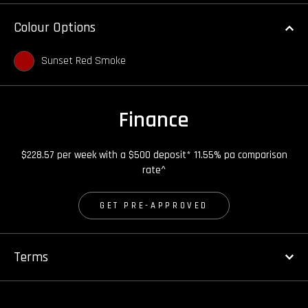
Colour Options
Sunset Red Smoke
Finance
$228.57 per week with a $500 deposit* 11.55% pa comparison
rate^
GET PRE-APPROVED
Terms