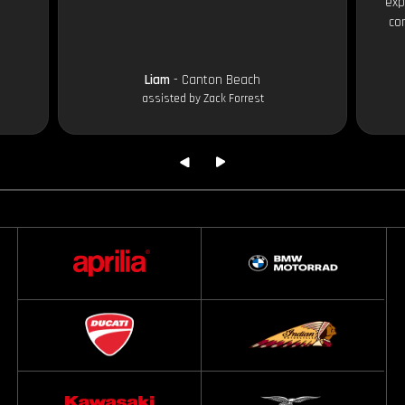
exp
co
Liam
- Canton Beach
assisted by Zack Forrest