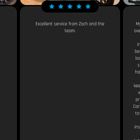
Excellent service from Zach and the
My
team.
ov
i
be
lo
s
ha
kee
pr
Car
to
in