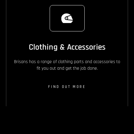
Clothing & Accessories
Brisans has a range of clothing parts and accessories to
fit you out and get the job done.
FIND OUT MORE