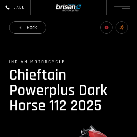
CALL
Back
INDIAN MOTORCYCLE
Chieftain
Powerplus Dark
Horse 112 2025