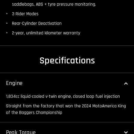
saddlebags, ABS + tyre pressure monitoring.
3 Rider Modes
Rear-Cylinder Deactivation
2-year, unlimited kilometer warranty
Specifications
Engine
1,834cc liquid-cooled v-twin engine, closed loop fuel injection
Straight from the factory that won the 2024 MotoAmerica King
of the Baggers Championship
Peak Torque