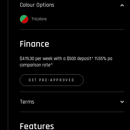
Colour Options
Tricolore
Finance
$419.30 per week with a $500 deposit* 11.55% pa
comparison rate^
GET PRE-APPROVED
Terms
Features