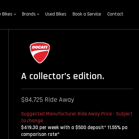
 Bikes
Brands
Used Bikes
Book a Service
Contact
A collector’s edition.
$84,725 Ride Away
Suggested Manufacturer Ride Away Price - Subject
to change
$419.30 per week with a $500 deposit* 11.55% pa
comparison rate^