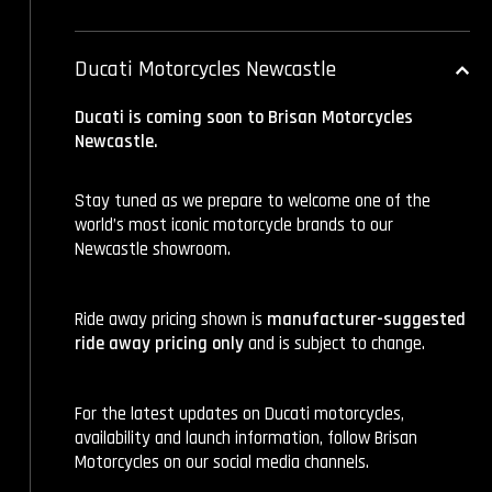
Ducati Motorcycles Newcastle
Ducati is coming soon to Brisan Motorcycles
Newcastle.
Stay tuned as we prepare to welcome one of the
world’s most iconic motorcycle brands to our
Newcastle showroom.
Ride away pricing shown is
manufacturer-suggested
ride away pricing only
and is subject to change.
For the latest updates on Ducati motorcycles,
availability and launch information, follow Brisan
Motorcycles on our social media channels.