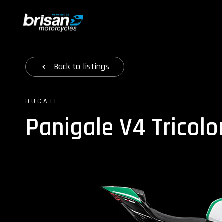
Back
to listings
DUCATI
Panigale V4 Tricol