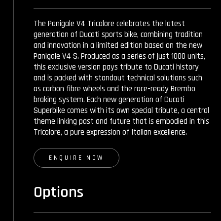
The Panigale V4 Tricolore celebrates the latest
generation of Ducati sports bike, combining tradition
and innovation in a limited edition based on the new
Panigale V4 S. Produced as a series of just 1000 units,
this exclusive version pays tribute to Ducati history
and is packed with standout technical solutions such
as carbon fibre wheels and the race-ready Brembo
braking system. Each new generation of Ducati
Superbike comes with its own special tribute, a central
theme linking past and future that is embodied in this
Tricolore, a pure expression of Italian excellence.
ENQUIRE NOW
Options