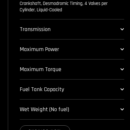
Crankshaft, Desmodromic Timing, 4 Valves per
Cylinder, Liquid-Cooled
Transmission
Maximum Power
Maximum Torque
Fuel Tank Capacity
Wet Weight (No fuel)