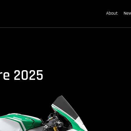
About
New
ore 2025