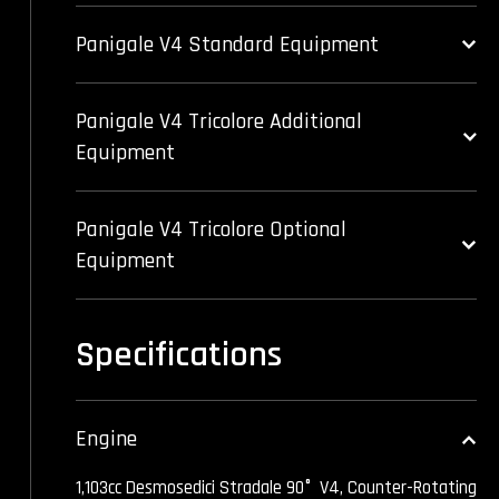
Panigale V4 Standard Equipment
Panigale V4 Tricolore Additional
Equipment
Panigale V4 Tricolore Optional
Equipment
Specifications
Engine
1,103cc Desmosedici Stradale 90° V4, Counter-Rotating