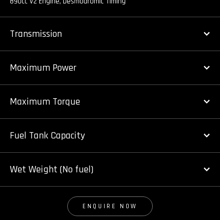
890cc V2 Engine, Desmodromic Timing
Transmission
Maximum Power
Maximum Torque
Fuel Tank Capacity
Wet Weight (No fuel)
ENQUIRE NOW