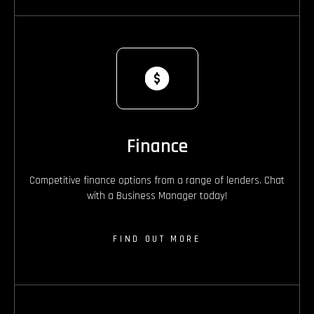
Finance
Competitive finance options from a range of lenders. Chat
with a Business Manager today!
FIND OUT MORE