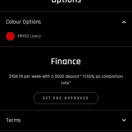
Colour Options
MM93 Livery
Finance
$158.78 per week with a $500 deposit* 11.55% pa comparison
rate^
GET PRE-APPROVED
Terms