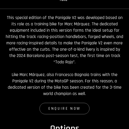
This special edition of the Panigale V2 was developed based on
its role as a training bike for Marc Márquez. The dedicated
equipment included in this version forms the ideal setup for
hitting the track: racing-position handlebars, forged wheels, and
more racing-inspired details to make the Panigale V2 even more
effective on the curbs. The one-of-a-kind livery is inspired by
the 2024 Barcelona post-season test, the first time on track
“Todo Rojo”.
Like Marc Márquez, also Francesco Bagnaia trains with the
Panigale V2 during the MotoGP season. For this reason, a
dedicated version of the bike has been created for the 3-time
world champion as well.
ENQUIRE NOW
Options