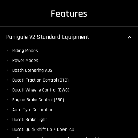
Features
Panigale V2 Standard Equipment
Riding Modes
Power Modes
Bosch Cornering ABS
Ducati Traction Control (DTC)
Ducati Wheelie Control (DWC)
Engine Brake Control (EBC)
Auto Tyre Calibration
Ducati Brake Light
Ducati Quick Shift Up + Down 2.0