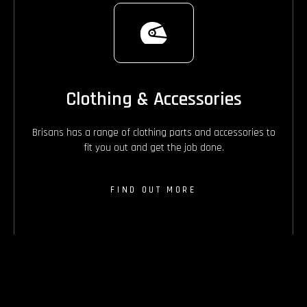
Clothing & Accessories
Brisans has a range of clothing parts and accessories to
fit you out and get the job done.
FIND OUT MORE