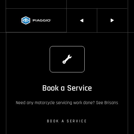
Book a Service
Need any motorcycle servicing work done? See Brisans
BOOK A SERVICE