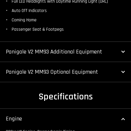
Full LED Headlights with Daytime Running Light (DRL)
Auto Off Indicators
Coming Home
Passenger Seat & Footpegs
Panigale V2 MM93 Additional Equipment
Panigale V2 MM93 Optional Equipment
Specifications
Engine