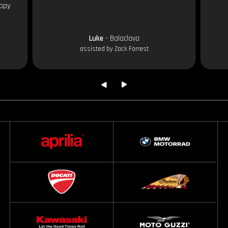
appy
Luke
- Balaclava
assisted by Zack Forrest