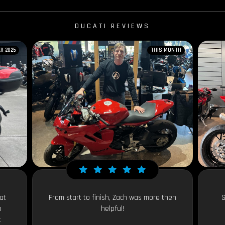
DUCATI REVIEWS
R 2025
THIS MONTH
at
From start to finish, Zach was more then
S
a
helpful!
t