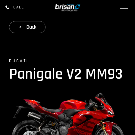
CALL
Back
DUCATI
Panigale V2 MM93