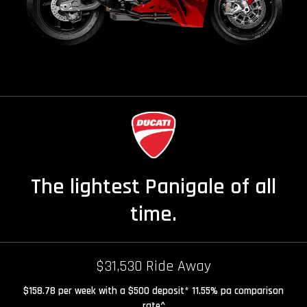
The lightest Panigale of all
time.
$31,530 Ride Away
$158.78 per week with a $500 deposit* 11.55% pa comparison
rate^