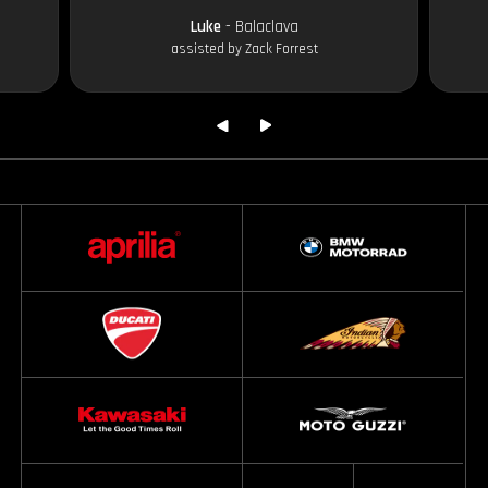
Luke
- Balaclava
assisted by Zack Forrest