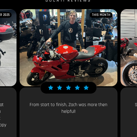
DUCATI REVIEWS
R 2025
THIS MONTH
at
From start to finish, Zach was more then
S
a
helpful!
t
appy