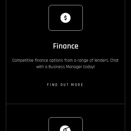
Finance
Competitive finance options from a range of lenders. Chat
with a Business Manager today!
FIND OUT MORE