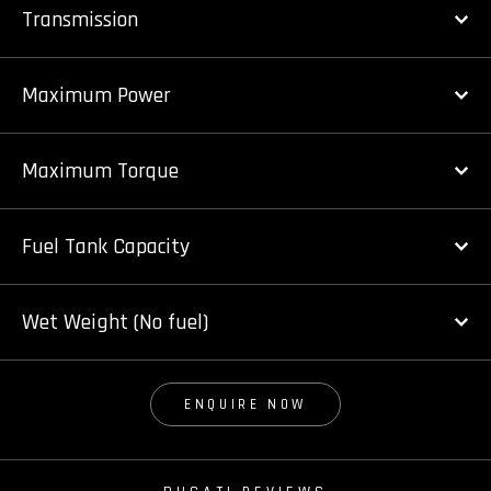
Transmission
Maximum Power
Maximum Torque
Fuel Tank Capacity
Wet Weight (No fuel)
ENQUIRE NOW