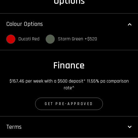
Options
Colour Options
Ducati Red
Storm Green +$520
Finance
$157.46 per week with a $500 deposit* 11.55% pa comparison
rate^
GET PRE-APPROVED
Terms