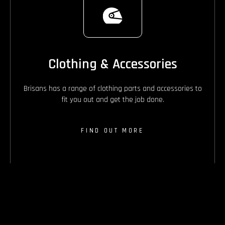
Clothing & Accessories
Brisans has a range of clothing parts and accessories to
fit you out and get the job done.
FIND OUT MORE