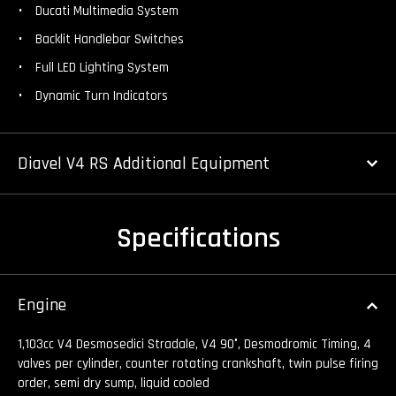
Ducati Multimedia System
Backlit Handlebar Switches
Full LED Lighting System
Dynamic Turn Indicators
Diavel V4 RS Additional Equipment
Specifications
Engine
1,103cc V4 Desmosedici Stradale, V4 90°, Desmodromic Timing, 4
valves per cylinder, counter rotating crankshaft, twin pulse firing
order, semi dry sump, liquid cooled