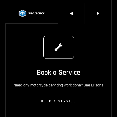
Book a Service
Need any motorcycle servicing work done? See Brisans
BOOK A SERVICE