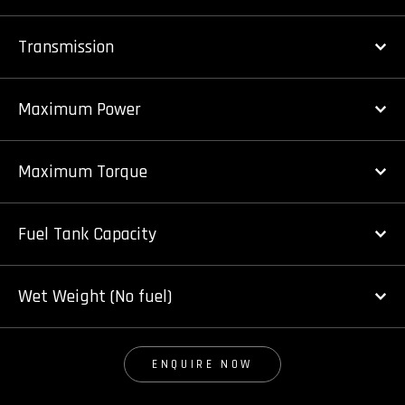
Transmission
Maximum Power
Maximum Torque
Fuel Tank Capacity
Wet Weight (No fuel)
ENQUIRE NOW