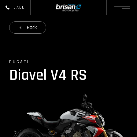
CALL
Back
DUCATI
Diavel V4 RS