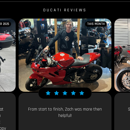
DUCATI REVIEWS
R 2025
THIS MONTH
at
From start to finish, Zach was more then
S
a
helpful!
t
appy