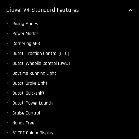
Diavel V4 Standard Features
Riding Modes
Power Modes
Cornering ABS
Ducati Traction Control (DTC)
Ducati Wheelie Control (DWC)
Daytime Running Light
Ducati Brake Light
Ducati Quickshift
Ducati Power Launch
Cruise Control
Hands Free
5" TFT Colour Display