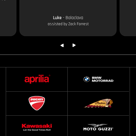
Luke
- Balaclava
assisted by Zack Forrest