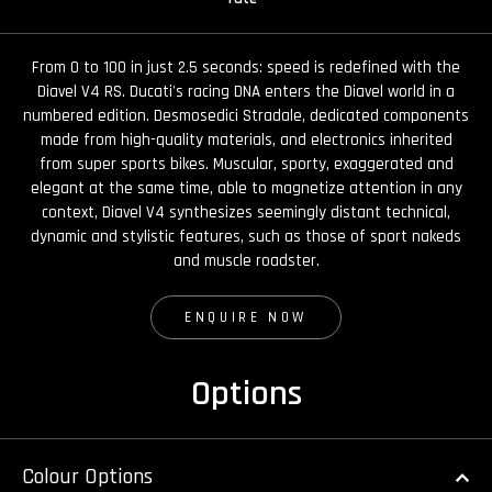
From 0 to 100 in just 2.5 seconds: speed is redefined with the
Diavel V4 RS. Ducati's racing DNA enters the Diavel world in a
numbered edition. Desmosedici Stradale, dedicated components
made from high-quality materials, and electronics inherited
from super sports bikes. Muscular, sporty, exaggerated and
elegant at the same time, able to magnetize attention in any
context, Diavel V4 synthesizes seemingly distant technical,
dynamic and stylistic features, such as those of sport nakeds
and muscle roadster.
ENQUIRE NOW
Options
Colour Options