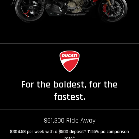
For the boldest, for the
fastest.
$61,300 Ride Away
$304.58 per week with a $500 deposit* 11.55% pa comparison
rate^