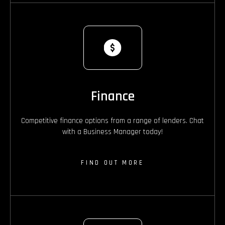
Finance
Competitive finance options from a range of lenders. Chat
with a Business Manager today!
FIND OUT MORE