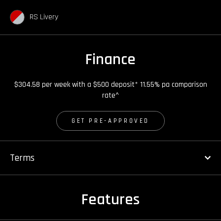
RS Livery
Finance
$304.58 per week with a $500 deposit* 11.55% pa comparison
rate^
GET PRE-APPROVED
Terms
Features