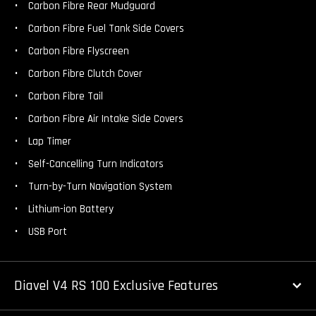
Carbon Fibre Rear Mudguard
Carbon Fibre Fuel Tank Side Covers
Carbon Fibre Flyscreen
Carbon Fibre Clutch Cover
Carbon Fibre Tail
Carbon Fibre Air Intake Side Covers
Lap Timer
Self-Cancelling Turn Indicators
Turn-by-Turn Navigation System
Lithium-ion Battery
USB Port
Diavel V4 RS 100 Exclusive Features