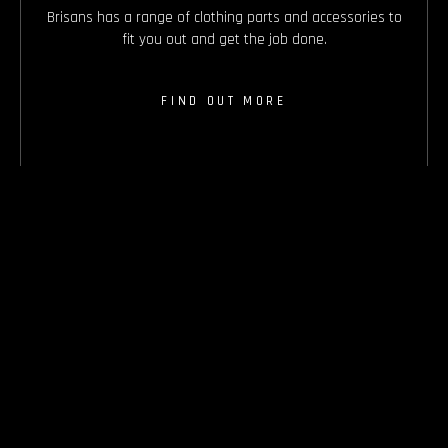
Brisans has a range of clothing parts and accessories to
fit you out and get the job done.
FIND OUT MORE