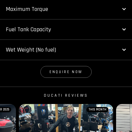
Maximum Torque
Fuel Tank Capacity
Wet Weight (No fuel)
ENQUIRE NOW
DUCATI REVIEWS
R 2025
THIS MONTH