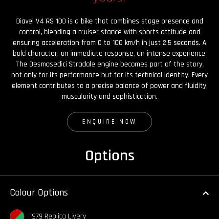
Diavel V4 RS 100 is a bike that combines stage presence and
control, blending a cruiser stance with sports attitude and
ensuring acceleration from 0 to 100 km/h in just 2.5 seconds. A
bold character, an immediate response, an intense experience.
The Desmosedici Stradale engine becomes part of the story,
not only for its performance but for its technical identity. Every
element contributes to a precise balance of power and fluidity,
muscularity and sophistication.
ENQUIRE NOW
Options
Colour Options
1979 Replica Livery