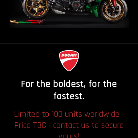
For the boldest, for the
fastest.
Limited to 100 units worldwide -
Price TBC - contact us to secure
yours!