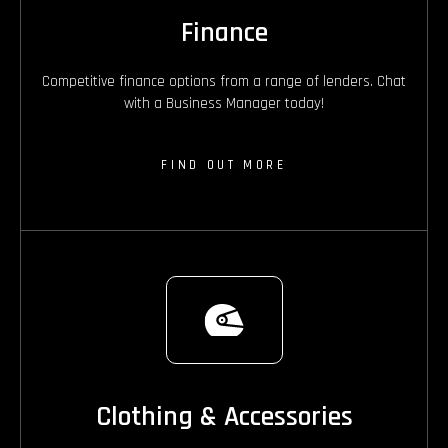
Finance
Competitive finance options from a range of lenders. Chat
with a Business Manager today!
FIND OUT MORE
Clothing & Accessories