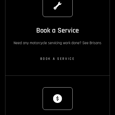
Book a Service
Need any motorcycle servicing work done? See Brisans
BOOK A SERVICE