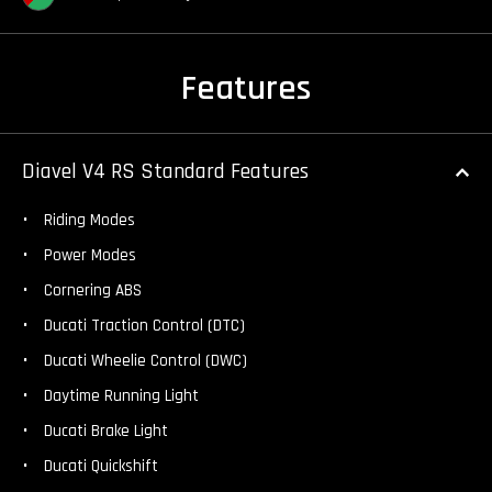
Features
Diavel V4 RS Standard Features
Riding Modes
Power Modes
Cornering ABS
Ducati Traction Control (DTC)
Ducati Wheelie Control (DWC)
Daytime Running Light
Ducati Brake Light
Ducati Quickshift