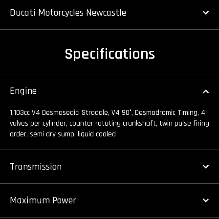
Ducati Motorcycles Newcastle
Specifications
Engine
1,103cc V4 Desmosedici Stradale, V4 90°, Desmodromic Timing, 4
valves per cylinder, counter rotating crankshaft, twin pulse firing
order, semi dry sump, liquid cooled
Transmission
Maximum Power