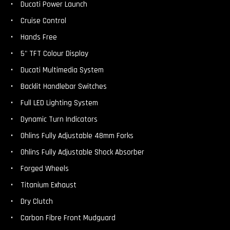
Ducati Power Launch
Cruise Control
Hands Free
5" TFT Colour Display
Ducati Multimedia System
Backlit Handlebar Switches
Full LED Lighting System
Dynamic Turn Indicators
Ohlins Fully Adjustable 48mm Forks
Ohlins Fully Adjustable Shock Absorber
Forged Wheels
Titanium Exhaust
Dry Clutch
Carbon Fibre Front Mudguard