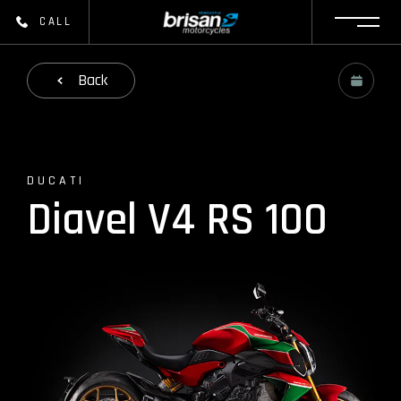
CALL
Back
DUCATI
Diavel V4 RS 100