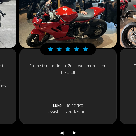
at
From start to finish, Zach was more then
S
a
helpful!
t
appy
Luke
- Balaclava
assisted by Zack Forrest