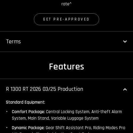
rate^
GET PRE-APPROVED
Terms
Features
R 1300 RT 2026 03/25 Production
Standard Equipment:
Comfort Package:
Central Locking System, Anti-theft Alarm
System, Main Stand, Variable Luggage System
Dynamic Package:
Gear Shift Assistant Pro, Riding Modes Pro