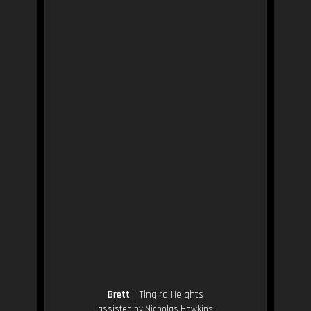
Brett
- Tingira Heights
assisted by Nicholas Hawkins