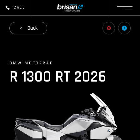
CALL
Back
BMW MOTORRAD
R 1300 RT 2026