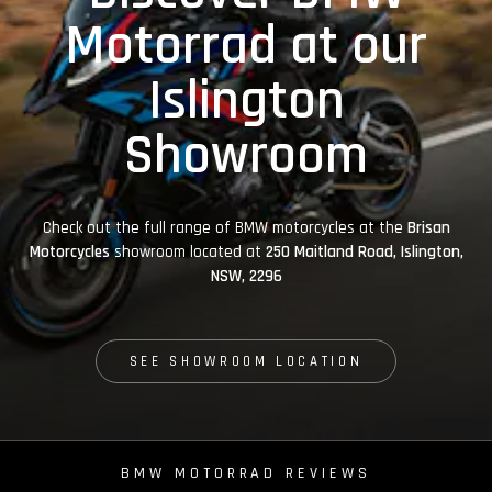
Motorrad at our
Islington
Showroom
Check out the full range of BMW motorcycles at the
Brisan
Motorcycles
showroom located at
250 Maitland Road, Islington,
NSW, 2296
SEE SHOWROOM LOCATION
BMW MOTORRAD REVIEWS