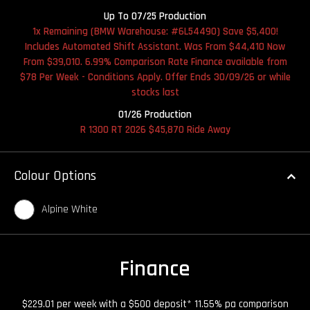
Up To 07/25 Production
1x Remaining (BMW Warehouse: #6L54490) Save $5,400!
Includes Automated Shift Assistant. Was From $44,410 Now
From $39,010. 6.99% Comparison Rate Finance available from
$78 Per Week - Conditions Apply. Offer Ends 30/09/26 or while
stocks last
01/26 Production
R 1300 RT 2026 $45,870 Ride Away
Colour Options
Alpine White
Finance
$229.01 per week with a $500 deposit* 11.55% pa comparison