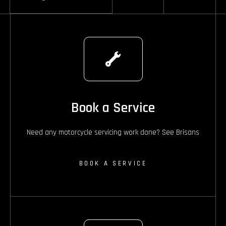
Book a Service
Need any motorcycle servicing work done? See Brisans
BOOK A SERVICE