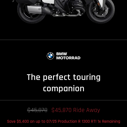
The perfect touring
companion
$45,870
$45,870 Ride Away
Save $5,400 on up to 07/25 Production R 1300 RT! 1x Remaining