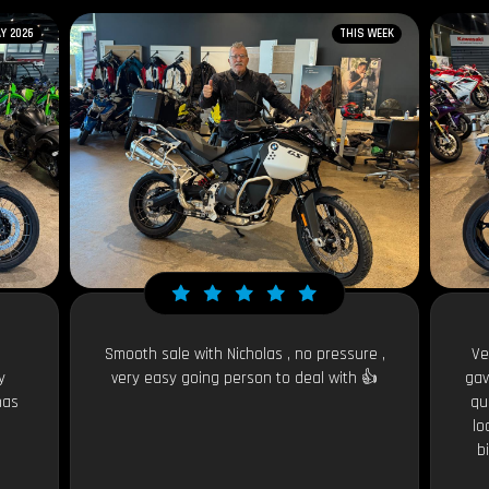
Y 2026
THIS WEEK
Smooth sale with Nicholas , no pressure ,
Ve
y
very easy going person to deal with 👍
gav
has
qu
lo
b