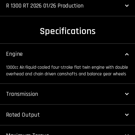
R 1300 RT 2026 01/26 Production
Specifications
Engine
1300cc Air/liquid-cooled four-stroke flat twin engine with double
overhead and chain driven camshafts and balance gear wheels
Transmission
Rated Output