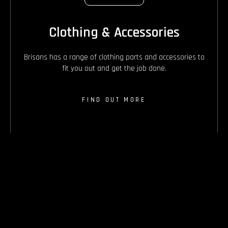
Clothing & Accessories
Brisans has a range of clothing parts and accessories to
fit you out and get the job done.
FIND OUT MORE