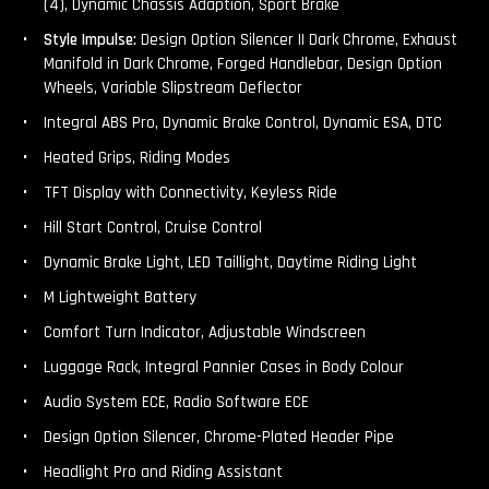
(4), Dynamic Chassis Adaption, Sport Brake
Style Impulse:
Design Option Silencer II Dark Chrome, Exhaust
Manifold in Dark Chrome, Forged Handlebar, Design Option
Wheels, Variable Slipstream Deflector
Integral ABS Pro, Dynamic Brake Control, Dynamic ESA, DTC
Heated Grips, Riding Modes
TFT Display with Connectivity, Keyless Ride
Hill Start Control, Cruise Control
Dynamic Brake Light, LED Taillight, Daytime Riding Light
M Lightweight Battery
Comfort Turn Indicator, Adjustable Windscreen
Luggage Rack, Integral Pannier Cases in Body Colour
Audio System ECE, Radio Software ECE
Design Option Silencer, Chrome-Plated Header Pipe
Headlight Pro and Riding Assistant