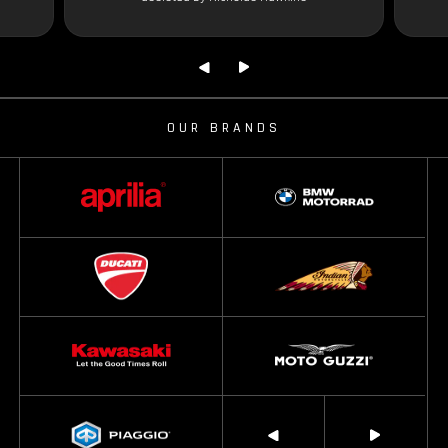
OUR BRANDS