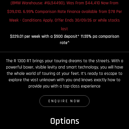
(BMW Warehouse: #6L54490). Was From $44,410 Now From
$39,010. 6.99% Comparison Rate Finance available from $78 Per
Week - Conditions Apply. Offer Ends 30/09/26 or while stocks
last
$229.01 per week with a $500 deposit* 11.55% pa comparison
rate^
The R 1300 RT brings your touring dreams to the streets. With a
powerful boxer, visible levity and smart technology, you will have
the whole world of touring at your feet. It’s ready to escape to
explore the vast unknown with you and knows exactly how to
provide you with a top-class experience
ENQUIRE NOW
Options