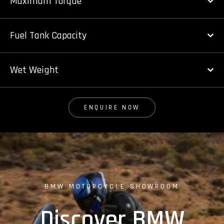
Maximum Torque
Fuel Tank Capacity
Wet Weight
ENQUIRE NOW
BMW MOTORCYCLE SHOWROOM
Discover BMW