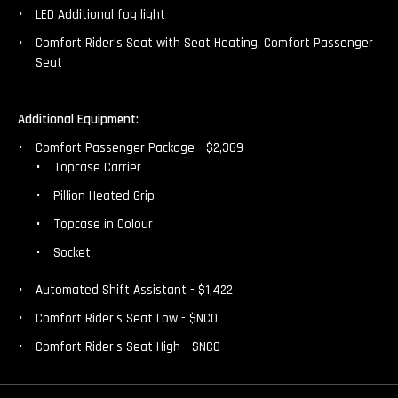
LED Additional fog light
Comfort Rider’s Seat with Seat Heating, Comfort Passenger
Seat
Additional Equipment:
Comfort Passenger Package - $2,369
Topcase Carrier
Pillion Heated Grip
Topcase in Colour
Socket
Automated Shift Assistant - $1,422
Comfort Rider's Seat Low - $NCO
Comfort Rider's Seat High - $NCO