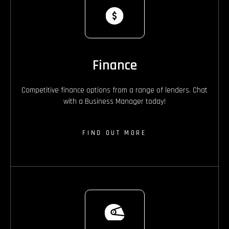
Finance
Competitive finance options from a range of lenders. Chat
with a Business Manager today!
FIND OUT MORE