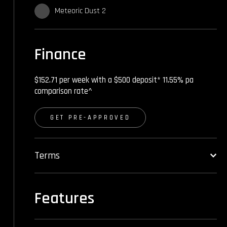
Meteoric Dust 2
Finance
$152.71 per week with a $500 deposit* 11.55% pa
comparison rate^
GET PRE-APPROVED
Terms
Features