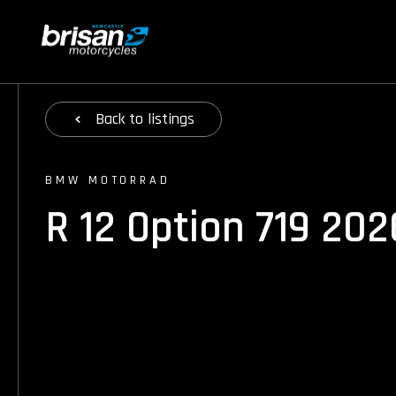
Back
to listings
BMW MOTORRAD
R 12 Option 719 202