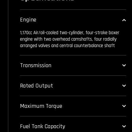
Engine
1,170cc Air/oil-cooled two-cylinder, four-stroke boxer
engine with two overhead camshafts, four radially
arranged valves and central counterbalance shaft
Transmission
Rated Output
Maximum Torque
Fuel Tank Capacity