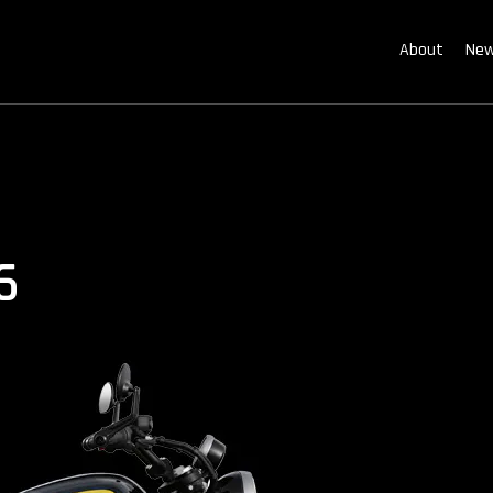
About
New
6