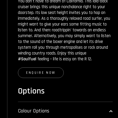
You don't have to dream of California. This laid-back
cruiser brings this unique nonchalance right to your
doorstep. Its low seat height invites you to hop on
immediately. As a thoroughly relaxed road surfer, you
might want to give your ears some fitting music to
listen to. And then: roadtrippin' towards an endless
summer. Alternatively, you may simply want to listen
to the sound of the boxer engine and let its drive
system roll you through metropolises or rock around
winding country roads. Enjoy this unique
#Soulfuel
feeling – life is easy on the R 12.
ENQUIRE NOW
Options
Colour Options