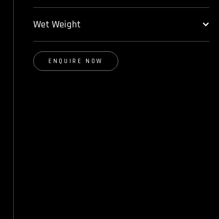
Wet Weight
ENQUIRE NOW