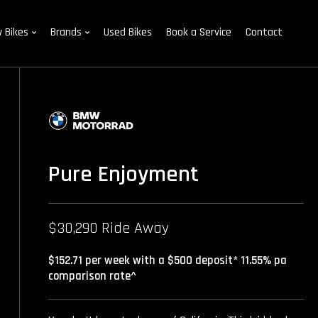
 Bikes
Brands
Used Bikes
Book a Service
Contact
Pure Enjoyment
$30,290 Ride Away
$152.71 per week with a $500 deposit* 11.55% pa
comparison rate^