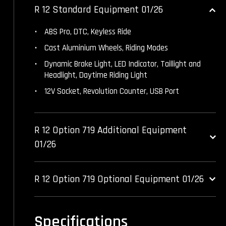
R 12 Standard Equipment 01/26
ABS Pro, DTC, Keyless Ride
Cast Aluminium Wheels, Riding Modes
Dynamic Brake Light, LED Indicator, Taillight and
Headlight, Daytime Riding Light
12V Socket, Revolution Counter, USB Port
R 12 Option 719 Additional Equipment
01/26
R 12 Option 719 Optional Equipment 01/26
Specifications